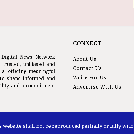
CONNECT
 Digital News Network
About Us
s trusted, unbiased and
Contact Us
is, offering meaningful
Write For Us
s to shape informed and
ibility and a commitment
Advertise With Us
s website shall not be reproduced partially or fully wit