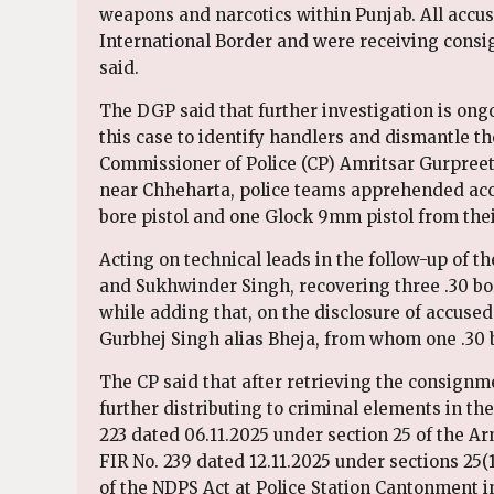
weapons and narcotics within Punjab. All accuse
International Border and were receiving consig
said.
The DGP said that further investigation is on
this case to identify handlers and dismantle th
Commissioner of Police (CP) Amritsar Gurpreet
near Chheharta, police teams apprehended acc
bore pistol and one Glock 9mm pistol from thei
Acting on technical leads in the follow-up of t
and Sukhwinder Singh, recovering three .30 bor
while adding that, on the disclosure of accused
Gurbhej Singh alias Bheja, from whom one .30 
The CP said that after retrieving the consignm
further distributing to criminal elements in th
223 dated 06.11.2025 under section 25 of the A
FIR No. 239 dated 12.11.2025 under sections 25(
of the NDPS Act at Police Station Cantonment 