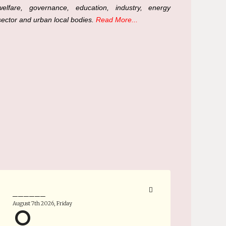
welfare, governance, education, industry, energy
sector and urban local bodies.
Read More...
______
August 7th 2026, Friday