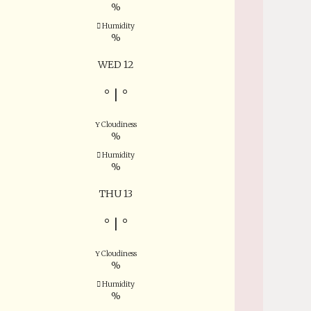
%
Humidity
%
WED 12
°
|
°
Cloudiness
%
Humidity
%
THU 13
°
|
°
Cloudiness
%
Humidity
%