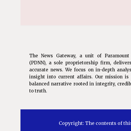
The News Gateway, a unit of Paramount
(PDNN), a sole proprietorship firm, deliver
accurate news. We focus on in-depth analys
insight into current affairs. Our mission i
balanced narrative rooted in integrity, cred
to truth.
Copyright: The contents of thi