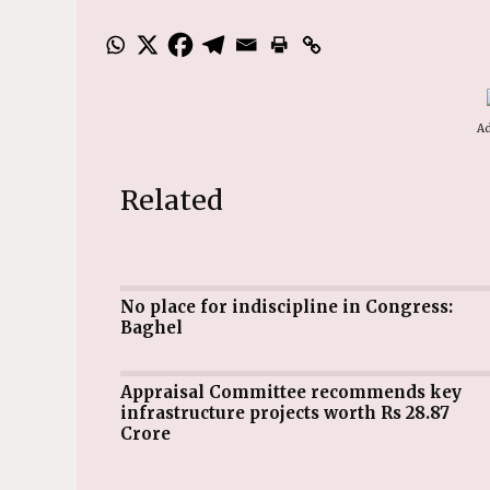
Ad
Related
No place for indiscipline in Congress:
Baghel
Appraisal Committee recommends key
infrastructure projects worth Rs 28.87
Crore