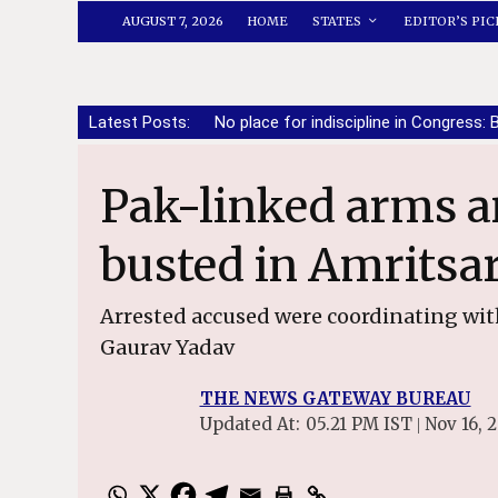
AUGUST 7, 2026
HOME
STATES
EDITOR’S PIC
Latest Posts:
No place for indiscipline in Congress: 
Pak-linked arms and narco network
busted in Amritsa
Arrested accused were coordinating wit
Gaurav Yadav
THE NEWS GATEWAY BUREAU
Updated At:
05.21 PM IST
Nov 16, 
|