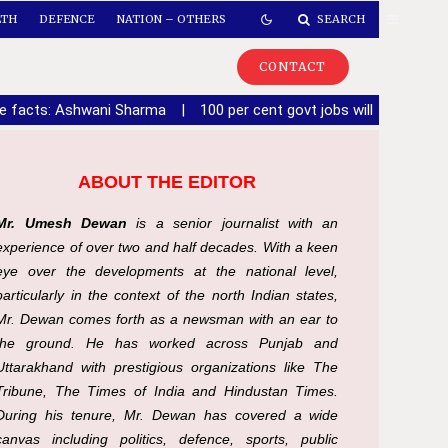
LTH
DEFENCE
NATION – OTHERS
SEARCH
CONTACT
de facts: Ashwani Sharma
|
100 per cent govt jobs will be given 
ABOUT THE EDITOR
Mr. Umesh Dewan
is a senior journalist with an
experience of over two and half decades. With a keen
eye over the developments at the national level,
particularly in the context of the north Indian states,
Mr. Dewan comes forth as a newsman with an ear to
the ground. He has worked across Punjab and
Uttarakhand with prestigious organizations like The
Tribune, The Times of India and Hindustan Times.
During his tenure, Mr. Dewan has covered a wide
canvas including politics, defence, sports, public