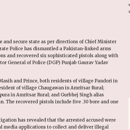
 and secure state as per directions of Chief Minister
te Police has dismantled a Pakistan-linked arms
ons and recovered six sophisticated pistols along with
ector General of Police (DGP) Punjab Gaurav Yadav
asih and Prince, both residents of village Pandori in
esident of village Chaugawan in Amritsar Rural;
ura in Amritsar Rural; and Gurbhej Singh alias
an. The recovered pistols include five .30 bore and one
igation has revealed that the arrested accused were
 media applications to collect and deliver illegal