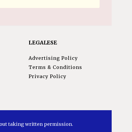
LEGALESE
Advertising Policy
Terms & Conditions
Privacy Policy
hout taking written permission.