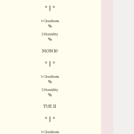
°
|
°
Cloudiness
%
Humidity
%
MON 10
°
|
°
Cloudiness
%
Humidity
%
TUE 11
°
|
°
Cloudiness