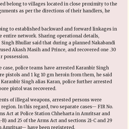
d belong to villages located in close proximity to the
nments as per the directions of their handlers, he
going to established backward and forward linkages in
e entire network. Sharing operational details,
 Singh Bhullar said that during a planned Nakabandi
used Akash Masih and Prince, and recovered one .30
r possession.
he case, police teams have arrested Karanbir Singh
e pistols and 1 kg 10 gm heroin from them, he said
 Karanbir Singh alias Karan, police further arrested
bore pistol was recovered.
ents of illegal weapons, arrested persons were
e region. In this regard, two separate cases— FIR No.
rms Act at Police Station Chheharta in Amritsar and
1-B) and 25 of the Arms Act and sections 21-C and 29
in Amritsar— have been registered.