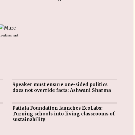
vertisement
Speaker must ensure one-sided politics
does not override facts: Ashwani Sharma
Patiala Foundation launches EcoLabs:
Turning schools into living classrooms of
sustainability