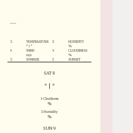
°
___
TEMPERATURE
HUMIDITY
°
|
°
%
WIND
CLOUDINESS
m/s
%
SUNRISE
SUNSET
SAT 8
°
|
°
Cloudiness
%
Humidity
%
SUN 9