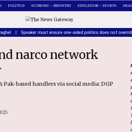
K
POLITICS
ECONOMY – INDUSTRY
EDUCATION – SPORTS
HEA
Baghel
|
Speaker must ensure one-sided politics does not overri
r
h Pak-based handlers via social media: DGP
2025