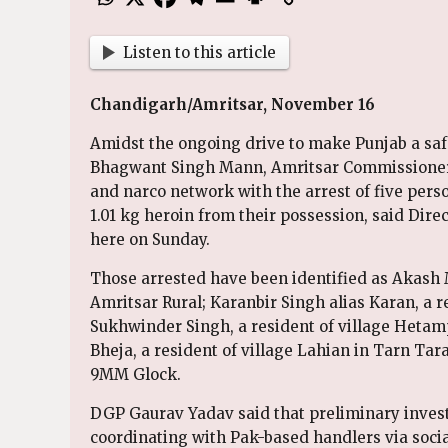
Listen to this article
Chandigarh/Amritsar, November 16
Amidst the ongoing drive to make Punjab a safe
Bhagwant Singh Mann, Amritsar Commissionera
and narco network with the arrest of five pers
1.01 kg heroin from their possession, said Dir
here on Sunday.
Those arrested have been identified as Akash M
Amritsar Rural; Karanbir Singh alias Karan, a r
Sukhwinder Singh, a resident of village Hetamp
Bheja, a resident of village Lahian in Tarn Tar
9MM Glock.
DGP Gaurav Yadav said that preliminary invest
coordinating with Pak-based handlers via social