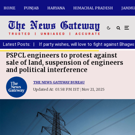
HOME
PUNJAB
HARYANA
HIMACHAL PRADESH
JAMMU
anding DA
Latest Posts:
|
If party wishes, will love to fight against Bhagwant M
PSPCL engineers to protest against
sale of land, suspension of engineers
and political interference
THE NEWS GATEWAY BUREAU
Updated At:
03.58 PM IST
Nov 21, 2025
|