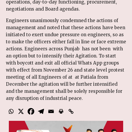
operations, day-to-day functioning, procurement,
negotiations and Board agendas.
Engineers unanimously condemned the actions of
management and noted that these actions have been
initiated to exert undue pressure on engineers, so as
to make the officers either fall in line or face extreme
actions. Engineers across Punjab has not been with
an option but to intensify their Agitation. To start
with boycott and exit all official Whats App groups
with effect from November 26 and state level protest
meeting of all Engineers of at at Patiala from
December the agitation will be further intensified
and the management shall be solely responsible for
any disruption of industrial peace.