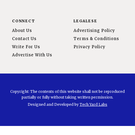
CONNECT
LEGALESE
About Us
Advertising Policy
Contact Us
Terms & Conditions
Write For Us
Privacy Policy
Advertise With Us
Copyright: The contents of this website shall not be reproduced
partially or fully without taking written permission.
Designed and Developed by
Tech Yard Labs