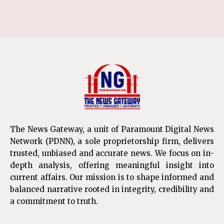
The News Gateway, a unit of Paramount Digital News
Network (PDNN), a sole proprietorship firm, delivers
trusted, unbiased and accurate news. We focus on in-
depth analysis, offering meaningful insight into
current affairs. Our mission is to shape informed and
balanced narrative rooted in integrity, credibility and
a commitment to truth.