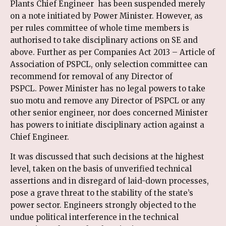
Plants Chief Engineer has been suspended merely
on a note initiated by Power Minister. However, as
per rules committee of whole time members is
authorised to take disciplinary actions on SE and
above. Further as per Companies Act 2013 – Article of
Association of PSPCL, only selection committee can
recommend for removal of any Director of
PSPCL. Power Minister has no legal powers to take
suo motu and remove any Director of PSPCL or any
other senior engineer, nor does concerned Minister
has powers to initiate disciplinary action against a
Chief Engineer.
It was discussed that such decisions at the highest
level, taken on the basis of unverified technical
assertions and in disregard of laid-down processes,
pose a grave threat to the stability of the state’s
power sector. Engineers strongly objected to the
undue political interference in the technical