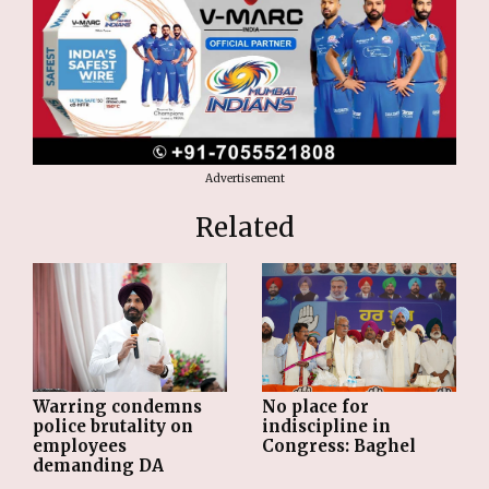
Advertisement
Related
Warring condemns
No place for
police brutality on
indiscipline in
employees
Congress: Baghel
demanding DA