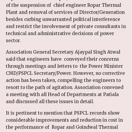
of the suspension of chief engineer Ropar Thermal
Plant and removal of services of Director/Generation
besides curbing unwarranted political interference
and restrict the involvement of private consultants in
technical and administrative decisions of power
sector.
Association General Secretary Ajaypal Singh Atwal
said that engineers have conveyed their concerns
through meetings and letters to the Power Minister
CMD/PSPCL Secretary/Power. However, no corrective
action has been taken, compelling the engineers to
resort to the path of agitation. Association convened
a meeting with all Head of Departments at Patiala
and discussed all these issues in detail.
It is pertinent to mention that PSPCL records show
considerable improvements and reduction in cost in
the performance of Ropar and Goindwal Thermal