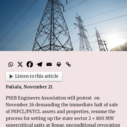
Listen to this article
Patiala, November 21
PSEB Engineers Association will protest on
November 26 demanding the immediate halt of sale
of PSPCL/PSTCL assets and properties, resume the
process for setting up the state sector 2 × 800 MW
supercritical units at Ropar, unconditional revocation