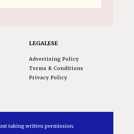
LEGALESE
Advertising Policy
Terms & Conditions
Privacy Policy
hout taking written permission.