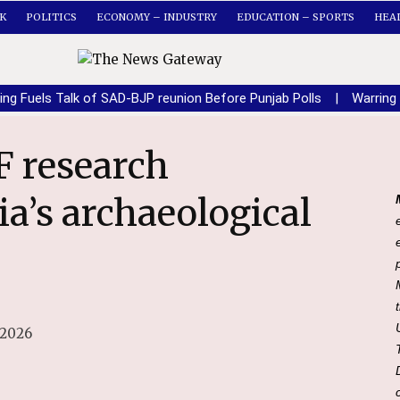
K
POLITICS
ECONOMY – INDUSTRY
EDUCATION – SPORTS
HEA
ing Fuels Talk of SAD-BJP reunion Before Punjab Polls
|
Warring
a’s archaeological
 2026