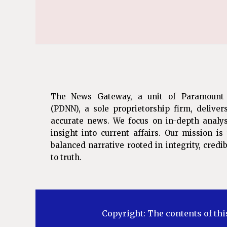
The News Gateway, a unit of Paramount
(PDNN), a sole proprietorship firm, deliver
accurate news. We focus on in-depth analys
insight into current affairs. Our mission i
balanced narrative rooted in integrity, cred
to truth.
Copyright: The contents of thi