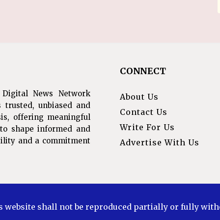
CONNECT
 Digital News Network
About Us
s trusted, unbiased and
Contact Us
is, offering meaningful
Write For Us
s to shape informed and
ibility and a commitment
Advertise With Us
s website shall not be reproduced partially or fully wit