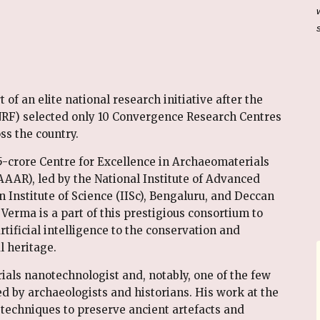
of an elite national research initiative after the
RF) selected only 10 Convergence Research Centres
ss the country.
5-crore Centre for Excellence in Archaeomaterials
AR), led by the National Institute of Advanced
n Institute of Science (IISc), Bengaluru, and Deccan
 Verma is a part of this prestigious consortium to
tificial intelligence to the conservation and
l heritage.
ials nanotechnologist and, notably, one of the few
by archaeologists and historians. His work at the
 techniques to preserve ancient artefacts and