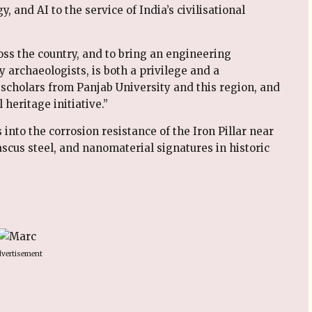
 and AI to the service of India’s civilisational
oss the country, and to bring an engineering
 archaeologists, is both a privilege and a
, scholars from Panjab University and this region, and
 heritage initiative.”
nto the corrosion resistance of the Iron Pillar near
cus steel, and nanomaterial signatures in historic
vertisement