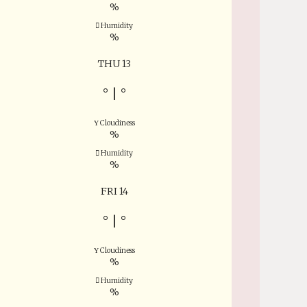
%
Humidity
%
THU 13
°
|
°
Cloudiness
%
Humidity
%
FRI 14
°
|
°
Cloudiness
%
Humidity
%