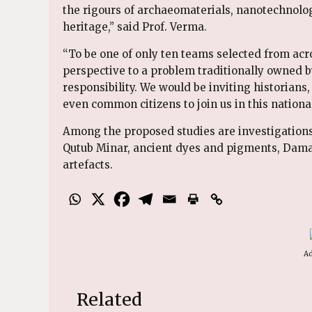
the rigours of archaeomaterials, nanotechnology,
heritage,” said Prof. Verma.
“To be one of only ten teams selected from acr
perspective to a problem traditionally owned by
responsibility. We would be inviting historians
even common citizens to join us in this national
Among the proposed studies are investigations i
Qutub Minar, ancient dyes and pigments, Damas
artefacts.
Ad
Related