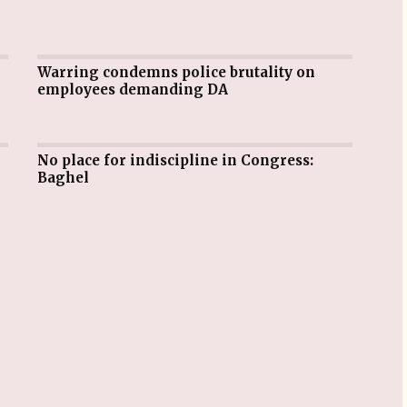
Warring condemns police brutality on
employees demanding DA
No place for indiscipline in Congress:
Baghel