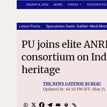
AUGUST 8, 2026
HOME
STATES
EDITOR’S PIC
Latest Posts:
Speculation Swirls: Sukhbir–Modi Meet
PU joins elite ANRF research
consortium on Indi
heritage
THE NEWS GATEWAY BUREAU
Updated At:
04.50 PM IST
May 15,
|