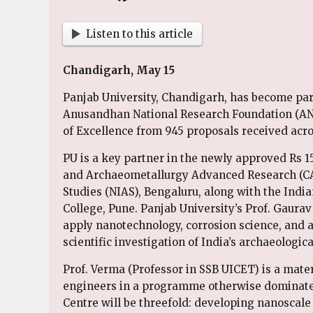
Listen to this article
Chandigarh, May 15
Panjab University, Chandigarh, has become part 
Anusandhan National Research Foundation (AN
of Excellence from 945 proposals received acro
PU is a key partner in the newly approved Rs 1
and Archaeometallurgy Advanced Research (CAA
Studies (NIAS), Bengaluru, along with the India
College, Pune. Panjab University’s Prof. Gaurav
apply nanotechnology, corrosion science, and ar
scientific investigation of India’s archaeologica
Prof. Verma (Professor in SSB UICET) is a mater
engineers in a programme otherwise dominated 
Centre will be threefold: developing nanoscale