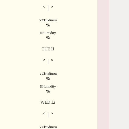
°
|
°
Cloudiness
%
Humidity
%
TUE 11
°
|
°
Cloudiness
%
Humidity
%
WED 12
°
|
°
Cloudiness