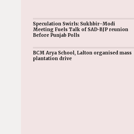
Speculation Swirls: Sukhbir–Modi
Meeting Fuels Talk of SAD-BJP reunion
Before Punjab Polls
BCM Arya School, Lalton organised mass
plantation drive