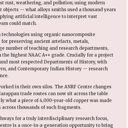
t rust, weathering, and pollution; using modern
nt objects — what alloys smiths used a thousand years
ying artificial intelligence to interpret vast
team could match.
n technologies using organic nanocomposite
for preserving ancient artefacts, metals,
ge number of teaching and research departments,
h the highest NAAC A++ grade. Crucially for a project
t and most respected Departments of History, with
ern, and Contemporary Indian History — research
nce.
orked in their own silos. The ANRF Centre changes
Harappan trade routes can now sit across the table
tly what a piece of 4,000-year-old copper was made
s across thousands of such fragments.
ways for a truly interdisciplinary research focus,
ntre is a once-in-a-generation opportunity to bring