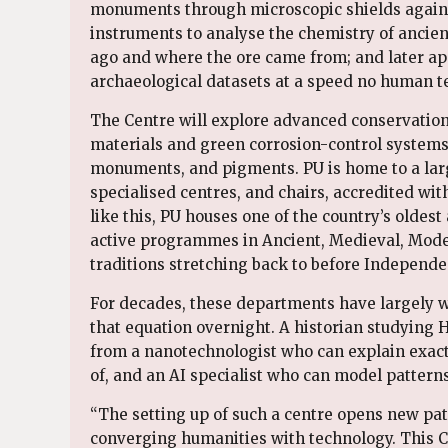
monuments through microscopic shields agains
instruments to analyse the chemistry of ancie
ago and where the ore came from; and later appl
archaeological datasets at a speed no human 
The Centre will explore advanced conservatio
materials and green corrosion-control systems 
monuments, and pigments. PU is home to a lar
specialised centres, and chairs, accredited wit
like this, PU houses one of the country’s oldes
active programmes in Ancient, Medieval, Mod
traditions stretching back to before Independe
For decades, these departments have largely w
that equation overnight. A historian studying 
from a nanotechnologist who can explain exac
of, and an AI specialist who can model pattern
“The setting up of such a centre opens new path
converging humanities with technology. This Ce