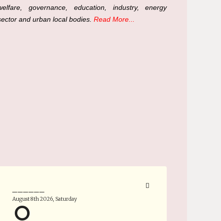
welfare, governance, education, industry, energy
sector and urban local bodies.
Read More...
______
August 8th 2026, Saturday