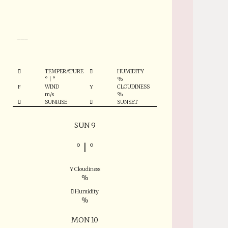
°
___
TEMPERATURE
HUMIDITY
°
|
°
%
WIND
CLOUDINESS
m/s
%
SUNRISE
SUNSET
SUN 9
°
|
°
Cloudiness
%
Humidity
%
MON 10