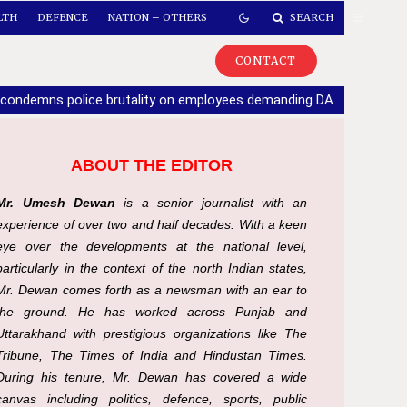
LTH
DEFENCE
NATION – OTHERS
SEARCH
CONTACT
 condemns police brutality on employees demanding DA
|
If part
ABOUT THE EDITOR
Mr. Umesh Dewan
is a senior journalist with an
experience of over two and half decades. With a keen
eye over the developments at the national level,
particularly in the context of the north Indian states,
Mr. Dewan comes forth as a newsman with an ear to
the ground. He has worked across Punjab and
Uttarakhand with prestigious organizations like The
Tribune, The Times of India and Hindustan Times.
During his tenure, Mr. Dewan has covered a wide
canvas including politics, defence, sports, public