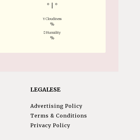
°
|
°
Cloudiness
%
Humidity
%
LEGALESE
Advertising Policy
Terms & Conditions
Privacy Policy