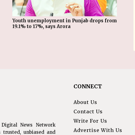
Youth unemployment in Punjab drops from
19.1% to 17%, says Arora
CONNECT
About Us
Contact Us
Write For Us
 Digital News Network
Advertise With Us
s trusted, unbiased and