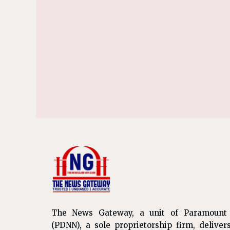
The News Gateway, a unit of Paramount
(PDNN), a sole proprietorship firm, deliver