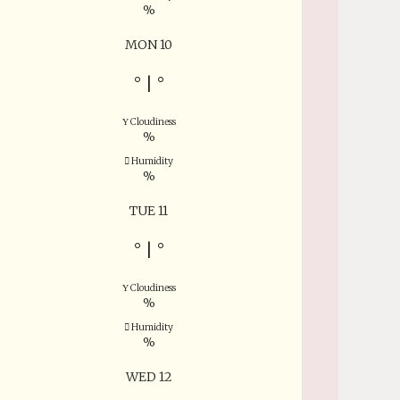
%
MON 10
°
|
°
Cloudiness
%
Humidity
%
TUE 11
°
|
°
Cloudiness
%
Humidity
%
WED 12