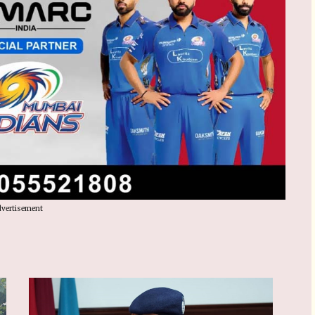
vertisement