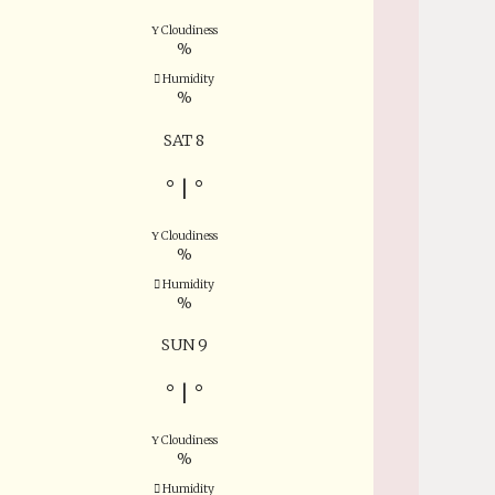
Cloudiness
%
Humidity
%
SAT 8
°
|
°
Cloudiness
%
Humidity
%
SUN 9
°
|
°
Cloudiness
%
Humidity