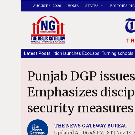
AUGUST 6, 2026
HOME
STATES
EDITOR’S PIC
tiala Foundation launches EcoLabs: Turning schools into living class
Latest Posts:
Punjab DGP issues VIP duty protocol:
Emphasizes discip
security measures
THE NEWS GATEWAY BUREAU
Updated At:
06.46 PM IST
Nov 13, 
|