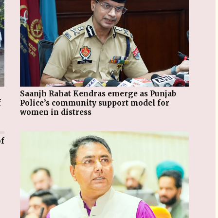
Saanjh Rahat Kendras emerge as Punjab
f
Police’s community support model for
women in distress