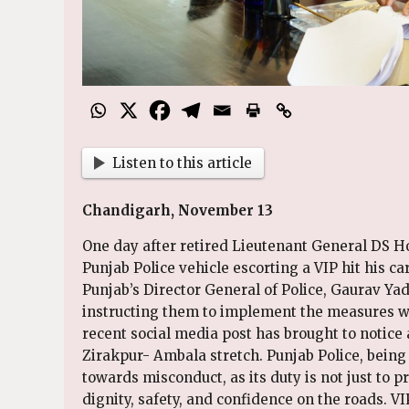
Listen to this article
Chandigarh, November 13
One day after retired Lieutenant General DS 
Punjab Police vehicle escorting a VIP hit his ca
Punjab’s Director General of Police, Gaurav Yada
instructing them to implement the measures wit
recent social media post has brought to notice 
Zirakpur- Ambala stretch. Punjab Police, being 
towards misconduct, as its duty is not just to p
dignity, safety, and confidence on the roads. V