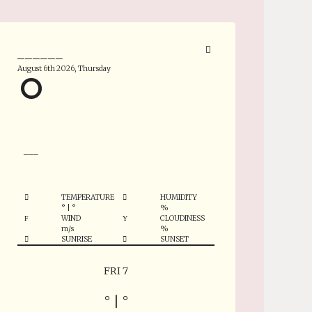
______
August 6th 2026, Thursday
°
___
TEMPERATURE
HUMIDITY
°
|
°
%
WIND
CLOUDINESS
m/s
%
SUNRISE
SUNSET
FRI 7
°
|
°