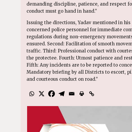
demanding discipline, patience, and respect for
conduct must go hand in hand.”
Issuing the directions, Yadav mentioned in his 
concerned police personnel for immediate compl
regulations during non-emergency movements.
ensured. Second: Facilitation of smooth movem
traffic. Third: Professional conduct with court
the protectee. Fourth: Utmost patience and rest
⁠Fifth: Any incidents are to be reported to con
Mandatory briefing by all Districts to escort, pi
and courteous conduct on road.”