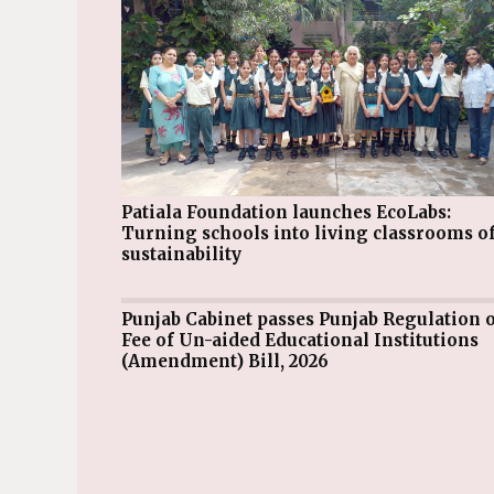
Patiala Foundation launches EcoLabs:
Turning schools into living classrooms o
sustainability
Punjab Cabinet passes Punjab Regulation of
Fee of Un-aided Educational Institutions
(Amendment) Bill, 2026