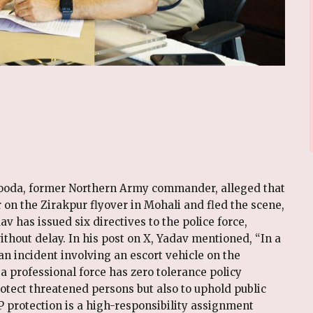
Hooda, former Northern Army commander, alleged that
r on the Zirakpur flyover in Mohali and fled the scene,
v has issued six directives to the police force,
hout delay. In his post on X, Yadav mentioned, “In a
an incident involving an escort vehicle on the
a professional force has zero tolerance policy
rotect threatened persons but also to uphold public
IP protection is a high-responsibility assignment