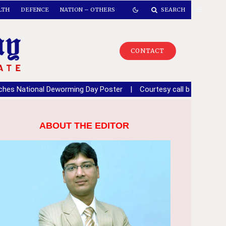
LTH
DEFENCE
NATION – OTHERS
SEARCH
CONTACT
Deworming Day Poster
|
Courtesy call by NCC Director General to
ABOUT THE EDITOR