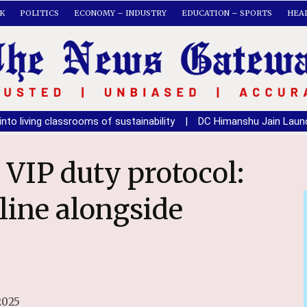
K
POLITICS
ECONOMY – INDUSTRY
EDUCATION – SPORTS
HEA
rooms of sustainability
|
DC Himanshu Jain Launches National 
line alongside
2025