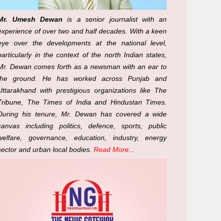
Mr. Umesh Dewan
is a senior journalist with an
experience of over two and half decades. With a keen
eye over the developments at the national level,
particularly in the context of the north Indian states,
Mr. Dewan comes forth as a newsman with an ear to
the ground. He has worked across Punjab and
Uttarakhand with prestigious organizations like The
Tribune, The Times of India and Hindustan Times.
During his tenure, Mr. Dewan has covered a wide
canvas including politics, defence, sports, public
welfare, governance, education, industry, energy
sector and urban local bodies.
Read More...