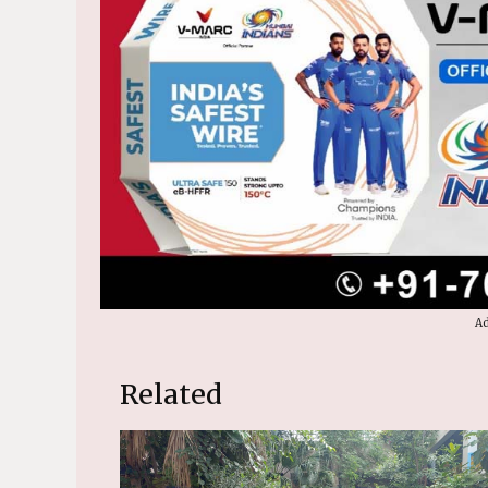
Ad
Related