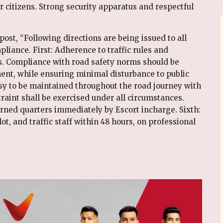
 citizens. Strong security apparatus and respectful
post, “Following directions are being issued to all
iance. First: Adherence to traffic rules and
 Compliance with road safety norms should be
ent, while ensuring minimal disturbance to public
esy to be maintained throughout the road journey with
raint shall be exercised under all circumstances.
cerned quarters immediately by Escort incharge. Sixth:
lot, and traffic staff within 48 hours, on professional