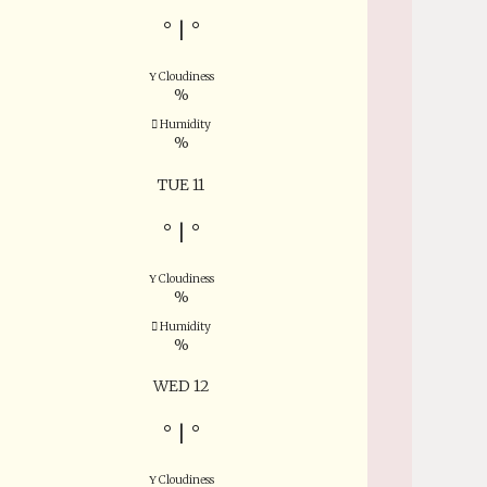
°
|
°
Cloudiness
%
Humidity
%
TUE 11
°
|
°
Cloudiness
%
Humidity
%
WED 12
°
|
°
Cloudiness