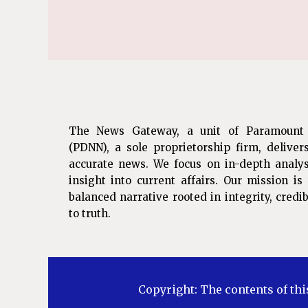
The News Gateway, a unit of Paramount
(PDNN), a sole proprietorship firm, deliver
accurate news. We focus on in-depth analys
insight into current affairs. Our mission i
balanced narrative rooted in integrity, cred
to truth.
Copyright: The contents of thi