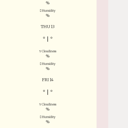
%
Humidity
%
THU 13
°
|
°
Cloudiness
%
Humidity
%
FRI 14
°
|
°
Cloudiness
%
Humidity
%