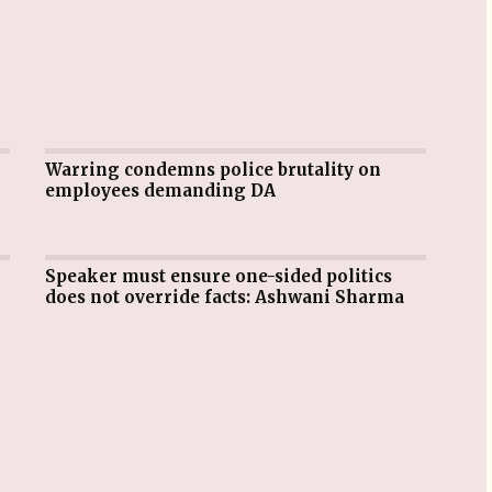
Warring condemns police brutality on
employees demanding DA
Speaker must ensure one-sided politics
does not override facts: Ashwani Sharma