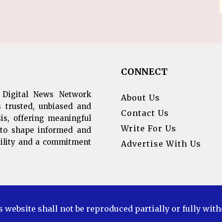
CONNECT
 Digital News Network
About Us
s trusted, unbiased and
Contact Us
is, offering meaningful
Write For Us
s to shape informed and
ibility and a commitment
Advertise With Us
s website shall not be reproduced partially or fully wit