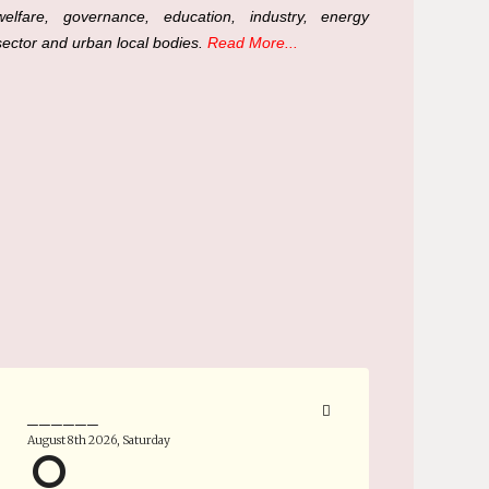
welfare, governance, education, industry, energy
sector and urban local bodies.
Read More...
______
August 8th 2026, Saturday