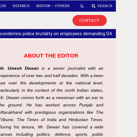
LTH
DEFENCE
NATION – OTHERS
SEARCH
CONTACT
 condemns police brutality on employees demanding DA
|
If part
ABOUT THE EDITOR
Mr. Umesh Dewan
is a senior journalist with an
experience of over two and half decades. With a keen
eye over the developments at the national level,
particularly in the context of the north Indian states,
Mr. Dewan comes forth as a newsman with an ear to
the ground. He has worked across Punjab and
Uttarakhand with prestigious organizations like The
Tribune, The Times of India and Hindustan Times.
During his tenure, Mr. Dewan has covered a wide
canvas including politics, defence, sports, public