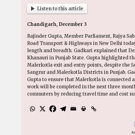
Listen to this article
Chandigarh, December 3
Rajinder Gupta, Member Parliament, Rajya Sabh
Road Transport & Highways in New Delhi today.
length and breadth. Gadkari explained that De
Khanauri in Punjab State. Gupta highlighted t
Malerkotla exit and entry points, despite the f
Sangrur and Malerkotla Districts in Punjab. Gad
Gupta to ensure that Malerkotla is connected 
work will be completed in the next three months
commuters by reducing travel time and cost sub
Ad