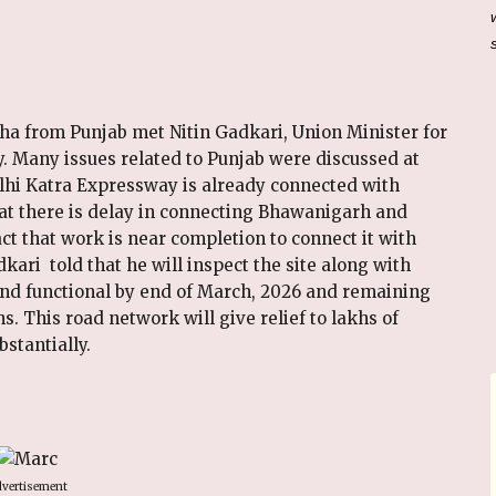
a from Punjab met Nitin Gadkari, Union Minister for
 Many issues related to Punjab were discussed at
lhi Katra Expressway is already connected with
hat there is delay in connecting Bhawanigarh and
act that work is near completion to connect it with
kari told that he will inspect the site along with
and functional by end of March, 2026 and remaining
. This road network will give relief to lakhs of
stantially.
vertisement