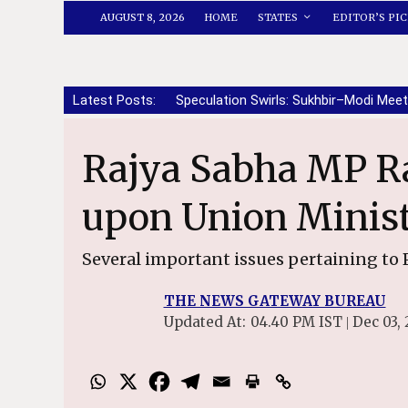
AUGUST 8, 2026
HOME
STATES
EDITOR’S PIC
Latest Posts:
Speculation Swirls: Sukhbir–Modi Meet
Rajya Sabha MP Rajinder Gupta calls
upon Union Minist
Several important issues pertaining to 
THE NEWS GATEWAY BUREAU
Updated At:
04.40 PM IST
Dec 03, 
|