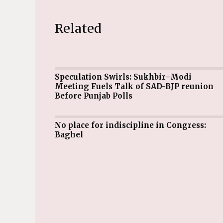
Related
Speculation Swirls: Sukhbir–Modi
Meeting Fuels Talk of SAD-BJP reunion
Before Punjab Polls
No place for indiscipline in Congress:
Baghel