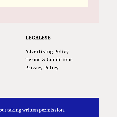
LEGALESE
Advertising Policy
Terms & Conditions
Privacy Policy
hout taking written permission.