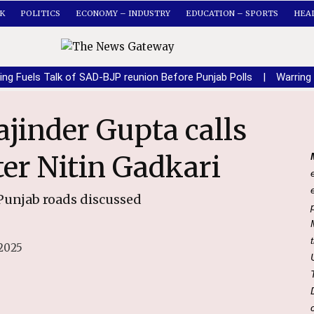
K
POLITICS
ECONOMY – INDUSTRY
EDUCATION – SPORTS
HEA
ing Fuels Talk of SAD-BJP reunion Before Punjab Polls
|
Warring
er Nitin Gadkari
Punjab roads discussed
2025