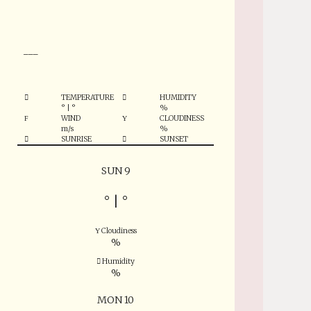
°
___
TEMPERATURE
HUMIDITY
°
|
°
%
WIND
CLOUDINESS
m/s
%
SUNRISE
SUNSET
SUN 9
°
|
°
Cloudiness
%
Humidity
%
MON 10