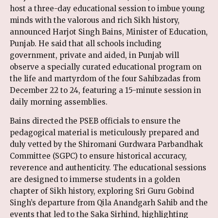
host a three-day educational session to imbue young
minds with the valorous and rich Sikh history,
announced Harjot Singh Bains, Minister of Education,
Punjab. He said that all schools including
government, private and aided, in Punjab will
observe a specially curated educational program on
the life and martyrdom of the four Sahibzadas from
December 22 to 24, featuring a 15-minute session in
daily morning assemblies.
Bains directed the PSEB officials to ensure the
pedagogical material is meticulously prepared and
duly vetted by the Shiromani Gurdwara Parbandhak
Committee (SGPC) to ensure historical accuracy,
reverence and authenticity. The educational sessions
are designed to immerse students in a golden
chapter of Sikh history, exploring Sri Guru Gobind
Singh’s departure from Qila Anandgarh Sahib and the
events that led to the Saka Sirhind, highlighting