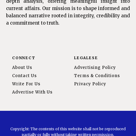
depth analysis, offering meaningful insight into
current affairs. Our mission is to shape informed and
balanced narrative rooted in integrity, credibility and
a commitment to truth.
CONNECT
LEGALESE
About Us
Advertising Policy
Contact Us
Terms & Conditions
Write For Us
Privacy Policy
Advertise With Us
Copyright: The contents of this website shall not be reproduced
partially or fully without taking written permission.