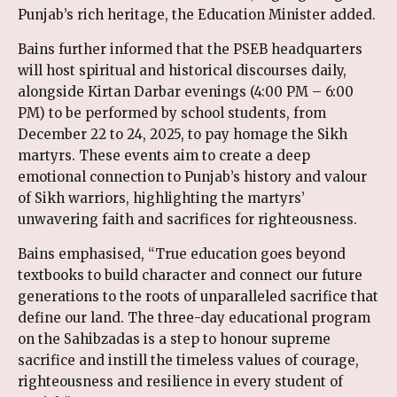
Punjab’s rich heritage, the Education Minister added.
Bains further informed that the PSEB headquarters
will host spiritual and historical discourses daily,
alongside Kirtan Darbar evenings (4:00 PM – 6:00
PM) to be performed by school students, from
December 22 to 24, 2025, to pay homage the Sikh
martyrs. These events aim to create a deep
emotional connection to Punjab’s history and valour
of Sikh warriors, highlighting the martyrs’
unwavering faith and sacrifices for righteousness.
Bains emphasised, “True education goes beyond
textbooks to build character and connect our future
generations to the roots of unparalleled sacrifice that
define our land. The three-day educational program
on the Sahibzadas is a step to honour supreme
sacrifice and instill the timeless values of courage,
righteousness and resilience in every student of