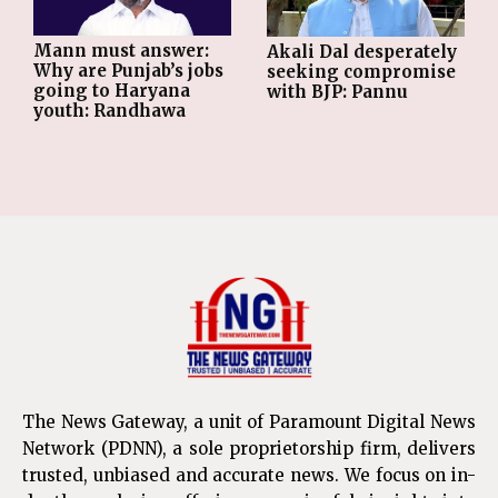
Mann must answer:
Akali Dal desperately
Why are Punjab’s jobs
seeking compromise
going to Haryana
with BJP: Pannu
youth: Randhawa
The News Gateway, a unit of Paramount Digital News
Network (PDNN), a sole proprietorship firm, delivers
trusted, unbiased and accurate news. We focus on in-