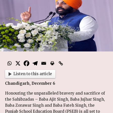
Listen to this article
Chandigarh, December 6
Honouring the unparalleled bravery and sacrifice of
the Sahibzadas – Baba Ajit Singh, Baba Jujhar Singh,
Baba Zorawar Singh and Baba Fateh Singh, the
Punjab School Education Board (PSEB) is all set to