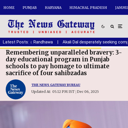
HOME
PUNJAB
HARYANA
HIMACHAL PRADESH
JAMMU
aryana youth: Randhawa
Latest Posts:
|
Akali Dal desperately seeking comprom
Remembering unparalleled bravery: 3-
day educational program in Punjab
schools to pay homage to ultimate
sacrifice of four sahibzadas
THE NEWS GATEWAY BUREAU
Updated At:
05.12 PM IST
Dec 06, 2025
|