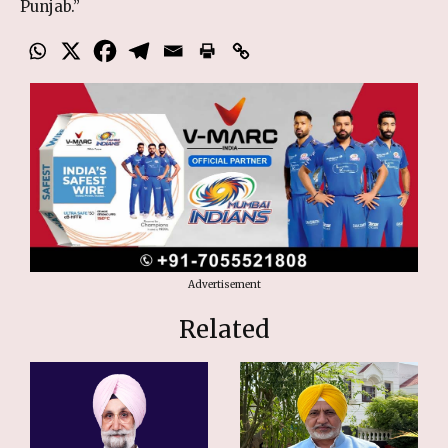
Punjab.”
Advertisement
Related