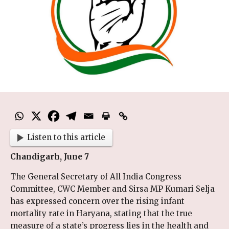
Listen to this article
Chandigarh, June 7
The General Secretary of All India Congress
Committee, CWC Member and Sirsa MP Kumari Selja
has expressed concern over the rising infant
mortality rate in Haryana, stating that the true
measure of a state’s progress lies in the health and