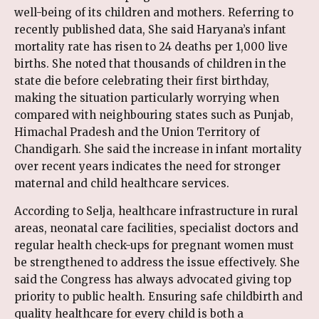
well-being of its children and mothers. Referring to
recently published data, She said Haryana’s infant
mortality rate has risen to 24 deaths per 1,000 live
births. She noted that thousands of children in the
state die before celebrating their first birthday,
making the situation particularly worrying when
compared with neighbouring states such as Punjab,
Himachal Pradesh and the Union Territory of
Chandigarh. She said the increase in infant mortality
over recent years indicates the need for stronger
maternal and child healthcare services.
According to Selja, healthcare infrastructure in rural
areas, neonatal care facilities, specialist doctors and
regular health check-ups for pregnant women must
be strengthened to address the issue effectively. She
said the Congress has always advocated giving top
priority to public health. Ensuring safe childbirth and
quality healthcare for every child is both a