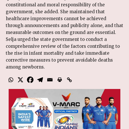
constitutional and moral responsibility of the
government, she added. She maintained that
healthcare improvements cannot be achieved
through announcements and publicity alone, and that
measurable outcomes on the ground are essential.
Selja urged the state government to conduct a
comprehensive review of the factors contributing to
the rise in infant mortality and take immediate
corrective measures to prevent avoidable deaths
among newborns.