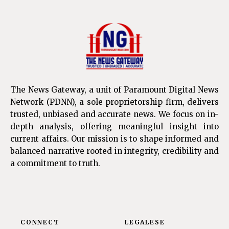
The News Gateway, a unit of Paramount Digital News
Network (PDNN), a sole proprietorship firm, delivers
trusted, unbiased and accurate news. We focus on in-
depth analysis, offering meaningful insight into
current affairs. Our mission is to shape informed and
balanced narrative rooted in integrity, credibility and
a commitment to truth.
CONNECT
LEGALESE