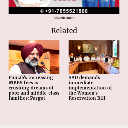
Advertisement
Related
Punjab’s increasing
SAD demands
MBBS fees is
immediate
crushing dreams of
implementation of
poor and middle-class
the Women’s
families: Pargat
Reservation Bill.