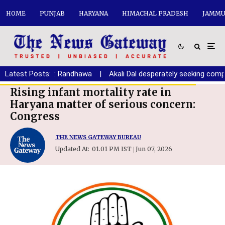
HOME
PUNJAB
HARYANA
HIMACHAL PRADESH
JAMMU
aryana youth: Randhawa
Latest Posts:
|
Akali Dal desperately seeking comprom
Rising infant mortality rate in
Haryana matter of serious concern:
Congress
THE NEWS GATEWAY BUREAU
Updated At:
01.01 PM IST
Jun 07, 2026
|