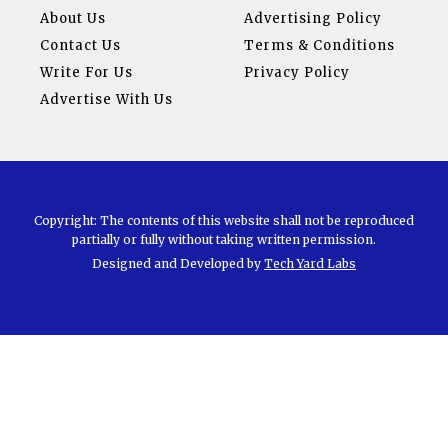
About Us
Advertising Policy
Contact Us
Terms & Conditions
Write For Us
Privacy Policy
Advertise With Us
Copyright: The contents of this website shall not be reproduced
partially or fully without taking written permission.
Designed and Developed by
Tech Yard Labs