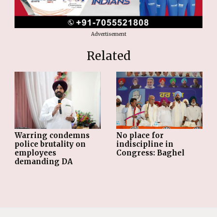
Advertisement
Related
Warring condemns
No place for
police brutality on
indiscipline in
employees
Congress: Baghel
demanding DA