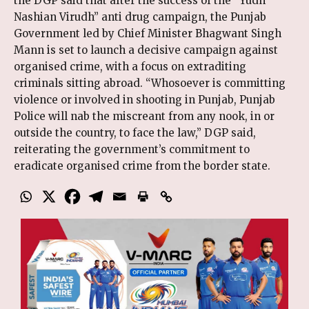
the DGP said that after the success of the “Yudh
Nashian Virudh” anti drug campaign, the Punjab
Government led by Chief Minister Bhagwant Singh
Mann is set to launch a decisive campaign against
organised crime, with a focus on extraditing
criminals sitting abroad. “Whosoever is committing
violence or involved in shooting in Punjab, Punjab
Police will nab the miscreant from any nook, in or
outside the country, to face the law,” DGP said,
reiterating the government’s commitment to
eradicate organised crime from the border state.