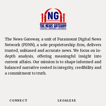
The News Gateway, a unit of Paramount Digital News
Network (PDNN), a sole proprietorship firm, delivers
trusted, unbiased and accurate news. We focus on in-
depth analysis, offering meaningful insight into
current affairs. Our mission is to shape informed and
balanced narrative rooted in integrity, credibility and
a commitment to truth.
CONNECT
LEGALESE