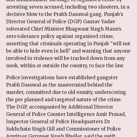
arresting seven accused, including two shooters, in a
decisive blow to the Prabh Dasuwal gang. Punjab’s
Director General of Police (DGP) Gaurav Yadav
reiterated Chief Minister Bhagwant Singh Mann’s
zero tolerance policy against organised crime,
asserting that criminals operating in Punjab “will not
be able to hide even in hell” and warning that anyone
involved in violence will be tracked down from any
nook, within or outside the country, to face the law.
Police investigations have established gangster
Prabh Dasuwal as the mastermind behind the
murder, committed due to old enmity, underscoring
the pre planned and targeted nature of the crime.
The DGP, accompanied by Additional Director
General of Police Counter Intelligence Amit Prasad,
Inspector General of Police Headquarters Dr
Sukhchain Singh Gill and Commissioner of Police
Amritsar Gurpreet Singh Bhullar, said the swift