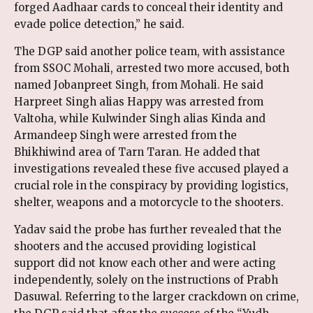
forged Aadhaar cards to conceal their identity and
evade police detection,” he said.
The DGP said another police team, with assistance
from SSOC Mohali, arrested two more accused, both
named Jobanpreet Singh, from Mohali. He said
Harpreet Singh alias Happy was arrested from
Valtoha, while Kulwinder Singh alias Kinda and
Armandeep Singh were arrested from the
Bhikhiwind area of Tarn Taran. He added that
investigations revealed these five accused played a
crucial role in the conspiracy by providing logistics,
shelter, weapons and a motorcycle to the shooters.
Yadav said the probe has further revealed that the
shooters and the accused providing logistical
support did not know each other and were acting
independently, solely on the instructions of Prabh
Dasuwal. Referring to the larger crackdown on crime,