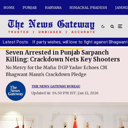
HOME
PUNJAB
HARYANA
HIMACHAL PRADESH
JAMMU
ng DA
Latest Posts:
|
If party wishes, will love to fight against Bhagwant Mann
Seven Arrested in Punjab Sarpanch
Killing: Crackdown Nets Key Shooters
No Mercy for the Mafia: DGP Yadav Echoes CM
Bhagwant Mann’s Crackdown Pledge
THE NEWS GATEWAY BUREAU
Updated At:
04.50 PM IST
Jan 12, 2026
|