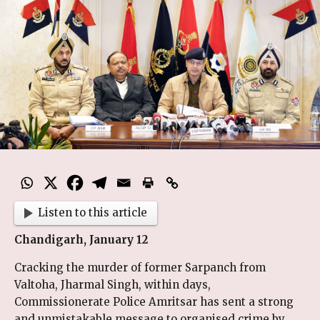
Listen to this article
Chandigarh, January 12
Cracking the murder of former Sarpanch from
Valtoha, Jharmal Singh, within days,
Commissionerate Police Amritsar has sent a strong
and unmistakable message to organised crime by