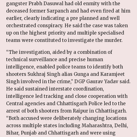
gangster Prabh Dasuwal had old enmity with the
deceased former Sarpanch and had even fired at him
earlier, clearly indicating a pre planned and well
orchestrated conspiracy. He said the case was taken
up on the highest priority and multiple specialised
teams were constituted to investigate the murder.
“The investigation, aided by a combination of
technical surveillance and precise human
intelligence, enabled police teams to identify both
shooters Sukhraj Singh alias Gunga and Karamjeet
Singh involved in the crime,” DGP Gaurav Yadav said.
He said sustained interstate coordination,
intelligence led tracking and close cooperation with
Central agencies and Chhattisgarh Police led to the
arrest of both shooters from Raipur in Chhattisgarh.
“Both accused were deliberately changing locations
across multiple states including Maharashtra, Delhi,
Bihar, Punjab and Chhattisgarh and were using