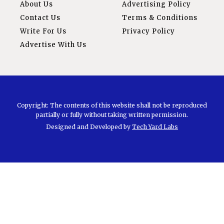
About Us
Advertising Policy
Contact Us
Terms & Conditions
Write For Us
Privacy Policy
Advertise With Us
Copyright: The contents of this website shall not be reproduced
partially or fully without taking written permission.
Designed and Developed by
Tech Yard Labs