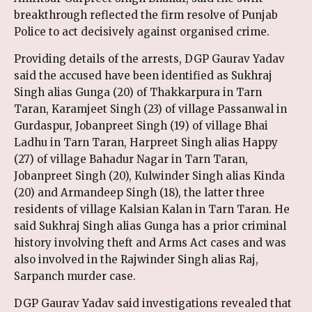
breakthrough reflected the firm resolve of Punjab
Police to act decisively against organised crime.
Providing details of the arrests, DGP Gaurav Yadav
said the accused have been identified as Sukhraj
Singh alias Gunga (20) of Thakkarpura in Tarn
Taran, Karamjeet Singh (23) of village Passanwal in
Gurdaspur, Jobanpreet Singh (19) of village Bhai
Ladhu in Tarn Taran, Harpreet Singh alias Happy
(27) of village Bahadur Nagar in Tarn Taran,
Jobanpreet Singh (20), Kulwinder Singh alias Kinda
(20) and Armandeep Singh (18), the latter three
residents of village Kalsian Kalan in Tarn Taran. He
said Sukhraj Singh alias Gunga has a prior criminal
history involving theft and Arms Act cases and was
also involved in the Rajwinder Singh alias Raj,
Sarpanch murder case.
DGP Gaurav Yadav said investigations revealed that