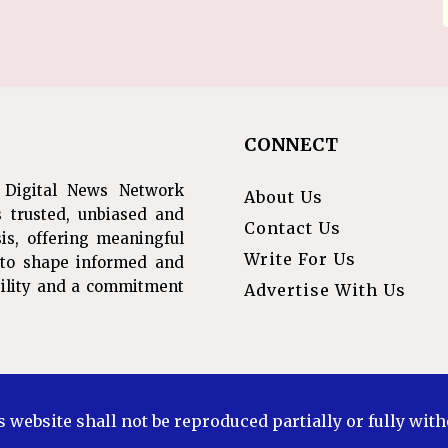
CONNECT
 Digital News Network
About Us
s trusted, unbiased and
Contact Us
is, offering meaningful
Write For Us
s to shape informed and
ibility and a commitment
Advertise With Us
s website shall not be reproduced partially or fully wit