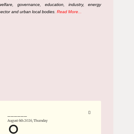
welfare, governance, education, industry, energy
sector and urban local bodies.
Read More...
______
August 6th 2026, Thursday