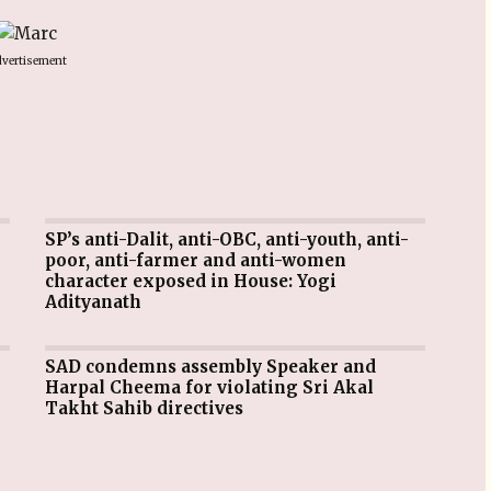
vertisement
SP’s anti-Dalit, anti-OBC, anti-youth, anti-
poor, anti-farmer and anti-women
character exposed in House: Yogi
Adityanath
SAD condemns assembly Speaker and
Harpal Cheema for violating Sri Akal
Takht Sahib directives