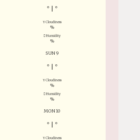
°
|
°
Cloudiness
%
Humidity
%
SUN 9
°
|
°
Cloudiness
%
Humidity
%
MON 10
°
|
°
Cloudiness