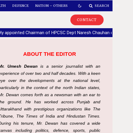
LTH
DEFENCE
NATION – OTHERS
SEARCH
CONTACT
ly appointed Chairman of HPCSC Dept Naresh Chauhan calls upon
ABOUT THE EDITOR
Mr. Umesh Dewan
is a senior journalist with an
experience of over two and half decades. With a keen
eye over the developments at the national level,
particularly in the context of the north Indian states,
Mr. Dewan comes forth as a newsman with an ear to
the ground. He has worked across Punjab and
Uttarakhand with prestigious organizations like The
Tribune, The Times of India and Hindustan Times.
During his tenure, Mr. Dewan has covered a wide
canvas including politics, defence, sports, public