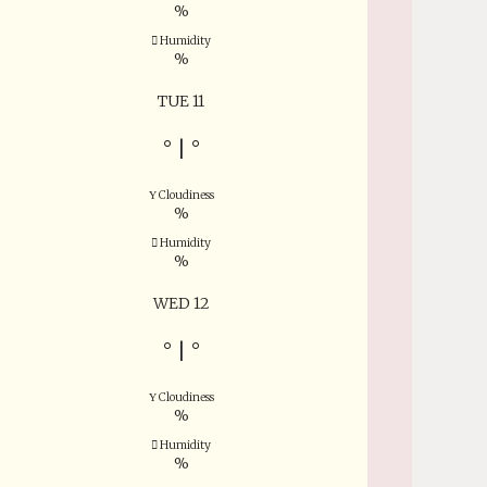
%
Humidity
%
TUE 11
°
|
°
Cloudiness
%
Humidity
%
WED 12
°
|
°
Cloudiness
%
Humidity
%