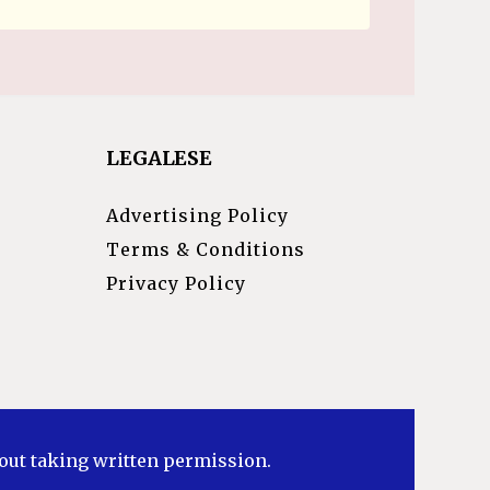
LEGALESE
Advertising Policy
Terms & Conditions
Privacy Policy
hout taking written permission.