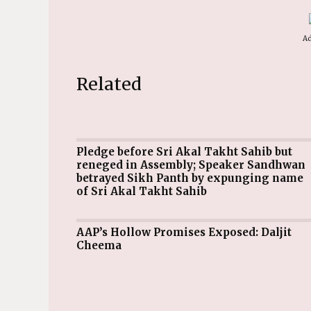
Ad
Related
Pledge before Sri Akal Takht Sahib but
reneged in Assembly; Speaker Sandhwan
betrayed Sikh Panth by expunging name
of Sri Akal Takht Sahib
AAP’s Hollow Promises Exposed: Daljit
Cheema