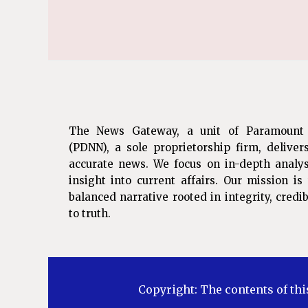
The News Gateway, a unit of Paramount
(PDNN), a sole proprietorship firm, deliver
accurate news. We focus on in-depth analys
insight into current affairs. Our mission i
balanced narrative rooted in integrity, cred
to truth.
Copyright: The contents of thi