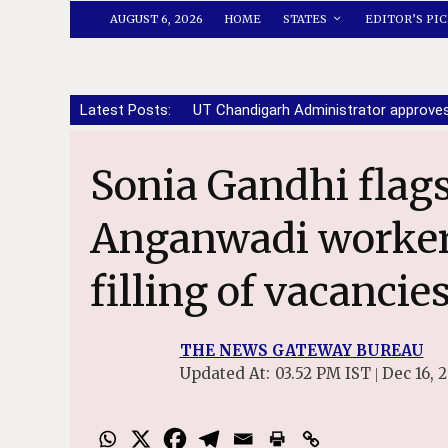
AUGUST 6, 2026
HOME
STATES
EDITOR’S PIC
Latest Posts:
UT Chandigarh Administrator approve
Sonia Gandhi flags distress of ASHA,
Anganwadi workers
filling of vacancie
THE NEWS GATEWAY BUREAU
Updated At:
03.52 PM IST
Dec 16, 
|