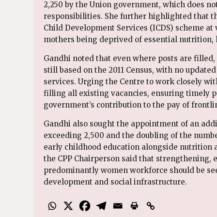
2,250 by the Union government, which does not 
responsibilities. She further highlighted that 
Child Development Services (ICDS) scheme at va
mothers being deprived of essential nutrition, 
Gandhi noted that even where posts are filled
still based on the 2011 Census, with no updated
services. Urging the Centre to work closely wit
filling all existing vacancies, ensuring timel
government’s contribution to the pay of front
Gandhi also sought the appointment of an addi
exceeding 2,500 and the doubling of the numbe
early childhood education alongside nutrition 
the CPP Chairperson said that strengthening, 
predominantly women workforce should be see
development and social infrastructure.