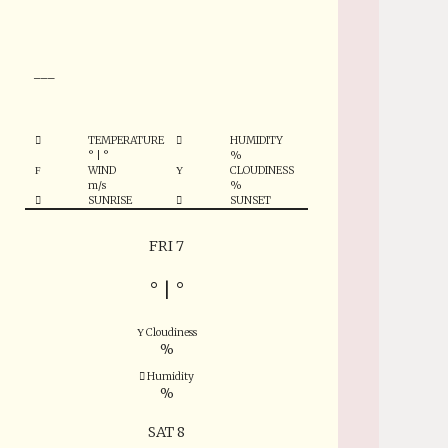
°
___
TEMPERATURE
HUMIDITY
°
|
°
%
WIND
CLOUDINESS
m/s
%
SUNRISE
SUNSET
FRI 7
°
|
°
Cloudiness
%
Humidity
%
SAT 8