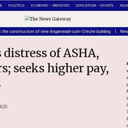
K
POLITICS
ECONOMY – INDUSTRY
EDUCATION – SPORTS
HEA
s the construction of new Anganwadi-cum-Crèche building
|
New
; seeks higher pay,
s
2025