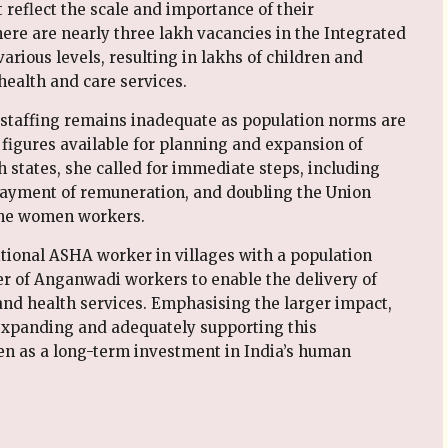
reflect the scale and importance of their
there are nearly three lakh vacancies in the Integrated
rious levels, resulting in lakhs of children and
health and care services.
, staffing remains inadequate as population norms are
 figures available for planning and expansion of
h states, she called for immediate steps, including
y payment of remuneration, and doubling the Union
line women workers.
tional ASHA worker in villages with a population
r of Anganwadi workers to enable the delivery of
and health services. Emphasising the larger impact,
expanding and adequately supporting this
n as a long-term investment in India’s human