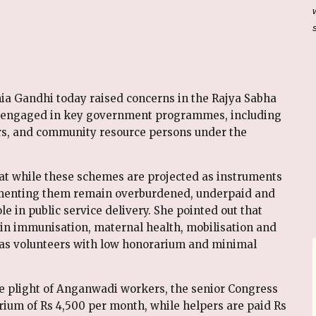
ia Gandhi today raised concerns in the Rajya Sabha
s engaged in key government programmes, including
, and community resource persons under the
at while these schemes are projected as instruments
enting them remain overburdened, underpaid and
le in public service delivery. She pointed out that
in immunisation, maternal health, mobilisation and
d as volunteers with low honorarium and minimal
e plight of Anganwadi workers, the senior Congress
rium of Rs 4,500 per month, while helpers are paid Rs