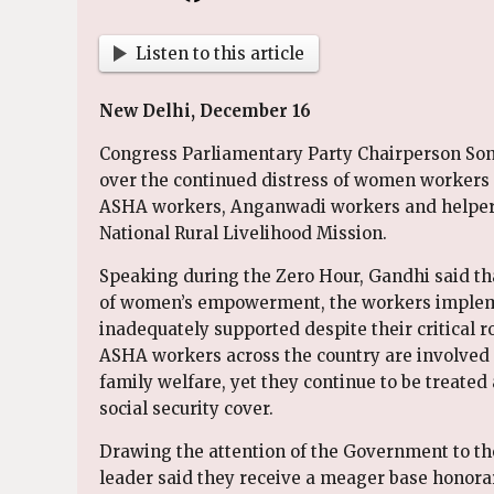
Listen to this article
New Delhi, December 16
Congress Parliamentary Party Chairperson Son
over the continued distress of women worker
ASHA workers, Anganwadi workers and helpers
National Rural Livelihood Mission.
Speaking during the Zero Hour, Gandhi said th
of women’s empowerment, the workers implem
inadequately supported despite their critical ro
ASHA workers across the country are involved 
family welfare, yet they continue to be treate
social security cover.
Drawing the attention of the Government to th
leader said they receive a meager base honora