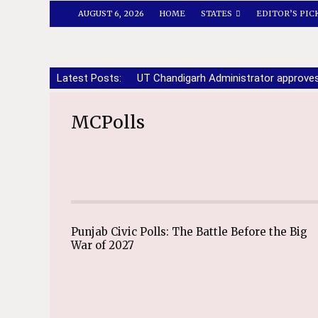
AUGUST 6, 2026
HOME
STATES
EDITOR’S PIC
Latest Posts:
UT Chandigarh Administrator approve
MCPolls
Punjab Civic Polls: The Battle Before the Big
War of 2027