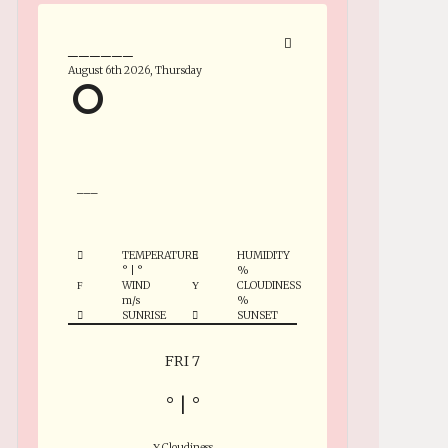
______
August 6th 2026, Thursday
°
___
TEMPERATURE
HUMIDITY
°
|
°
%
WIND
CLOUDINESS
m/s
%
SUNRISE
SUNSET
FRI 7
°
|
°
Cloudiness