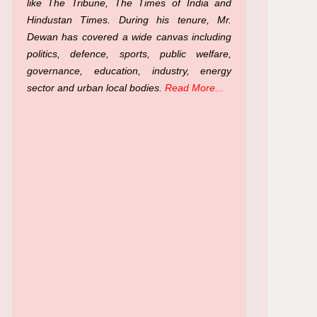
like The Tribune, The Times of India and
Hindustan Times. During his tenure, Mr.
Dewan has covered a wide canvas including
politics, defence, sports, public welfare,
governance, education, industry, energy
sector and urban local bodies.
Read More...