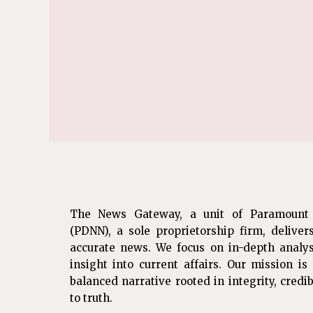
The News Gateway, a unit of Paramount
(PDNN), a sole proprietorship firm, deliver
accurate news. We focus on in-depth analys
insight into current affairs. Our mission i
balanced narrative rooted in integrity, cred
to truth.