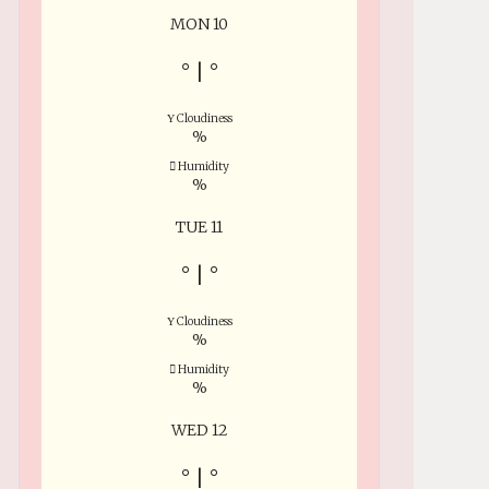
MON 10
°
|
°
Cloudiness
%
Humidity
%
TUE 11
°
|
°
Cloudiness
%
Humidity
%
WED 12
°
|
°