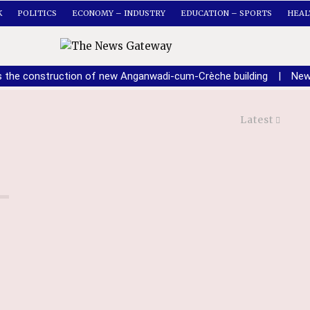
K
POLITICS
ECONOMY – INDUSTRY
EDUCATION – SPORTS
HEAL
s the construction of new Anganwadi-cum-Crèche building
|
New
Latest