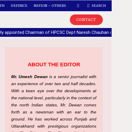
TH
DEFENCE
NATION – OTHERS
SEARCH
CONTACT
ly appointed Chairman of HPCSC Dept Naresh Chauhan calls upon
ABOUT THE EDITOR
Mr. Umesh Dewan
is a senior journalist with
an experience of over two and half decades.
With a keen eye over the developments at
the national level, particularly in the context of
the north Indian states, Mr. Dewan comes
forth as a newsman with an ear to the
ground. He has worked across Punjab and
Uttarakhand with prestigious organizations