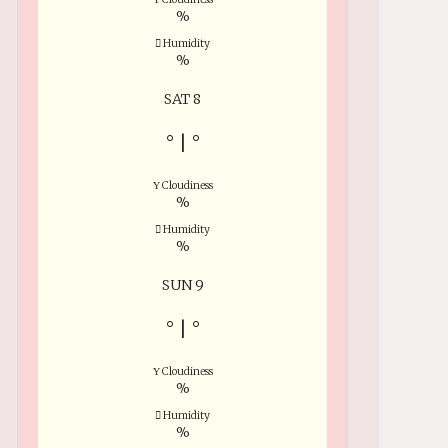
%
Humidity
%
SAT 8
°
|
°
Cloudiness
%
Humidity
%
SUN 9
°
|
°
Cloudiness
%
Humidity
%