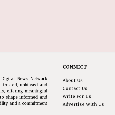
CONNECT
 Digital News Network
About Us
s trusted, unbiased and
Contact Us
is, offering meaningful
Write For Us
s to shape informed and
ibility and a commitment
Advertise With Us