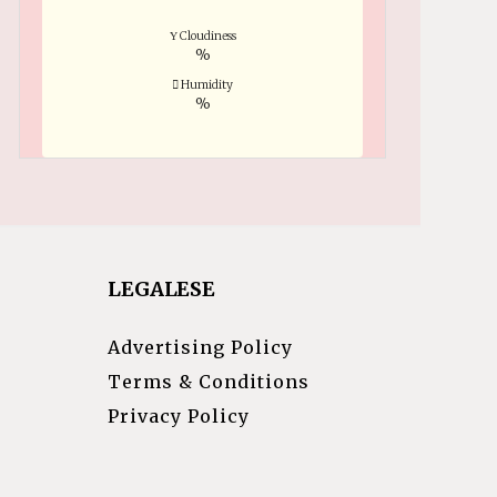
Cloudiness
%
Humidity
%
LEGALESE
Advertising Policy
Terms & Conditions
Privacy Policy