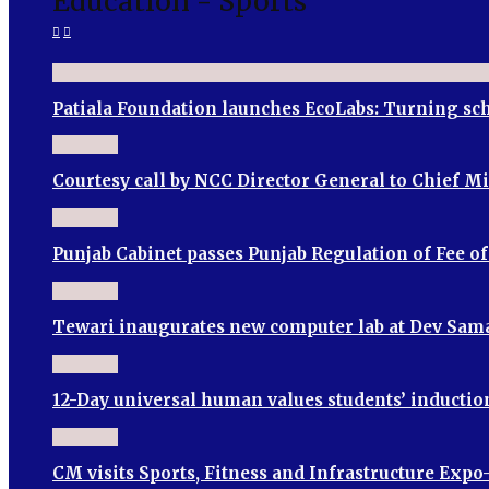
Education - Sports
Patiala Foundation launches EcoLabs: Turning sch
Courtesy call by NCC Director General to Chief M
Punjab Cabinet passes Punjab Regulation of Fee o
Tewari inaugurates new computer lab at Dev Sama
12-Day universal human values students’ induct
CM visits Sports, Fitness and Infrastructure Expo