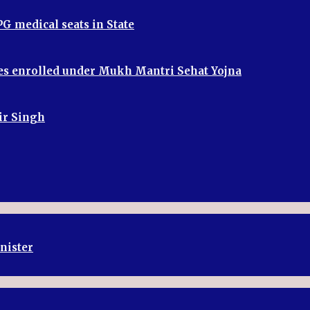
G medical seats in State
ries enrolled under Mukh Mantri Sehat Yojna
bir Singh
inister