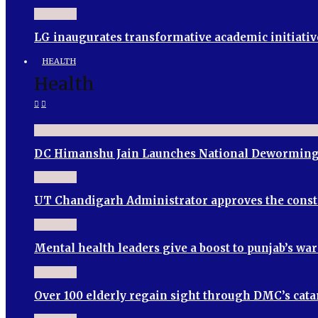
LG inaugurates transformative academic initiativ
HEALTH
Health
DC Himanshu Jain Launches National Deworming
UT Chandigarh Administrator approves the cons
Mental health leaders give a boost to punjab’s wa
Over 100 elderly regain sight through DMC’s cata