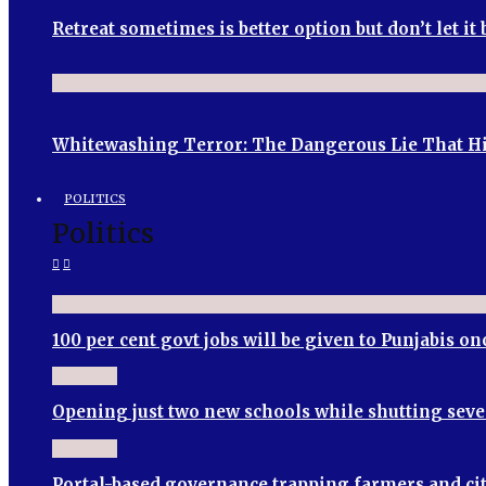
Retreat sometimes is better option but don’t let i
Whitewashing Terror: The Dangerous Lie That Hin
POLITICS
Politics
100 per cent govt jobs will be given to Punjabis 
Opening just two new schools while shutting seve
Portal-based governance trapping farmers and cit