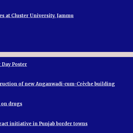
es at Cluster University, Jammu
 Day Poster
truction of new Anganwadi-cum-Crèche building
r on drugs
ract initiative in Punjab border towns