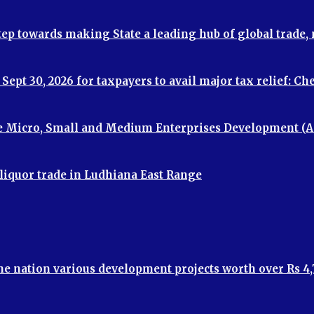
step towards making State a leading hub of global trade
ept 30, 2026 for taxpayers to avail major tax relief: C
e Micro, Small and Medium Enterprises Development (A
 liquor trade in Ludhiana East Range
the nation various development projects worth over Rs 4