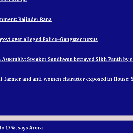
vernment: Rajinder Rana
P govt over alleged Police–Gangster nexus
 in Assembly; Speaker Sandhwan betrayed Sikh Panth by
, anti-farmer and anti-women character exposed in House:
to 17%, says Arora