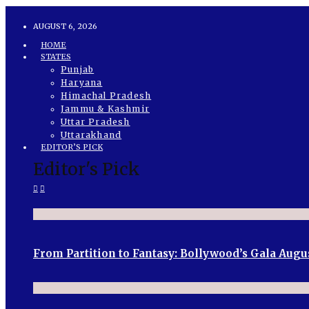
AUGUST 6, 2026
HOME
STATES
Punjab
Haryana
Himachal Pradesh
Jammu & Kashmir
Uttar Pradesh
Uttarakhand
EDITOR’S PICK
Editor's Pick
From Partition to Fantasy: Bollywood’s Gala Augu