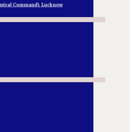
Central Command), Lucknow