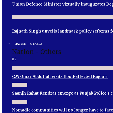
Union Defence Minister virtually inaugurates 
Rajnath Singh unveils landmark policy reforms f
NATION – OTHERS
Nation - Others
CM Omar Abdullah visits flood-affected Rajouri
Saanjh Rahat Kendras emerge as Punjab Police’s
Nomadic communities will no longer have to face 