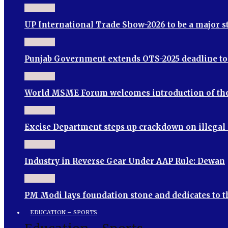
UP International Trade Show-2026 to be a major 
Punjab Government extends OTS-2025 deadline to S
World MSME Forum welcomes introduction of th
Excise Department steps up crackdown on illegal
Industry in Reverse Gear Under AAP Rule: Dewan
PM Modi lays foundation stone and dedicates to 
EDUCATION – SPORTS