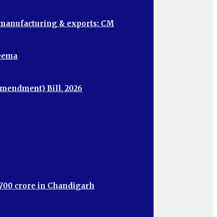
, manufacturing & exports: CM
heema
mendment) Bill, 2026
,700 crore in Chandigarh