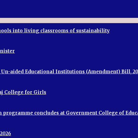
ools into living classrooms of sustainability
inister
f Un-aided Educational Institutions (Amendment) Bill, 2
j College for Girls
ion programme concludes at Government College of Educ
-2026