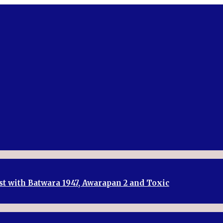
st with Batwara 1947, Awarapan 2 and Toxic