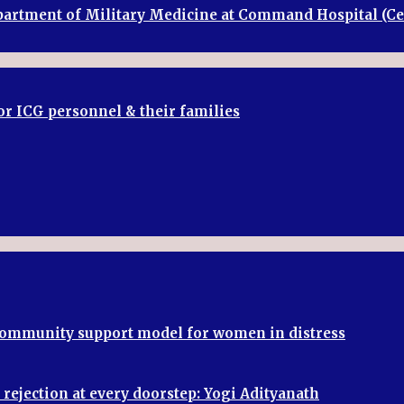
Department of Military Medicine at Command Hospital (
or ICG personnel & their families
 community support model for women in distress
rejection at every doorstep: Yogi Adityanath