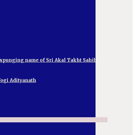
 expunging name of Sri Akal Takht Sahib
 Yogi Adityanath