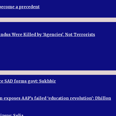
t become a precedent
dus Were Killed by ‘Agencies’, Not Terrorists
once SAD forms govt: Sukhbir
n exposes AAP’s failed ‘education revolution’: Dhillon
izens: Selja