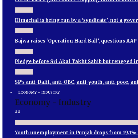
Himachal is being run by a ‘syndicate’, not a go
Bajwa raises ‘Operation Hard Ball’, questions AA
Pledge before Sri Akal Takht Sahib but reneged
SP’s anti-Dalit, anti-OBC, anti-youth, anti-poor
ECONOMY – INDUSTRY
Economy - Industry
Youth unemployment in Punjab drops from 19.1% 