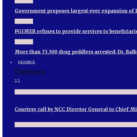
Government proposes largest-ever expansion of P
PGIMER refuses to provide services to beneficia
More than 73,300 drug peddlers arrested: Dr. Bal
DEFENCE
Defence
Courtesy call by NCC Director General to Chief M