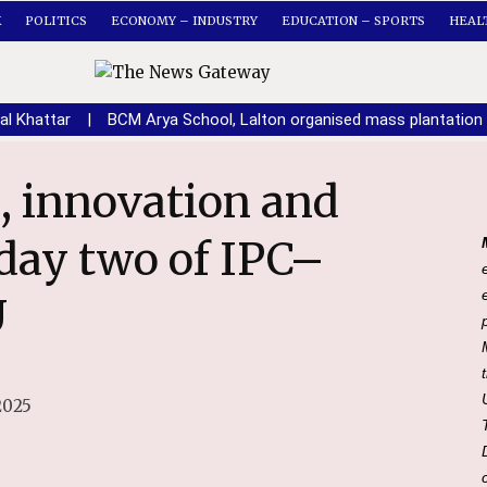
K
POLITICS
ECONOMY – INDUSTRY
EDUCATION – SPORTS
HEAL
al Khattar
|
BCM Arya School, Lalton organised mass plantation 
day two of IPC–
U
2025