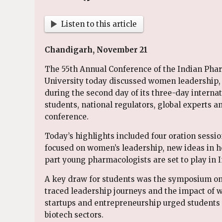
Listen to this article
Chandigarh, November 21
The 55th Annual Conference of the Indian Pha
University today discussed women leadership
during the second day of its three-day intern
students, national regulators, global experts a
conference.
Today’s highlights included four oration sessi
focused on women’s leadership, new ideas in h
part young pharmacologists are set to play in 
A key draw for students was the symposium 
traced leadership journeys and the impact of 
startups and entrepreneurship urged students 
biotech sectors.