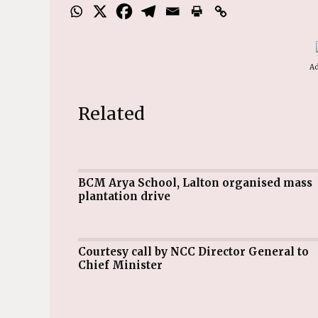
Ad
Related
BCM Arya School, Lalton organised mass
plantation drive
Courtesy call by NCC Director General to
Chief Minister