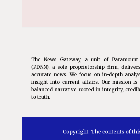
The News Gateway, a unit of Paramount
(PDNN), a sole proprietorship firm, deliver
accurate news. We focus on in-depth analys
insight into current affairs. Our mission i
balanced narrative rooted in integrity, cred
to truth.
Copyright: The contents of thi