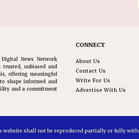
CONNECT
 Digital News Network
About Us
s trusted, unbiased and
Contact Us
is, offering meaningful
Write For Us
s to shape informed and
ibility and a commitment
Advertise With Us
s website shall not be reproduced partially or fully wit