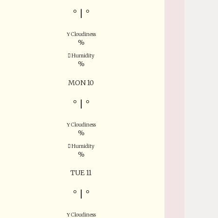
°
|
°
Cloudiness
%
Humidity
%
MON 10
°
|
°
Cloudiness
%
Humidity
%
TUE 11
°
|
°
Cloudiness