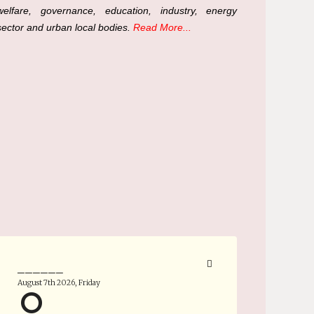
welfare, governance, education, industry, energy
sector and urban local bodies.
Read More...
______
August 7th 2026, Friday