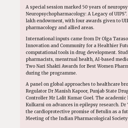
A special session marked 50 years of neuropsy
Neuropsychopharmacology: A Legacy of UIPS”.
lakh endowment, with four awards given to UIP
pharmacology and allied areas.
International inputs came from Dr Olga Taraso
Innovation and Community for a Healthier Futur
computational tools in drug development. Stude
pharmacists, menstrual health, AI-based medic
Two Nari Shakti Awards for Best Women Pharmac
during the programme.
A panel on global approaches to healthcare b
Regulator Dr Manish Kapoor, Punjab State Dru
Controller Mr Lalit Kumar Goel. The academic 
Kulkarni on advances in epilepsy research. Dr 
the cardioprotective promise of Betulin as a f
Meeting of the Indian Pharmacological Society 