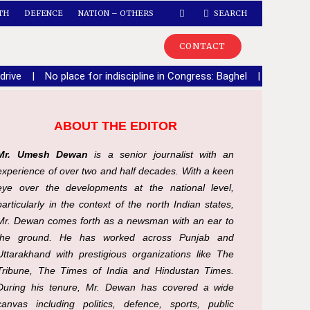
TH
DEFENCE
NATION – OTHERS
SEARCH
CONTACT
drive
|
No place for indiscipline in Congress: Baghel
|
Speaker 
ABOUT THE EDITOR
Mr. Umesh Dewan
is a senior journalist with an
experience of over two and half decades. With a keen
eye over the developments at the national level,
particularly in the context of the north Indian states,
Mr. Dewan comes forth as a newsman with an ear to
the ground. He has worked across Punjab and
Uttarakhand with prestigious organizations like The
Tribune, The Times of India and Hindustan Times.
During his tenure, Mr. Dewan has covered a wide
canvas including politics, defence, sports, public