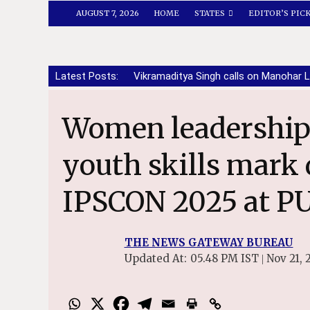
AUGUST 7, 2026
HOME
STATES
EDITOR’S PIC
Latest Posts:
Vikramaditya Singh calls on Manohar L
Women leadership, innovation and
youth skills mark 
IPSCON 2025 at P
THE NEWS GATEWAY BUREAU
Updated At:
05.48 PM IST
Nov 21, 
|