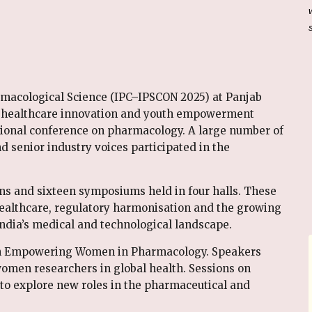
rmacological Science (IPC–IPSCON 2025) at Panjab
, healthcare innovation and youth empowerment
ational conference on pharmacology. A large number of
nd senior industry voices participated in the
ons and sixteen symposiums held in four halls. These
ealthcare, regulatory harmonisation and the growing
India’s medical and technological landscape.
on Empowering Women in Pharmacology. Speakers
women researchers in global health. Sessions on
to explore new roles in the pharmaceutical and