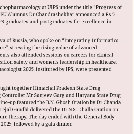
chopharmacology at UIPS under the title “Progress of
 PU Alumnus Dr Chandrashekhar announced a Rs 5
S graduates and postgraduates for excellence in
va of Russia, who spoke on “Integrating Informatics,
e”, stressing the rising value of advanced
nts also attended sessions on careers for clinical
ation safety and women’s leadership in healthcare.
ologist 2025, instituted by IPS, were presented
rought together Himachal Pradesh State Drug
g Controller Mr Sanjeev Garg and Haryana State Drug
line-up featured the B.N. Ghosh Oration by Dr Chanda
Tejal Gandhi delivered the Dr N.S. Dhalla Oration on
uture therapy. The day ended with the General Body
2025, followed by a gala dinner.