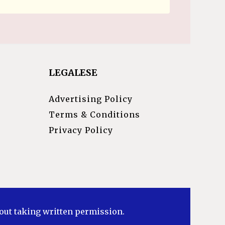
LEGALESE
Advertising Policy
Terms & Conditions
Privacy Policy
hout taking written permission.