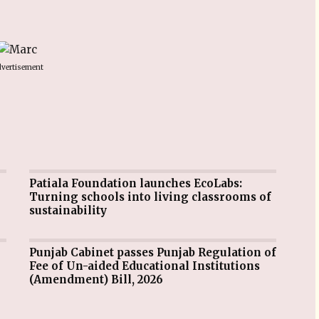
vertisement
Patiala Foundation launches EcoLabs:
Turning schools into living classrooms of
sustainability
Punjab Cabinet passes Punjab Regulation of
Fee of Un-aided Educational Institutions
(Amendment) Bill, 2026