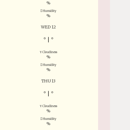
%
Humidity
%
WED 12
°
|
°
Cloudiness
%
Humidity
%
THU 13
°
|
°
Cloudiness
%
Humidity
%