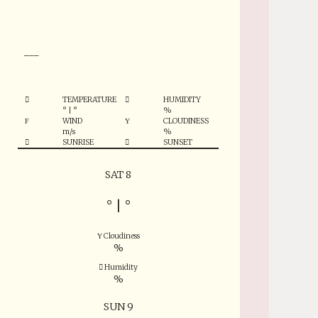
°
___
TEMPERATURE
HUMIDITY
°
|
°
%
WIND
CLOUDINESS
m/s
%
SUNRISE
SUNSET
SAT 8
°
|
°
Cloudiness
%
Humidity
%
SUN 9