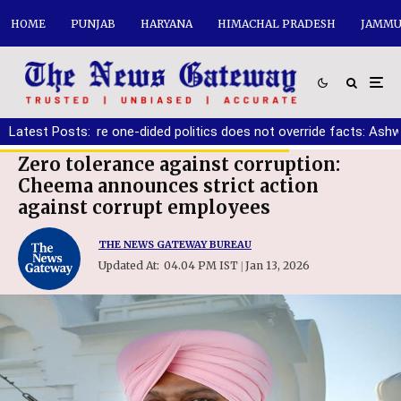
HOME
PUNJAB
HARYANA
HIMACHAL PRADESH
JAMMU
must ensure one-dided politics does not override facts: Ashwani 
Latest Posts:
Zero tolerance against corruption:
Cheema announces strict action
against corrupt employees
THE NEWS GATEWAY BUREAU
Updated At:
04.04 PM IST
Jan 13, 2026
|