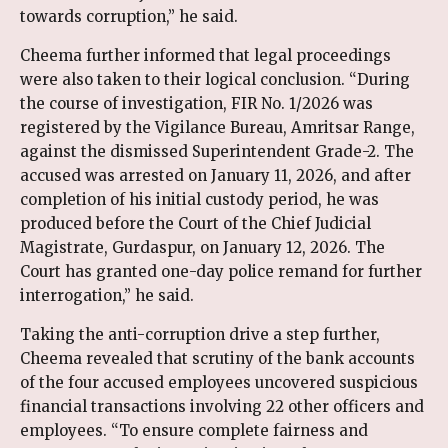
towards corruption,” he said.
Cheema further informed that legal proceedings
were also taken to their logical conclusion. “During
the course of investigation, FIR No. 1/2026 was
registered by the Vigilance Bureau, Amritsar Range,
against the dismissed Superintendent Grade-2. The
accused was arrested on January 11, 2026, and after
completion of his initial custody period, he was
produced before the Court of the Chief Judicial
Magistrate, Gurdaspur, on January 12, 2026. The
Court has granted one-day police remand for further
interrogation,” he said.
Taking the anti-corruption drive a step further,
Cheema revealed that scrutiny of the bank accounts
of the four accused employees uncovered suspicious
financial transactions involving 22 other officers and
employees. “To ensure complete fairness and