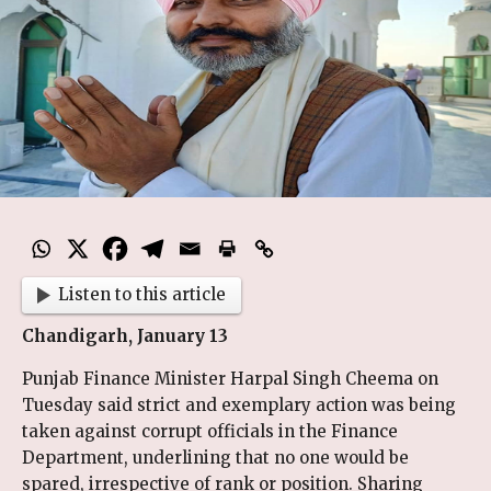
Listen to this article
Chandigarh, January 13
Punjab Finance Minister Harpal Singh Cheema on
Tuesday said strict and exemplary action was being
taken against corrupt officials in the Finance
Department, underlining that no one would be
spared, irrespective of rank or position. Sharing