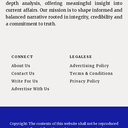
depth analysis, offering meaningful insight into
current affairs. Our mission is to shape informed and
balanced narrative rooted in integrity, credibility and
a commitment to truth.
CONNECT
LEGALESE
About Us
Advertising Policy
Contact Us
Terms & Conditions
Write For Us
Privacy Policy
Advertise With Us
Copyright: The contents of this website shall not be reproduced