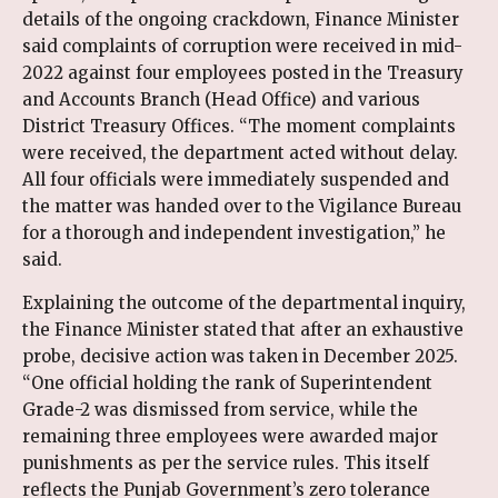
details of the ongoing crackdown, Finance Minister
said complaints of corruption were received in mid-
2022 against four employees posted in the Treasury
and Accounts Branch (Head Office) and various
District Treasury Offices. “The moment complaints
were received, the department acted without delay.
All four officials were immediately suspended and
the matter was handed over to the Vigilance Bureau
for a thorough and independent investigation,” he
said.
Explaining the outcome of the departmental inquiry,
the Finance Minister stated that after an exhaustive
probe, decisive action was taken in December 2025.
“One official holding the rank of Superintendent
Grade-2 was dismissed from service, while the
remaining three employees were awarded major
punishments as per the service rules. This itself
reflects the Punjab Government’s zero tolerance