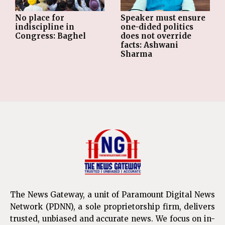
No place for
Speaker must ensure
indiscipline in
one-dided politics
Congress: Baghel
does not override
facts: Ashwani
Sharma
The News Gateway, a unit of Paramount Digital News
Network (PDNN), a sole proprietorship firm, delivers
trusted, unbiased and accurate news. We focus on in-