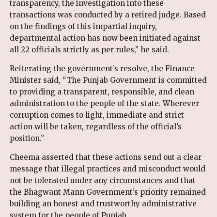
transparency, the investigation into these
transactions was conducted by a retired judge. Based
on the findings of this impartial inquiry,
departmental action has now been initiated against
all 22 officials strictly as per rules,” he said.
Reiterating the government’s resolve, the Finance
Minister said, “The Punjab Government is committed
to providing a transparent, responsible, and clean
administration to the people of the state. Wherever
corruption comes to light, immediate and strict
action will be taken, regardless of the official’s
position.”
Cheema asserted that these actions send out a clear
message that illegal practices and misconduct would
not be tolerated under any circumstances and that
the Bhagwant Mann Government’s priority remained
building an honest and trustworthy administrative
system for the people of Punjab.