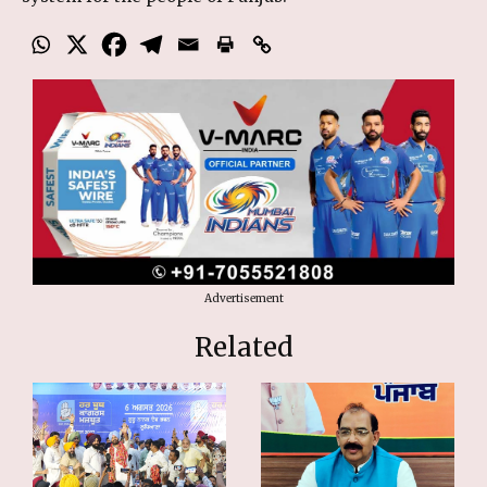
Advertisement
Related