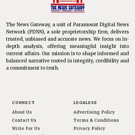
The News Gateway, a unit of Paramount Digital News
Network (PDNN), a sole proprietorship firm, delivers
trusted, unbiased and accurate news. We focus on in-
depth analysis, offering meaningful insight into
current affairs. Our mission is to shape informed and
balanced narrative rooted in integrity, credibility and
a commitment to truth.
CONNECT
LEGALESE
About Us
Advertising Policy
Contact Us
Terms & Conditions
Write For Us
Privacy Policy