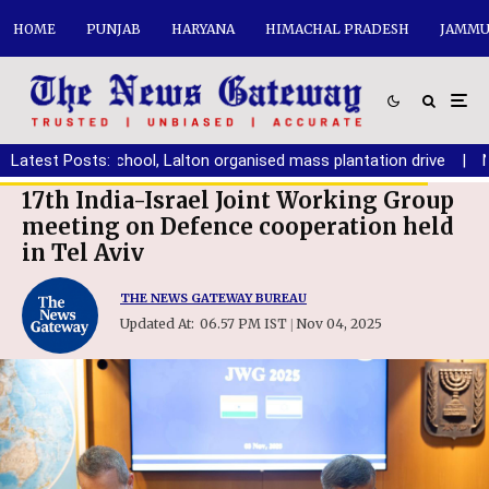
HOME
PUNJAB
HARYANA
HIMACHAL PRADESH
JAMMU
BCM Arya School, Lalton organised mass plantation drive
Latest Posts:
|
No pl
17th India-Israel Joint Working Group
meeting on Defence cooperation held
in Tel Aviv
THE NEWS GATEWAY BUREAU
Updated At:
06.57 PM IST
Nov 04, 2025
|