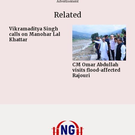
Advertisement
Related
Vikramaditya Singh
calls on Manohar Lal
Khattar
CM Omar Abdullah
visits flood-affected
Rajouri