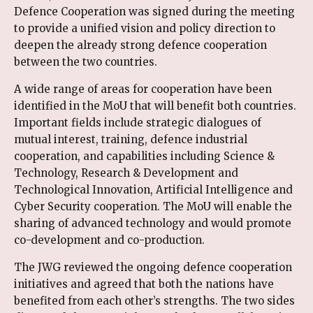
Defence Cooperation was signed during the meeting
to provide a unified vision and policy direction to
deepen the already strong defence cooperation
between the two countries.
A wide range of areas for cooperation have been
identified in the MoU that will benefit both countries.
Important fields include strategic dialogues of
mutual interest, training, defence industrial
cooperation, and capabilities including Science &
Technology, Research & Development and
Technological Innovation, Artificial Intelligence and
Cyber Security cooperation. The MoU will enable the
sharing of advanced technology and would promote
co-development and co-production.
The JWG reviewed the ongoing defence cooperation
initiatives and agreed that both the nations have
benefited from each other’s strengths. The two sides