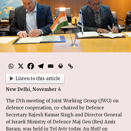
Listen to this article
New Delhi, November 4
The 17th meeting of Joint Working Group (JWG) on
defence cooperation, co-chaired by Defence
Secretary Rajesh Kumar Singh and Director General
of Israeli Ministry of Defence Maj Gen (Res) Amir
Baram, was held in Tel Aviv today. An MoU on