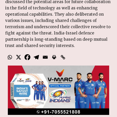
discussed the potential areas for future collaboration
in the field of technology as well as enhancing
operational capabilities. They also deliberated on
various issues, including shared challenges of
terrorism and underscored their collective resolve to
fight against the threat. India-Israel defence
partnership is long-standing based on deep mutual
trust and shared security interests.