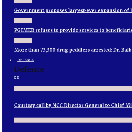
Government proposes largest-ever expansion of P
PGIMER refuses to provide services to beneficia
More than 73,300 drug peddlers arrested: Dr. Bal
DEFENCE
Defence
Courtesy call by NCC Director General to Chief M