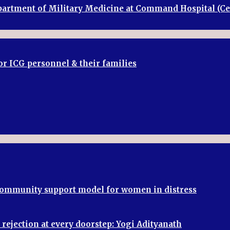
Department of Military Medicine at Command Hospital (
or ICG personnel & their families
 community support model for women in distress
rejection at every doorstep: Yogi Adityanath