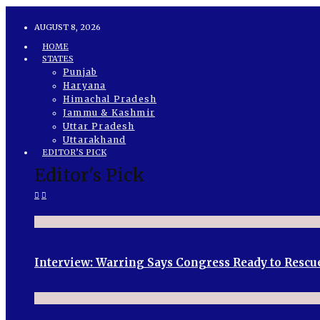
AUGUST 8, 2026
HOME
STATES
Punjab
Haryana
Himachal Pradesh
Jammu & Kashmir
Uttar Pradesh
Uttarakhand
EDITOR’S PICK
Editor's Pick
Interview: Warring Says Congress Ready to Rescu