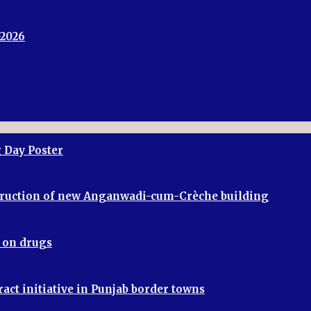
-2026
 Day Poster
truction of new Anganwadi-cum-Crèche building
r on drugs
ract initiative in Punjab border towns