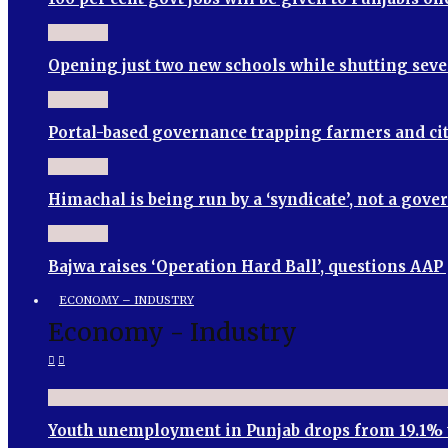
Opening just two new schools while shutting seve
Portal-based governance trapping farmers and cit
Himachal is being run by a ‘syndicate’, not a go
Bajwa raises ‘Operation Hard Ball’, questions AA
ECONOMY – INDUSTRY
Economy - Industry
Youth unemployment in Punjab drops from 19.1% 