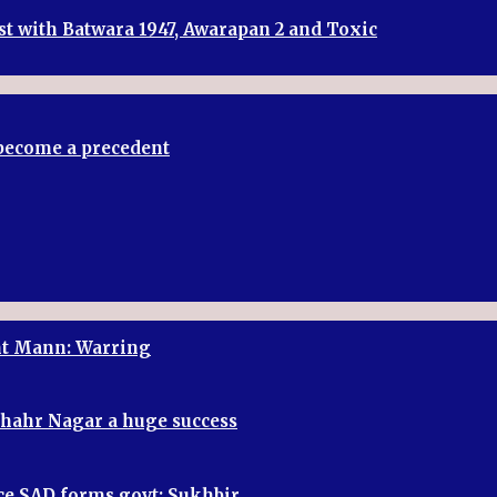
st with Batwara 1947, Awarapan 2 and Toxic
t become a precedent
ant Mann: Warring
shahr Nagar a huge success
once SAD forms govt: Sukhbir