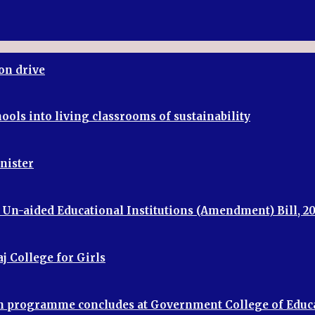
on drive
ools into living classrooms of sustainability
inister
f Un-aided Educational Institutions (Amendment) Bill, 2
j College for Girls
ion programme concludes at Government College of Educ