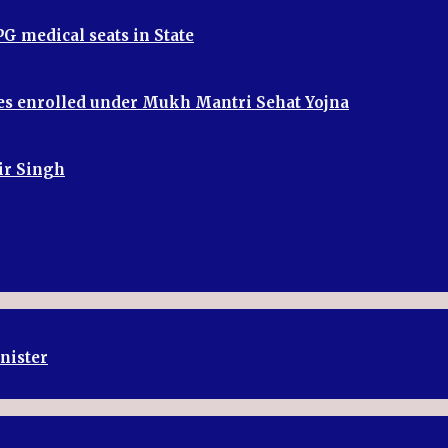
G medical seats in State
ries enrolled under Mukh Mantri Sehat Yojna
bir Singh
inister