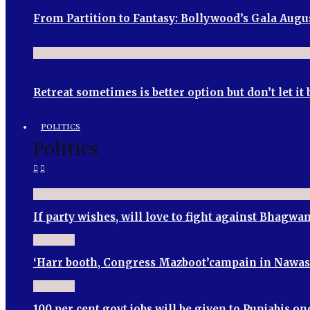
From Partition to Fantasy: Bollywood’s Gala Augu
Retreat sometimes is better option but don’t let i
POLITICS
Politics
If party wishes, will love to fight against Bhagw
‘Harr booth, Congress Mazboot’campain in Nawa
100 per cent govt jobs will be given to Punjabis 