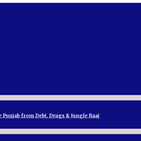
e Punjab from Debt, Drugs & Jungle Raaj