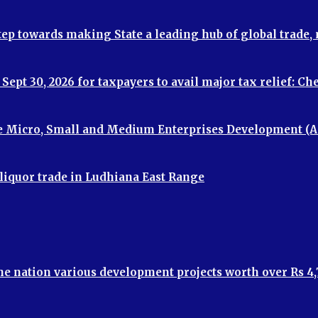
step towards making State a leading hub of global trade
ept 30, 2026 for taxpayers to avail major tax relief: C
e Micro, Small and Medium Enterprises Development (A
 liquor trade in Ludhiana East Range
the nation various development projects worth over Rs 4