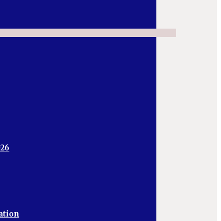
026
ation