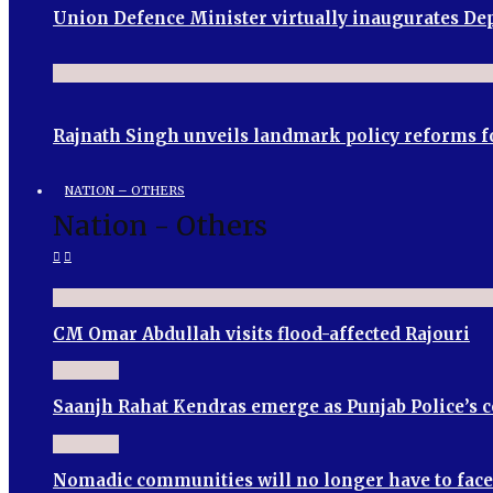
Union Defence Minister virtually inaugurates 
Rajnath Singh unveils landmark policy reforms f
NATION – OTHERS
Nation - Others
CM Omar Abdullah visits flood-affected Rajouri
Saanjh Rahat Kendras emerge as Punjab Police’s
Nomadic communities will no longer have to face 