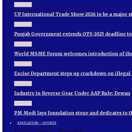
UP International Trade Show-2026 to be a major 
Punjab Government extends OTS-2025 deadline to S
World MSME Forum welcomes introduction of th
Excise Department steps up crackdown on illegal
Industry in Reverse Gear Under AAP Rule: Dewan
PM Modi lays foundation stone and dedicates to 
EDUCATION – SPORTS