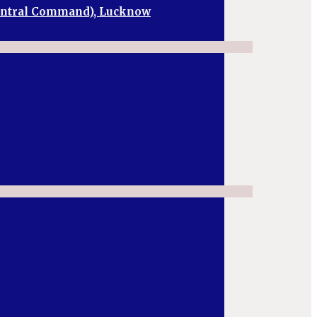
Central Command), Lucknow