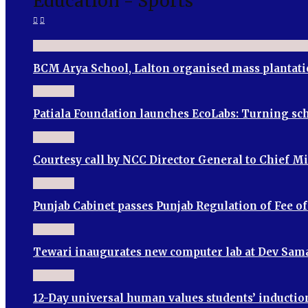
Education - Sports
BCM Arya School, Lalton organised mass plantati
Patiala Foundation launches EcoLabs: Turning sch
Courtesy call by NCC Director General to Chief M
Punjab Cabinet passes Punjab Regulation of Fee o
Tewari inaugurates new computer lab at Dev Sama
12-Day universal human values students’ induct