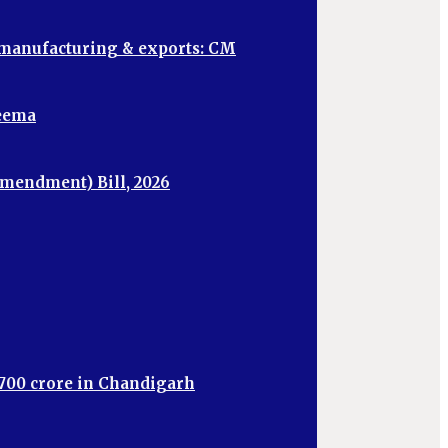
, manufacturing & exports: CM
heema
mendment) Bill, 2026
,700 crore in Chandigarh