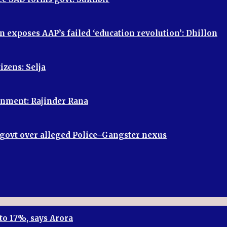
n exposes AAP’s failed ‘education revolution’: Dhillon
izens: Selja
vernment: Rajinder Rana
P govt over alleged Police–Gangster nexus
to 17%, says Arora