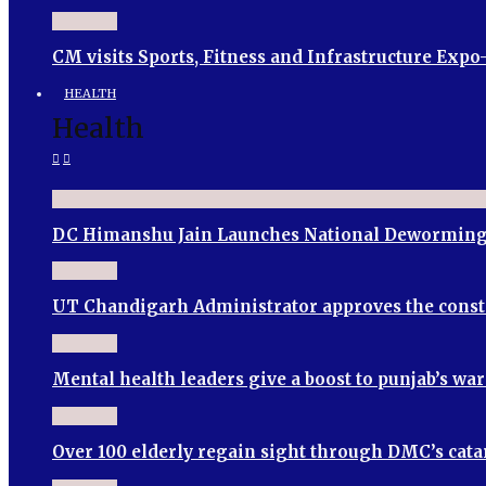
CM visits Sports, Fitness and Infrastructure Expo
HEALTH
Health
DC Himanshu Jain Launches National Deworming
UT Chandigarh Administrator approves the cons
Mental health leaders give a boost to punjab’s wa
Over 100 elderly regain sight through DMC’s cata