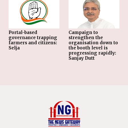
Portal-based
Campaign to
governance trapping
strengthen the
farmers and citizens:
organisation down to
Selja
the booth level is
progressing rapidly:
Sanjay Dutt