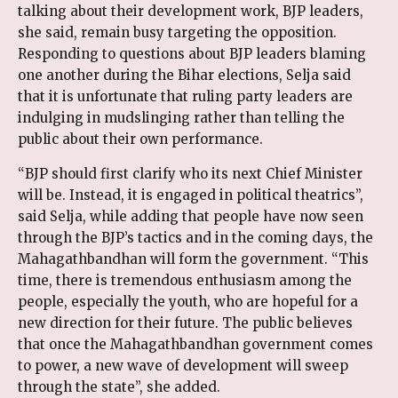
talking about their development work, BJP leaders,
she said, remain busy targeting the opposition.
Responding to questions about BJP leaders blaming
one another during the Bihar elections, Selja said
that it is unfortunate that ruling party leaders are
indulging in mudslinging rather than telling the
public about their own performance.
“BJP should first clarify who its next Chief Minister
will be. Instead, it is engaged in political theatrics”,
said Selja, while adding that people have now seen
through the BJP’s tactics and in the coming days, the
Mahagathbandhan will form the government. “This
time, there is tremendous enthusiasm among the
people, especially the youth, who are hopeful for a
new direction for their future. The public believes
that once the Mahagathbandhan government comes
to power, a new wave of development will sweep
through the state”, she added.