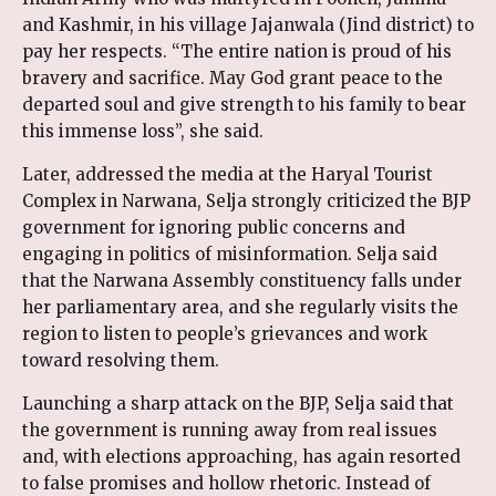
and Kashmir, in his village Jajanwala (Jind district) to
pay her respects. “The entire nation is proud of his
bravery and sacrifice. May God grant peace to the
departed soul and give strength to his family to bear
this immense loss”, she said.
Later, addressed the media at the Haryal Tourist
Complex in Narwana, Selja strongly criticized the BJP
government for ignoring public concerns and
engaging in politics of misinformation. Selja said
that the Narwana Assembly constituency falls under
her parliamentary area, and she regularly visits the
region to listen to people’s grievances and work
toward resolving them.
Launching a sharp attack on the BJP, Selja said that
the government is running away from real issues
and, with elections approaching, has again resorted
to false promises and hollow rhetoric. Instead of