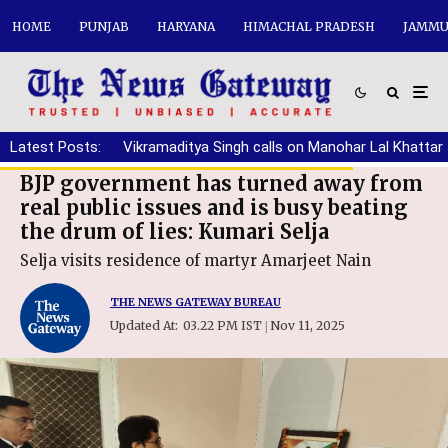
HOME
PUNJAB
HARYANA
HIMACHAL PRADESH
JAMMU
Latest Posts:
Vikramaditya Singh calls on Manohar Lal Khattar
BJP government has turned away from
real public issues and is busy beating
the drum of lies: Kumari Selja
Selja visits residence of martyr Amarjeet Nain
THE NEWS GATEWAY BUREAU
Updated At:
03.22 PM IST
Nov 11, 2025
|