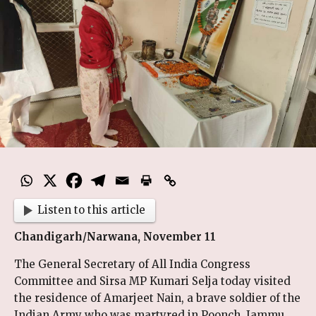
Listen to this article
Chandigarh/Narwana, November 11
The General Secretary of All India Congress
Committee and Sirsa MP Kumari Selja today visited
the residence of Amarjeet Nain, a brave soldier of the
Indian Army who was martyred in Poonch, Jammu