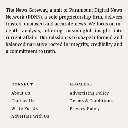
The News Gateway, a unit of Paramount Digital News
Network (PDNN), a sole proprietorship firm, delivers
trusted, unbiased and accurate news. We focus on in-
depth analysis, offering meaningful insight into
current affairs. Our mission is to shape informed and
balanced narrative rooted in integrity, credibility and
a commitment to truth.
CONNECT
LEGALESE
About Us
Advertising Policy
Contact Us
Terms & Conditions
Write For Us
Privacy Policy
Advertise With Us