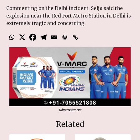
Commenting on the Delhi incident, Selja said the
explosion near the Red Fort Metro Station in Delhi is
extremely tragic and concerning.
Advertisement
Related