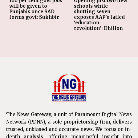
Opening just two new
100 per cent govt jobs
schools while
will be given to
shutting seven
Punjabis once SAD
exposes AAP’s failed
forms govt: Sukhbir
‘education
revolution’: Dhillon
The News Gateway, a unit of Paramount Digital News
Network (PDNN), a sole proprietorship firm, delivers
trusted, unbiased and accurate news. We focus on in-
depth analysis, offering meaningful insight into