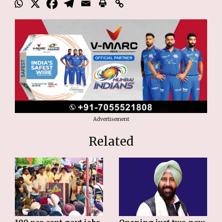
Advertisement
Related