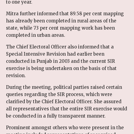
to one year.
Mitra further informed that 89.58 per cent mapping
has already been completed in rural areas of the
state, while 73 per cent mapping work has been
completed in urban areas.
The Chief Electoral Officer also informed that a
Special Intensive Revision had earlier been
conducted in Punjab in 2003 and the current SIR
exercise is being undertaken on the basis of that
revision.
During the meeting, political parties raised certain
queries regarding the SIR process, which were
clarified by the Chief Electoral Officer. She assured
all representatives that the entire SIR exercise would
be conducted in a fully transparent manner.
Prominent amongst others who were present in the