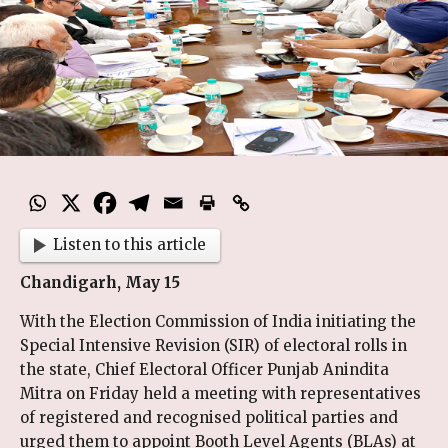
Listen to this article
Chandigarh, May 15
With the Election Commission of India initiating the
Special Intensive Revision (SIR) of electoral rolls in
the state, Chief Electoral Officer Punjab Anindita
Mitra on Friday held a meeting with representatives
of registered and recognised political parties and
urged them to appoint Booth Level Agents (BLAs) at