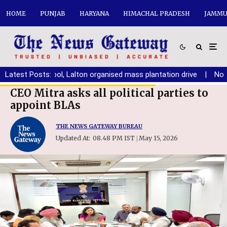
HOME
PUNJAB
HARYANA
HIMACHAL PRADESH
JAMMU
Arya School, Lalton organised mass plantation drive
Latest Posts:
|
No place f
CEO Mitra asks all political parties to
appoint BLAs
THE NEWS GATEWAY BUREAU
Updated At:
08.48 PM IST
May 15, 2026
|