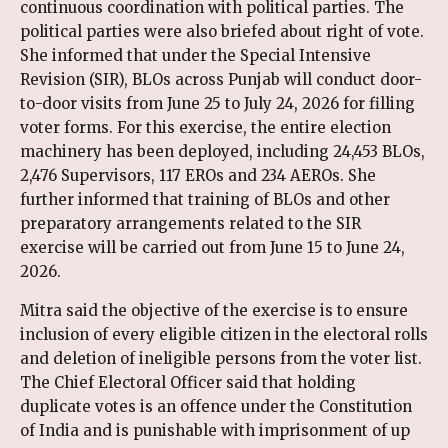
continuous coordination with political parties. The
political parties were also briefed about right of vote.
She informed that under the Special Intensive
Revision (SIR), BLOs across Punjab will conduct door-
to-door visits from June 25 to July 24, 2026 for filling
voter forms. For this exercise, the entire election
machinery has been deployed, including 24,453 BLOs,
2,476 Supervisors, 117 EROs and 234 AEROs. She
further informed that training of BLOs and other
preparatory arrangements related to the SIR
exercise will be carried out from June 15 to June 24,
2026.
Mitra said the objective of the exercise is to ensure
inclusion of every eligible citizen in the electoral rolls
and deletion of ineligible persons from the voter list.
The Chief Electoral Officer said that holding
duplicate votes is an offence under the Constitution
of India and is punishable with imprisonment of up