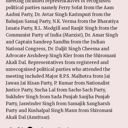
meeting included representatives of recognised
political parties namely Ferry Sofat from the Aam
Aadmi Party, Dr. Avtar Singh Karimpuri from the
Bahujan Samaj Party, N.K. Verma from the Bharatiya
Janata Party, R.L. Modgill and Ranjit Singh from the
Communist Party of India (Marxist), Dr. Amar Singh
and Captain Sandeep Sandhu from the Indian
National Congress, Dr. Daljit Singh Cheema and
Advocate Arshdeep Singh Kler from the Shiromani
Akali Dal. Representatives from registered and
unrecognised political parties who attended the
meeting included Major R.P.S. Malhotra from Jai
Jawan Jai Kisan Party, P. Kumar from Nationalist
Justice Party, Sucha Lal from Sacho Sach Party,
Sukhdev Singh from Sada Punjab Sanjha Punjab
Party, Jaswinder Singh from Samajik Sangharsh
Party and Kushalpal Singh Mann from Shiromani
Akali Dal (Amritsar).