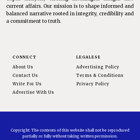
current affairs. Our mission is to shape informed and
balanced narrative rooted in integrity, credibility and
a commitment to truth.
CONNECT
LEGALESE
About Us
Advertising Policy
Contact Us
Terms & Conditions
Write For Us
Privacy Policy
Advertise With Us
Copyright: The contents of this website shall not be reproduced
partially or fully without taking written permission.