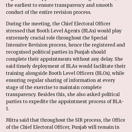
the earliest to ensure transparency and smooth
conduct of the entire revision process.
During the meeting, the Chief Electoral Officer
stressed that Booth Level Agents (BLAs) would play
extremely crucial role throughout the Special
Intensive Revision process, hence the registered and
recognised political parties in Punjab should
complete their appointments without any delay. She
said timely deployment of BLAs would facilitate their
training alongside Booth Level Officers (BLOs), while
ensuring regular sharing of information at every
stage of the exercise to maintain complete
transparency. Besides this, she also asked political
parties to expedite the appointment process of BLA-
1.
Mitra said that throughout the SIR process, the Office
of the Chief Electoral Officer, Punjab will remain in