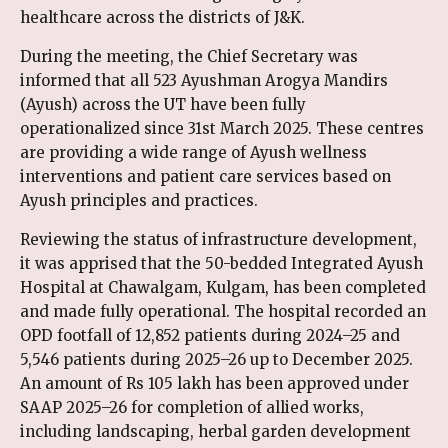
healthcare across the districts of J&K.
During the meeting, the Chief Secretary was
informed that all 523 Ayushman Arogya Mandirs
(Ayush) across the UT have been fully
operationalized since 31st March 2025. These centres
are providing a wide range of Ayush wellness
interventions and patient care services based on
Ayush principles and practices.
Reviewing the status of infrastructure development,
it was apprised that the 50-bedded Integrated Ayush
Hospital at Chawalgam, Kulgam, has been completed
and made fully operational. The hospital recorded an
OPD footfall of 12,852 patients during 2024–25 and
5,546 patients during 2025–26 up to December 2025.
An amount of Rs 105 lakh has been approved under
SAAP 2025–26 for completion of allied works,
including landscaping, herbal garden development