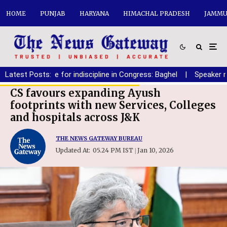
HOME
PUNJAB
HARYANA
HIMACHAL PRADESH
JAMMU
No place for indiscipline in Congress: Baghel
Latest Posts:
|
Speaker must ens
CS favours expanding Ayush
footprints with new Services, Colleges
and hospitals across J&K
THE NEWS GATEWAY BUREAU
Updated At:
05.24 PM IST
Jan 10, 2026
|