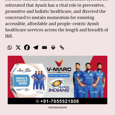
reiterated that Ayush has a vital role in preventive,
promotive and holistic healthcare, and directed the
concerned to sustain momentum for ensuring
accessible, affordable and people-centric Ayush
healthcare services across the length and breadth of
J&K.
Advertisement