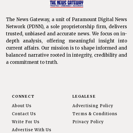
The News Gateway, a unit of Paramount Digital News
Network (PDNN), a sole proprietorship firm, delivers
trusted, unbiased and accurate news. We focus on in-
depth analysis, offering meaningful insight into
current affairs. Our mission is to shape informed and
balanced narrative rooted in integrity, credibility and
a commitment to truth.
CONNECT
LEGALESE
About Us
Advertising Policy
Contact Us
Terms & Conditions
Write For Us
Privacy Policy
Advertise With Us