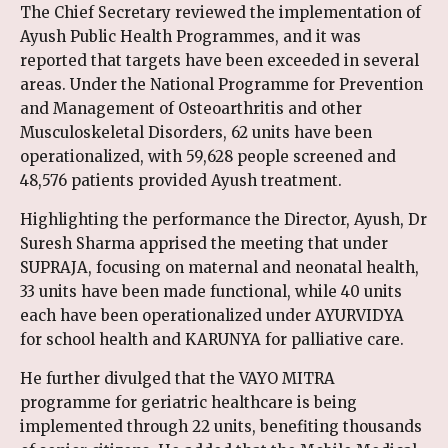
The Chief Secretary reviewed the implementation of
Ayush Public Health Programmes, and it was
reported that targets have been exceeded in several
areas. Under the National Programme for Prevention
and Management of Osteoarthritis and other
Musculoskeletal Disorders, 62 units have been
operationalized, with 59,628 people screened and
48,576 patients provided Ayush treatment.
Highlighting the performance the Director, Ayush, Dr
Suresh Sharma apprised the meeting that under
SUPRAJA, focusing on maternal and neonatal health,
33 units have been made functional, while 40 units
each have been operationalized under AYURVIDYA
for school health and KARUNYA for palliative care.
He further divulged that the VAYO MITRA
programme for geriatric healthcare is being
implemented through 22 units, benefiting thousands