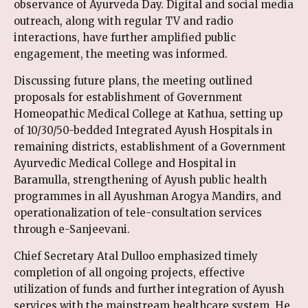
observance of Ayurveda Day. Digital and social media
outreach, along with regular TV and radio
interactions, have further amplified public
engagement, the meeting was informed.
Discussing future plans, the meeting outlined
proposals for establishment of Government
Homeopathic Medical College at Kathua, setting up
of 10/30/50-bedded Integrated Ayush Hospitals in
remaining districts, establishment of a Government
Ayurvedic Medical College and Hospital in
Baramulla, strengthening of Ayush public health
programmes in all Ayushman Arogya Mandirs, and
operationalization of tele-consultation services
through e-Sanjeevani.
Chief Secretary Atal Dulloo emphasized timely
completion of all ongoing projects, effective
utilization of funds and further integration of Ayush
services with the mainstream healthcare system. He