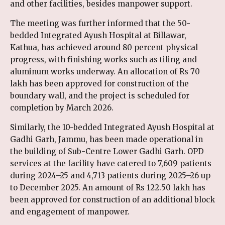
and other facilities, besides manpower support.
The meeting was further informed that the 50-
bedded Integrated Ayush Hospital at Billawar,
Kathua, has achieved around 80 percent physical
progress, with finishing works such as tiling and
aluminum works underway. An allocation of Rs 70
lakh has been approved for construction of the
boundary wall, and the project is scheduled for
completion by March 2026.
Similarly, the 10-bedded Integrated Ayush Hospital at
Gadhi Garh, Jammu, has been made operational in
the building of Sub-Centre Lower Gadhi Garh. OPD
services at the facility have catered to 7,609 patients
during 2024–25 and 4,713 patients during 2025–26 up
to December 2025. An amount of Rs 122.50 lakh has
been approved for construction of an additional block
and engagement of manpower.