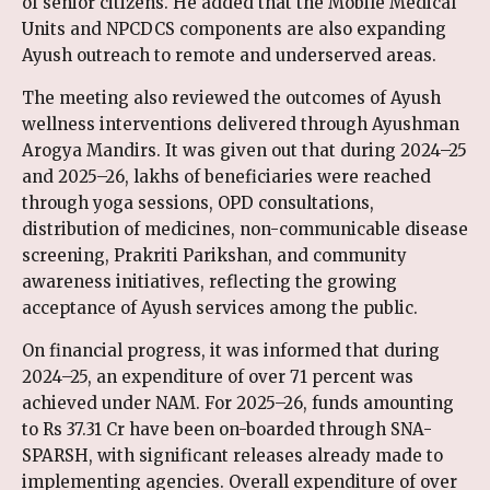
of senior citizens. He added that the Mobile Medical
Units and NPCDCS components are also expanding
Ayush outreach to remote and underserved areas.
The meeting also reviewed the outcomes of Ayush
wellness interventions delivered through Ayushman
Arogya Mandirs. It was given out that during 2024–25
and 2025–26, lakhs of beneficiaries were reached
through yoga sessions, OPD consultations,
distribution of medicines, non-communicable disease
screening, Prakriti Parikshan, and community
awareness initiatives, reflecting the growing
acceptance of Ayush services among the public.
On financial progress, it was informed that during
2024–25, an expenditure of over 71 percent was
achieved under NAM. For 2025–26, funds amounting
to Rs 37.31 Cr have been on-boarded through SNA-
SPARSH, with significant releases already made to
implementing agencies. Overall expenditure of over