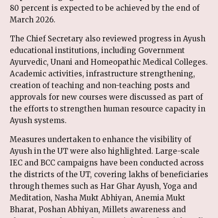
80 percent is expected to be achieved by the end of
March 2026.
The Chief Secretary also reviewed progress in Ayush
educational institutions, including Government
Ayurvedic, Unani and Homeopathic Medical Colleges.
Academic activities, infrastructure strengthening,
creation of teaching and non-teaching posts and
approvals for new courses were discussed as part of
the efforts to strengthen human resource capacity in
Ayush systems.
Measures undertaken to enhance the visibility of
Ayush in the UT were also highlighted. Large-scale
IEC and BCC campaigns have been conducted across
the districts of the UT, covering lakhs of beneficiaries
through themes such as Har Ghar Ayush, Yoga and
Meditation, Nasha Mukt Abhiyan, Anemia Mukt
Bharat, Poshan Abhiyan, Millets awareness and