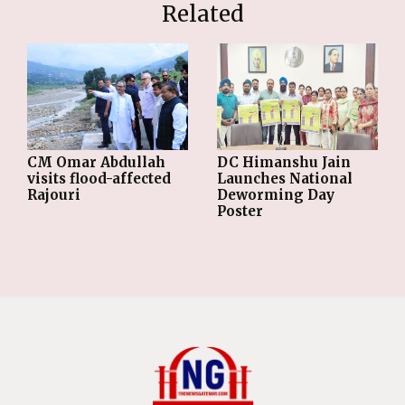
Related
CM Omar Abdullah
DC Himanshu Jain
visits flood-affected
Launches National
Rajouri
Deworming Day
Poster