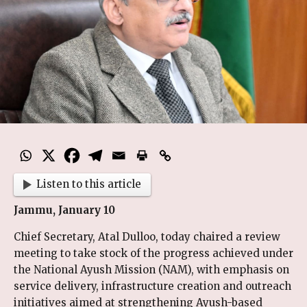
Listen to this article
Jammu, January 10
Chief Secretary, Atal Dulloo, today chaired a review
meeting to take stock of the progress achieved under
the National Ayush Mission (NAM), with emphasis on
service delivery, infrastructure creation and outreach
initiatives aimed at strengthening Ayush-based