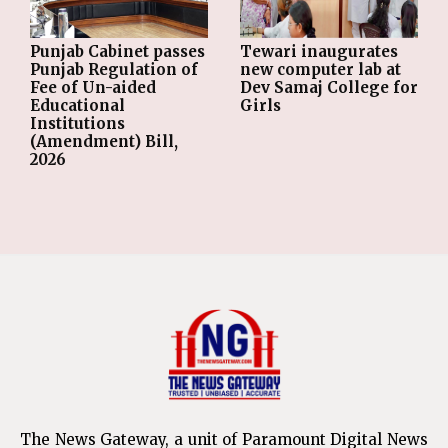
Punjab Cabinet passes
Tewari inaugurates
Punjab Regulation of
new computer lab at
Fee of Un-aided
Dev Samaj College for
Educational
Girls
Institutions
(Amendment) Bill,
2026
The News Gateway, a unit of Paramount Digital News