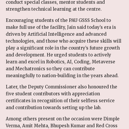
conduct special classes, mentor students and
strengthen technical learning at the centre.
Encouraging students of the PAU GSSS School to
make full use of the facility, Jain said today’s era is
driven by Artificial Intelligence and advanced
technologies, and those who acquire these skills will
play a significant role in the country’s future growth
and development. He urged students to actively
learn and excel in Robotics, AI, Coding, Metaverse
and Mechatronics so they can contribute
meaningfully to nation-building in the years ahead.
Later, the Deputy Commissioner also honoured the
five student contributors with appreciation
certificates in recognition of their selfless service
and contribution towards setting up the lab.
Among others present on the occasion were Dimple
Verma, Amit Mehta, Bhupesh Kumar and Red Cross