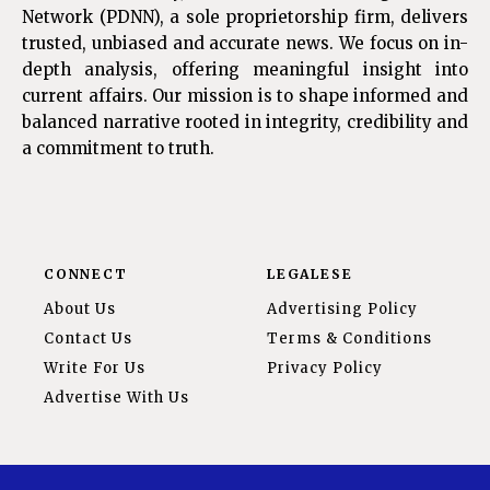
Network (PDNN), a sole proprietorship firm, delivers
trusted, unbiased and accurate news. We focus on in-
depth analysis, offering meaningful insight into
current affairs. Our mission is to shape informed and
balanced narrative rooted in integrity, credibility and
a commitment to truth.
CONNECT
LEGALESE
About Us
Advertising Policy
Contact Us
Terms & Conditions
Write For Us
Privacy Policy
Advertise With Us