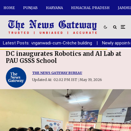
HOME
PUNJAB
HARYANA
HIMACHAL PRADESH
JAMMU
ion of new Anganwadi-cum-Crèche building
Latest Posts:
|
Newly appointed Ch
DC inaugurates Robotics and AI Lab at
PAU GSSS School
THE NEWS GATEWAY BUREAU
Updated At:
02.02 PM IST
May 19, 2026
|