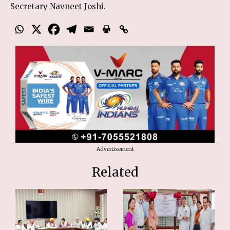
Secretary Navneet Joshi.
Advertisement
Related