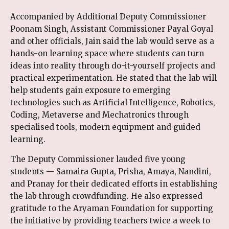
Accompanied by Additional Deputy Commissioner
Poonam Singh, Assistant Commissioner Payal Goyal
and other officials, Jain said the lab would serve as a
hands-on learning space where students can turn
ideas into reality through do-it-yourself projects and
practical experimentation. He stated that the lab will
help students gain exposure to emerging
technologies such as Artificial Intelligence, Robotics,
Coding, Metaverse and Mechatronics through
specialised tools, modern equipment and guided
learning.
The Deputy Commissioner lauded five young
students — Samaira Gupta, Prisha, Amaya, Nandini,
and Pranay for their dedicated efforts in establishing
the lab through crowdfunding. He also expressed
gratitude to the Aryaman Foundation for supporting
the initiative by providing teachers twice a week to