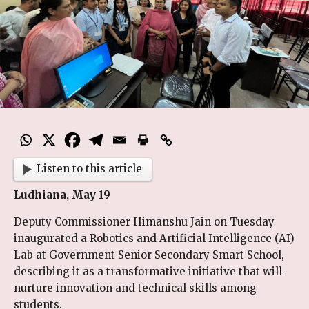
Listen to this article
Ludhiana, May 19
Deputy Commissioner Himanshu Jain on Tuesday
inaugurated a Robotics and Artificial Intelligence (AI)
Lab at Government Senior Secondary Smart School,
describing it as a transformative initiative that will
nurture innovation and technical skills among
students.