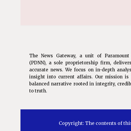
The News Gateway, a unit of Paramount
(PDNN), a sole proprietorship firm, deliver
accurate news. We focus on in-depth analys
insight into current affairs. Our mission i
balanced narrative rooted in integrity, cred
to truth.
Copyright: The contents of thi