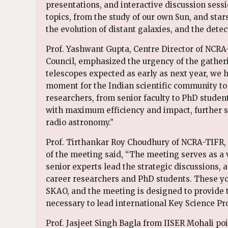
presentations, and interactive discussion sessi
topics, from the study of our own Sun, and stars
the evolution of distant galaxies, and the detect
Prof. Yashwant Gupta, Centre Director of NCRA
Council, emphasized the urgency of the gatheri
telescopes expected as early as next year, we h
moment for the Indian scientific community to u
researchers, from senior faculty to PhD student
with maximum efficiency and impact, further st
radio astronomy.”
Prof. Tirthankar Roy Choudhury of NCRA-TIFR, 
of the meeting said, “The meeting serves as a v
senior experts lead the strategic discussions, a
career researchers and PhD students. These you
SKAO, and the meeting is designed to provide 
necessary to lead international Key Science Pro
Prof. Jasjeet Singh Bagla from IISER Mohali poi