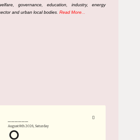
welfare, governance, education, industry, energy
sector and urban local bodies.
Read More...
______
August 8th 2026, Saturday