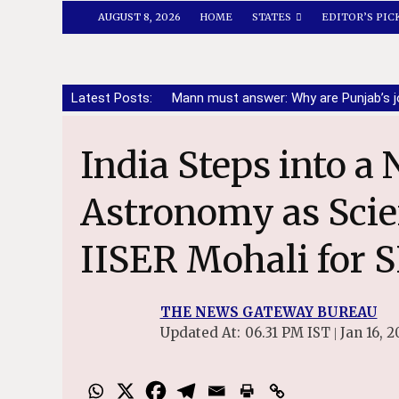
AUGUST 8, 2026
HOME
STATES
EDITOR’S PIC
Latest Posts:
Mann must answer: Why are Punjab’s j
India Steps into a New Era of Radio
Astronomy as Scien
IISER Mohali for 
THE NEWS GATEWAY BUREAU
Updated At:
06.31 PM IST
Jan 16, 2
|