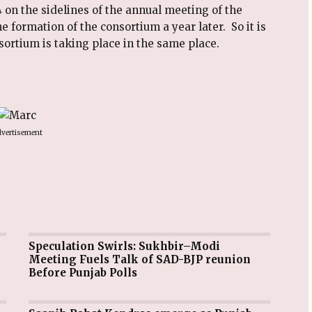
 on the sidelines of the annual meeting of the
he formation of the consortium a year later. So it is
nsortium is taking place in the same place.
vertisement
Speculation Swirls: Sukhbir–Modi
Meeting Fuels Talk of SAD-BJP reunion
Before Punjab Polls