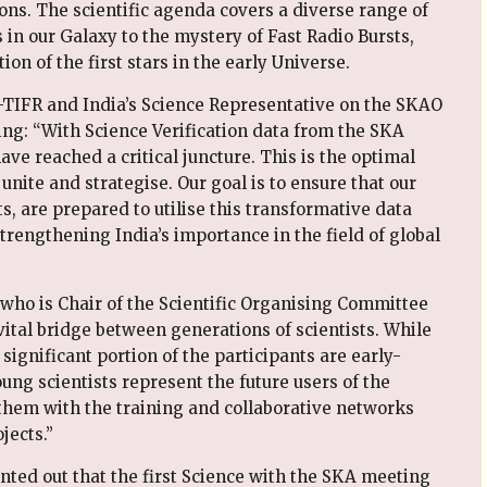
ons. The scientific agenda covers a diverse range of
 in our Galaxy to the mystery of Fast Radio Bursts,
ion of the first stars in the early Universe.
-TIFR and India’s Science Representative on the SKAO
ng: “With Science Verification data from the SKA
ave reached a critical juncture. This is the optimal
nite and strategise. Our goal is to ensure that our
s, are prepared to utilise this transformative data
rengthening India’s importance in the field of global
who is Chair of the Scientific Organising Committee
ital bridge between generations of scientists. While
 significant portion of the participants are early-
ng scientists represent the future users of the
them with the training and collaborative networks
jects.”
nted out that the first Science with the SKA meeting