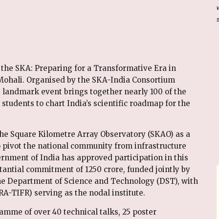
 the SKA: Preparing for a Transformative Era in
ohali. Organised by the SKA-India Consortium
s landmark event brings together nearly 100 of the
students to chart India’s scientific roadmap for the
the Square Kilometre Array Observatory (SKAO) as a
o pivot the national community from infrastructure
rnment of India has approved participation in this
antial commitment of ₹1250 crore, funded jointly by
e Department of Science and Technology (DST), with
A-TIFR) serving as the nodal institute.
mme of over 40 technical talks, 25 poster