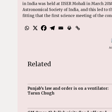
in India was held at IISER Mohali in March 2014
Astronomical Society of India, and this led to t
fitting that the first science meeting of the co
Ad
Related
Punjab’s law and order is on a ventilator:
Tarun Chugh