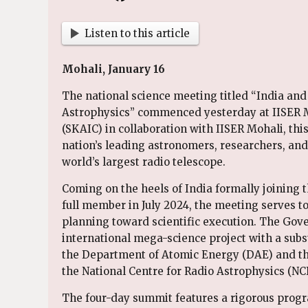
Listen to this article
Mohali, January 16
The national science meeting titled “India and
Astrophysics” commenced yesterday at IISER M
(SKAIC) in collaboration with IISER Mohali, thi
nation’s leading astronomers, researchers, and 
world’s largest radio telescope.
Coming on the heels of India formally joining 
full member in July 2024, the meeting serves t
planning toward scientific execution. The Gove
international mega-science project with a subst
the Department of Atomic Energy (DAE) and th
the National Centre for Radio Astrophysics (NCR
The four-day summit features a rigorous progra