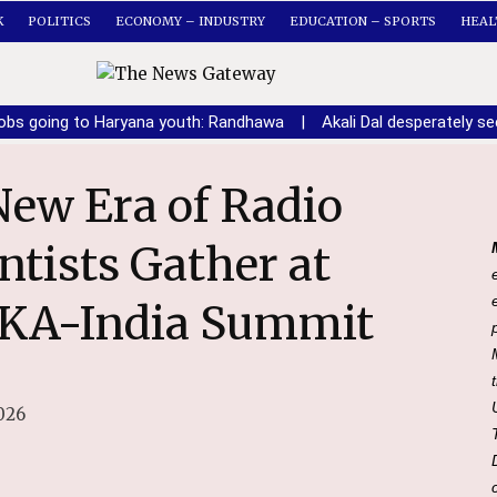
K
POLITICS
ECONOMY – INDUSTRY
EDUCATION – SPORTS
HEAL
obs going to Haryana youth: Randhawa
|
Akali Dal desperately 
tists Gather at
SKA-India Summit
026