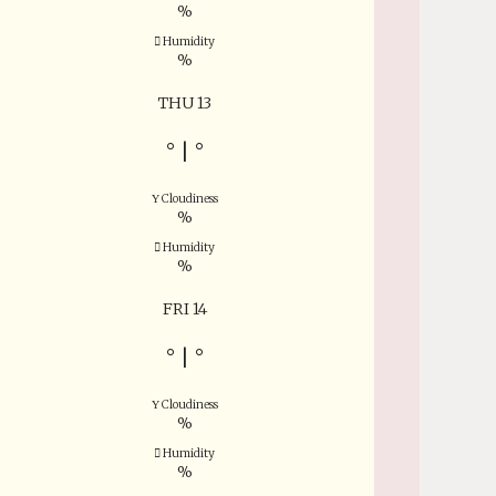
%
Humidity
%
THU 13
°
|
°
Cloudiness
%
Humidity
%
FRI 14
°
|
°
Cloudiness
%
Humidity
%