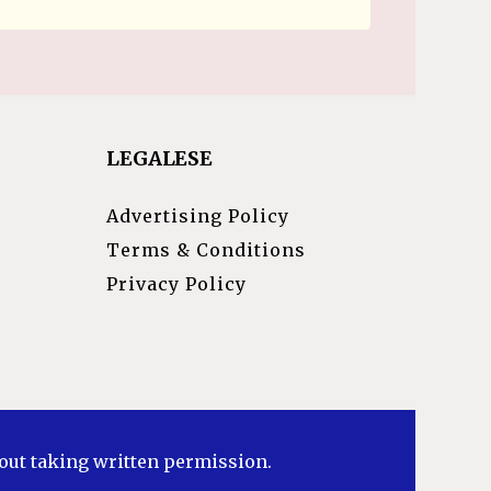
LEGALESE
Advertising Policy
Terms & Conditions
Privacy Policy
hout taking written permission.