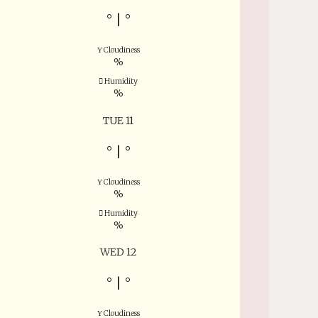
°
|
°
Cloudiness
%
Humidity
%
TUE 11
°
|
°
Cloudiness
%
Humidity
%
WED 12
°
|
°
Cloudiness