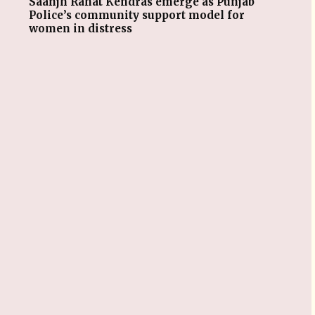
Saanjh Rahat Kendras emerge as Punjab
Police’s community support model for
women in distress