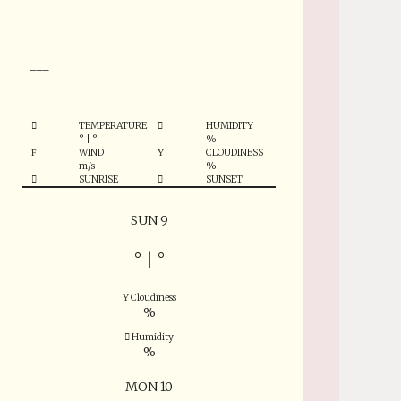
°
___
TEMPERATURE
HUMIDITY
°
|
°
%
WIND
CLOUDINESS
m/s
%
SUNRISE
SUNSET
SUN 9
°
|
°
Cloudiness
%
Humidity
%
MON 10