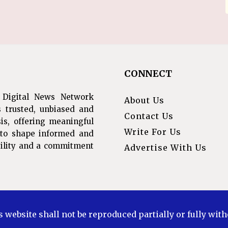
CONNECT
 Digital News Network
About Us
s trusted, unbiased and
Contact Us
is, offering meaningful
Write For Us
s to shape informed and
ibility and a commitment
Advertise With Us
s website shall not be reproduced partially or fully wit