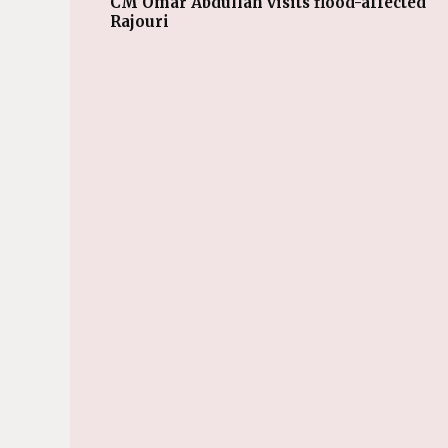
CM Omar Abdullah visits flood-affected
Rajouri