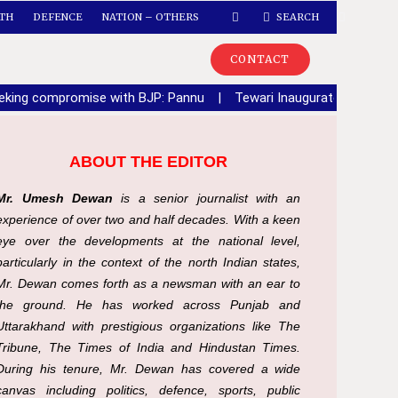
TH
DEFENCE
NATION – OTHERS
SEARCH
CONTACT
seeking compromise with BJP: Pannu
|
Tewari Inaugurates Sector 6
ABOUT THE EDITOR
Mr. Umesh Dewan
is a senior journalist with an
experience of over two and half decades. With a keen
eye over the developments at the national level,
particularly in the context of the north Indian states,
Mr. Dewan comes forth as a newsman with an ear to
the ground. He has worked across Punjab and
Uttarakhand with prestigious organizations like The
Tribune, The Times of India and Hindustan Times.
During his tenure, Mr. Dewan has covered a wide
canvas including politics, defence, sports, public