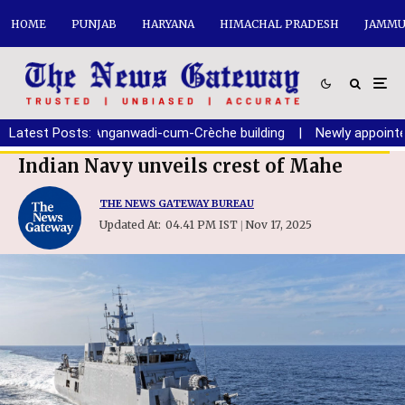
HOME
PUNJAB
HARYANA
HIMACHAL PRADESH
JAMMU
tion of new Anganwadi-cum-Crèche building
Latest Posts:
|
Newly appointed C
Indian Navy unveils crest of Mahe
THE NEWS GATEWAY BUREAU
Updated At:
04.41 PM IST
Nov 17, 2025
|