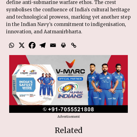
define anti-submarine warfare ethos. The crest
symbolises the confluence of India’s cultural heritage
and technological prowess, marking yet another step
in the Indian Navy’s commitment to indigenisation,
innovation, and Aatmanirbharta.
Advertisement
Related