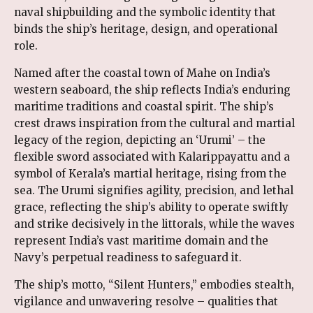
naval shipbuilding and the symbolic identity that
binds the ship’s heritage, design, and operational
role.
Named after the coastal town of Mahe on India’s
western seaboard, the ship reflects India’s enduring
maritime traditions and coastal spirit. The ship’s
crest draws inspiration from the cultural and martial
legacy of the region, depicting an ‘Urumi’ – the
flexible sword associated with Kalarippayattu and a
symbol of Kerala’s martial heritage, rising from the
sea. The Urumi signifies agility, precision, and lethal
grace, reflecting the ship’s ability to operate swiftly
and strike decisively in the littorals, while the waves
represent India’s vast maritime domain and the
Navy’s perpetual readiness to safeguard it.
The ship’s motto, “Silent Hunters,” embodies stealth,
vigilance and unwavering resolve – qualities that