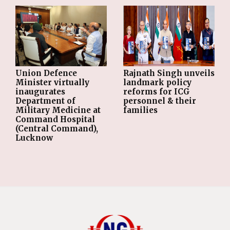
Union Defence
Rajnath Singh unveils
Minister virtually
landmark policy
inaugurates
reforms for ICG
Department of
personnel & their
Military Medicine at
families
Command Hospital
(Central Command),
Lucknow