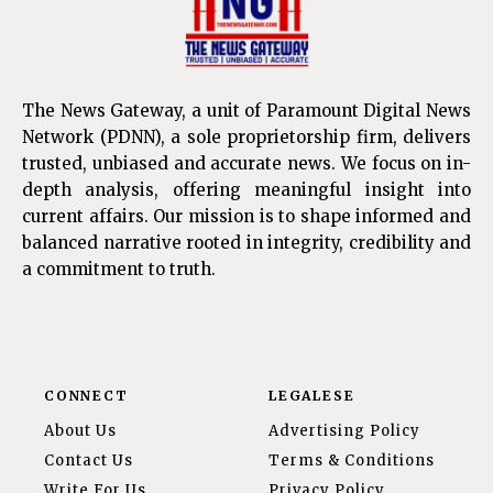
The News Gateway, a unit of Paramount Digital News
Network (PDNN), a sole proprietorship firm, delivers
trusted, unbiased and accurate news. We focus on in-
depth analysis, offering meaningful insight into
current affairs. Our mission is to shape informed and
balanced narrative rooted in integrity, credibility and
a commitment to truth.
CONNECT
LEGALESE
About Us
Advertising Policy
Contact Us
Terms & Conditions
Write For Us
Privacy Policy