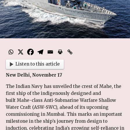
Listen to this article
New Delhi, November 17
The Indian Navy has unveiled the crest of Mahe, the
first ship of the indigenously designed and
built Mahe-class Anti-Submarine Warfare Shallow
Water Craft (ASW-SWC), ahead of its upcoming
commissioning in Mumbai. This marks an important
milestone in the ship’s journey from design to
induction, celebrating India’s growing self-reliance in