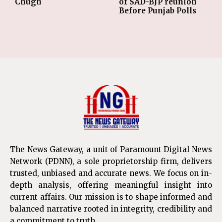
Chugh
of SAD-BJP reunion
Before Punjab Polls
The News Gateway, a unit of Paramount Digital News
Network (PDNN), a sole proprietorship firm, delivers
trusted, unbiased and accurate news. We focus on in-
depth analysis, offering meaningful insight into
current affairs. Our mission is to shape informed and
balanced narrative rooted in integrity, credibility and
a commitment to truth.