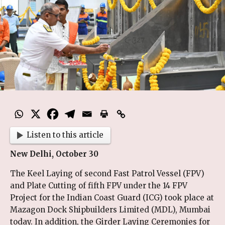
Listen to this article
New Delhi, October 30
The Keel Laying of second Fast Patrol Vessel (FPV)
and Plate Cutting of fifth FPV under the 14 FPV
Project for the Indian Coast Guard (ICG) took place at
Mazagon Dock Shipbuilders Limited (MDL), Mumbai
today. In addition, the Girder Laying Ceremonies for