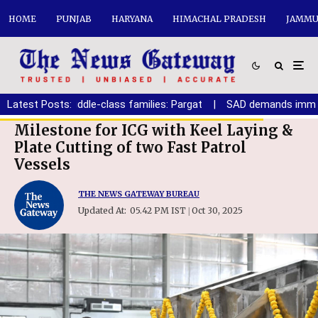
HOME
PUNJAB
HARYANA
HIMACHAL PRADESH
JAMMU
oor and middle-class families: Pargat
Latest Posts:
|
SAD demands immediate 
Milestone for ICG with Keel Laying &
Plate Cutting of two Fast Patrol
Vessels
THE NEWS GATEWAY BUREAU
Updated At:
05.42 PM IST
Oct 30, 2025
|