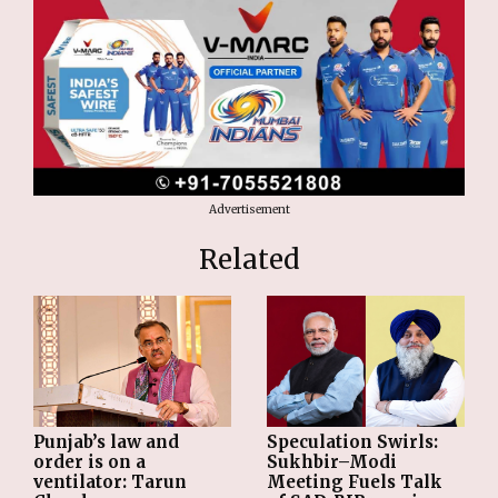
Advertisement
Related
Punjab’s law and
Speculation Swirls:
order is on a
Sukhbir–Modi
ventilator: Tarun
Meeting Fuels Talk