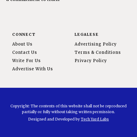
CONNECT
LEGALESE
About Us
Advertising Policy
Contact Us
Terms & Conditions
Write For Us
Privacy Policy
Advertise With Us
Copyright: The contents of this website shall not be reproduced
partially or fully without taking written permission.
Designed and Developed by
Tech Yard Labs