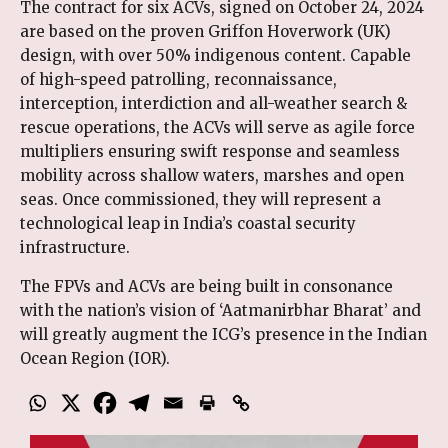
The contract for six ACVs, signed on October 24, 2024
are based on the proven Griffon Hoverwork (UK)
design, with over 50% indigenous content. Capable
of high-speed patrolling, reconnaissance,
interception, interdiction and all-weather search &
rescue operations, the ACVs will serve as agile force
multipliers ensuring swift response and seamless
mobility across shallow waters, marshes and open
seas. Once commissioned, they will represent a
technological leap in India’s coastal security
infrastructure.
The FPVs and ACVs are being built in consonance
with the nation’s vision of ‘Aatmanirbhar Bharat’ and
will greatly augment the ICG’s presence in the Indian
Ocean Region (IOR).