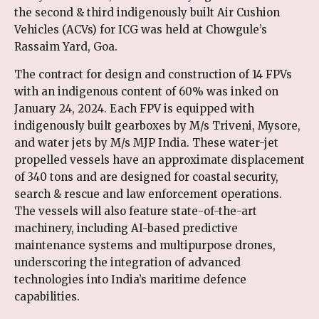
the second & third indigenously built Air Cushion
Vehicles (ACVs) for ICG was held at Chowgule’s
Rassaim Yard, Goa.
The contract for design and construction of 14 FPVs
with an indigenous content of 60% was inked on
January 24, 2024. Each FPV is equipped with
indigenously built gearboxes by M/s Triveni, Mysore,
and water jets by M/s MJP India. These water-jet
propelled vessels have an approximate displacement
of 340 tons and are designed for coastal security,
search & rescue and law enforcement operations.
The vessels will also feature state-of-the-art
machinery, including AI-based predictive
maintenance systems and multipurpose drones,
underscoring the integration of advanced
technologies into India’s maritime defence
capabilities.