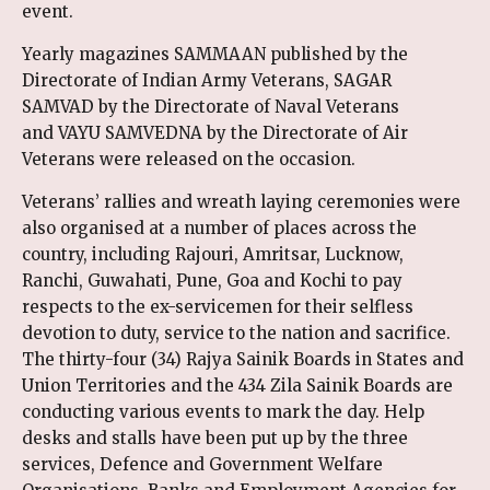
event.
Yearly magazines SAMMAAN published by the
Directorate of Indian Army Veterans, SAGAR
SAMVAD by the Directorate of Naval Veterans
and VAYU SAMVEDNA by the Directorate of Air
Veterans were released on the occasion.
Veterans’ rallies and wreath laying ceremonies were
also organised at a number of places across the
country, including Rajouri, Amritsar, Lucknow,
Ranchi, Guwahati, Pune, Goa and Kochi to pay
respects to the ex-servicemen for their selfless
devotion to duty, service to the nation and sacrifice.
The thirty-four (34) Rajya Sainik Boards in States and
Union Territories and the 434 Zila Sainik Boards are
conducting various events to mark the day. Help
desks and stalls have been put up by the three
services, Defence and Government Welfare