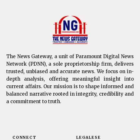
The News Gateway, a unit of Paramount Digital News
Network (PDNN), a sole proprietorship firm, delivers
trusted, unbiased and accurate news. We focus on in-
depth analysis, offering meaningful insight into
current affairs. Our mission is to shape informed and
balanced narrative rooted in integrity, credibility and
a commitment to truth.
CONNECT
LEGALESE