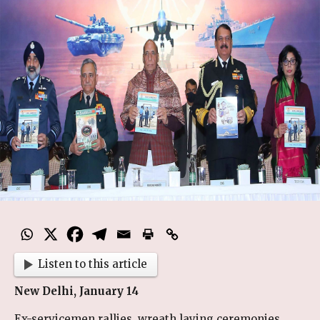
Listen to this article
New Delhi, January 14
Ex-servicemen rallies, wreath laying ceremonies,