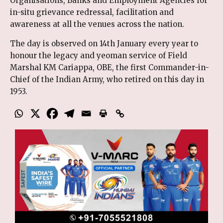
Organisations, Banks and Employment Agencies for
in-situ grievance redressal, facilitation and
awareness at all the venues across the nation.
The day is observed on 14th January every year to
honour the legacy and yeoman service of Field
Marshal KM Cariappa, OBE, the first Commander-in-
Chief of the Indian Army, who retired on this day in
1953.