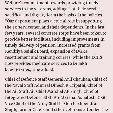
Welfare’s commitment towards providing timely
services to the veterans, adding that their service,
sacrifice, and dignity form the basis of the policies.
“Our department plays a crucial role in supporting
the ex-servicemen and their dependents. In the last
few years, several concrete steps have been taken to
provide better facilities, including improvements in
timely delivery of pension, increased grants from
Kendriya Sainik Board, expansion of DGR’s
resettlement and training courses, while the ECHS
now provides medicare services to 64 lakh
beneficiaries,” she added.
Chief of Defence Staff General Anil Chauhan, Chief of
the Naval Staff Admiral Dinesh K Tripathi, Chief of
the Air Staff Air Chief Marshal AP Singh, Chief of
Integrated Defence Staff Air Marshal Ashutosh Dixit,
Vice Chief of the Army Staff Lt Gen Pushpendra
Singh, former Chiefs and other veterans attended the