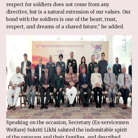
respect for soldiers does not come from any
directive, but is a natural extension of our values. Our
bond with the soldiers is one of the heart, trust,
respect, and dreams of a shared future,” he added.
Speaking on the occasion, Secretary (Ex-servicemen
Welfare) Sukriti Likhi saluted the indomitable spirit
of the veterans and their families, and described