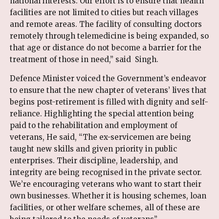
national interests. Our effort is to ensure that health
facilities are not limited to cities but reach villages
and remote areas. The facility of consulting doctors
remotely through telemedicine is being expanded, so
that age or distance do not become a barrier for the
treatment of those in need,” said Singh.
Defence Minister voiced the Government’s endeavor
to ensure that the new chapter of veterans’ lives that
begins post-retirement is filled with dignity and self-
reliance. Highlighting the special attention being
paid to the rehabilitation and employment of
veterans, He said, “The ex-servicemen are being
taught new skills and given priority in public
enterprises. Their discipline, leadership, and
integrity are being recognised in the private sector.
We’re encouraging veterans who want to start their
own businesses. Whether it is housing schemes, loan
facilities, or other welfare schemes, all of these are