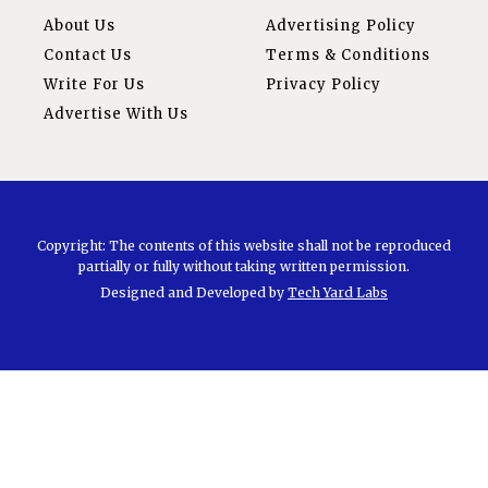
About Us
Advertising Policy
Contact Us
Terms & Conditions
Write For Us
Privacy Policy
Advertise With Us
Copyright: The contents of this website shall not be reproduced
partially or fully without taking written permission.
Designed and Developed by
Tech Yard Labs