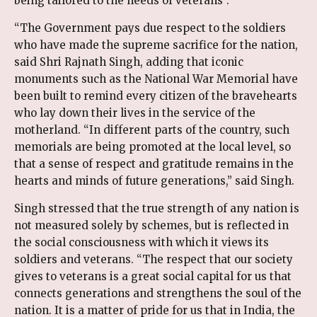
being tailored to the needs of veterans”.
“The Government pays due respect to the soldiers
who have made the supreme sacrifice for the nation,
said Shri Rajnath Singh, adding that iconic
monuments such as the National War Memorial have
been built to remind every citizen of the bravehearts
who lay down their lives in the service of the
motherland. “In different parts of the country, such
memorials are being promoted at the local level, so
that a sense of respect and gratitude remains in the
hearts and minds of future generations,” said Singh.
Singh stressed that the true strength of any nation is
not measured solely by schemes, but is reflected in
the social consciousness with which it views its
soldiers and veterans. “The respect that our society
gives to veterans is a great social capital for us that
connects generations and strengthens the soul of the
nation. It is a matter of pride for us that in India, the