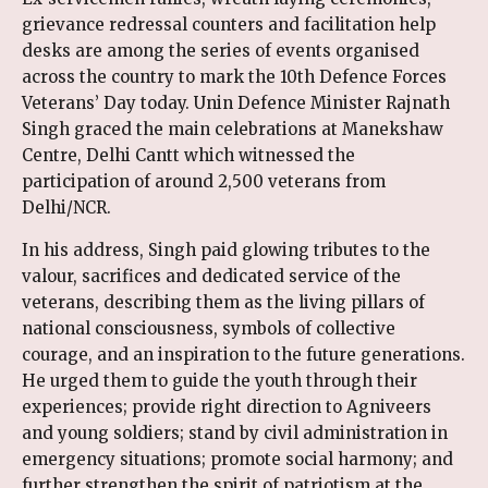
grievance redressal counters and facilitation help
desks are among the series of events organised
across the country to mark the 10th Defence Forces
Veterans’ Day today. Unin Defence Minister Rajnath
Singh graced the main celebrations at Manekshaw
Centre, Delhi Cantt which witnessed the
participation of around 2,500 veterans from
Delhi/NCR.
In his address, Singh paid glowing tributes to the
valour, sacrifices and dedicated service of the
veterans, describing them as the living pillars of
national consciousness, symbols of collective
courage, and an inspiration to the future generations.
He urged them to guide the youth through their
experiences; provide right direction to Agniveers
and young soldiers; stand by civil administration in
emergency situations; promote social harmony; and
further strengthen the spirit of patriotism at the