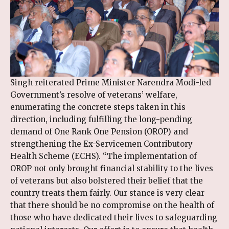
Singh reiterated Prime Minister Narendra Modi-led
Government’s resolve of veterans’ welfare,
enumerating the concrete steps taken in this
direction, including fulfilling the long-pending
demand of One Rank One Pension (OROP) and
strengthening the Ex-Servicemen Contributory
Health Scheme (ECHS). “The implementation of
OROP not only brought financial stability to the lives
of veterans but also bolstered their belief that the
country treats them fairly. Our stance is very clear
that there should be no compromise on the health of
those who have dedicated their lives to safeguarding