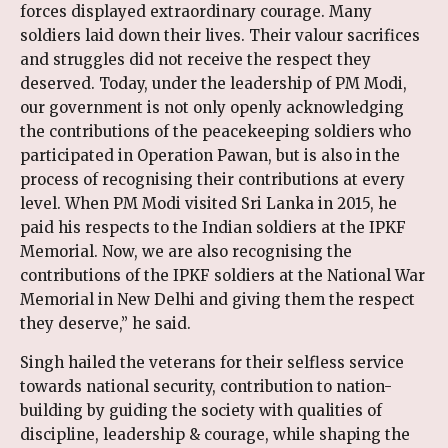
forces displayed extraordinary courage. Many
soldiers laid down their lives. Their valour sacrifices
and struggles did not receive the respect they
deserved. Today, under the leadership of PM Modi,
our government is not only openly acknowledging
the contributions of the peacekeeping soldiers who
participated in Operation Pawan, but is also in the
process of recognising their contributions at every
level. When PM Modi visited Sri Lanka in 2015, he
paid his respects to the Indian soldiers at the IPKF
Memorial. Now, we are also recognising the
contributions of the IPKF soldiers at the National War
Memorial in New Delhi and giving them the respect
they deserve,” he said.
Singh hailed the veterans for their selfless service
towards national security, contribution to nation-
building by guiding the society with qualities of
discipline, leadership & courage, while shaping the