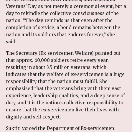
Veterans’ Day as not merely a ceremonial event, but a
day to rekindle the collective consciousness of the
nation. “The day reminds us that even after the
completion of service, a bond remains between the
nation and its soldiers that endures forever,” she
said.
The Secretary (Ex-servicemen Welfare) pointed out
that approx. 60,000 soldiers retire every year,
resulting in about 3.5 million veterans, which
indicates that the welfare of ex-servicemen is a huge
responsibility that the nation must fulfill. She
emphasised that the veterans bring with them vast
experience, leadership qualities, and a deep sense of
duty, and it is the nation’s collective responsibility to
ensure that the ex-servicemen live their lives with
dignity and self-respect.
Sukriti voiced the Department of Ex-servicemen