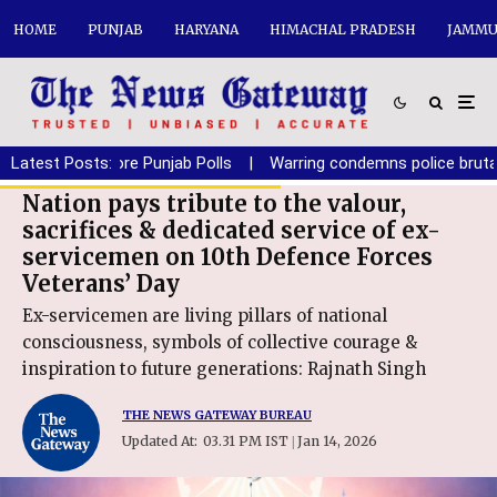
HOME
PUNJAB
HARYANA
HIMACHAL PRADESH
JAMMU
Before Punjab Polls
Latest Posts:
|
Warring condemns police brutality on em
Nation pays tribute to the valour,
sacrifices & dedicated service of ex-
servicemen on 10th Defence Forces
Veterans’ Day
Ex-servicemen are living pillars of national
consciousness, symbols of collective courage &
inspiration to future generations: Rajnath Singh
THE NEWS GATEWAY BUREAU
Updated At:
03.31 PM IST
Jan 14, 2026
|