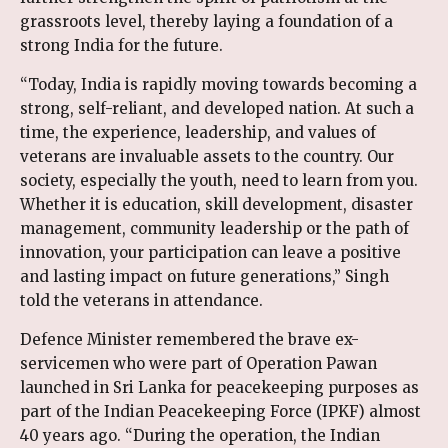
grassroots level, thereby laying a foundation of a
strong India for the future.
“Today, India is rapidly moving towards becoming a
strong, self-reliant, and developed nation. At such a
time, the experience, leadership, and values of
veterans are invaluable assets to the country. Our
society, especially the youth, need to learn from you.
Whether it is education, skill development, disaster
management, community leadership or the path of
innovation, your participation can leave a positive
and lasting impact on future generations,” Singh
told the veterans in attendance.
Defence Minister remembered the brave ex-
servicemen who were part of Operation Pawan
launched in Sri Lanka for peacekeeping purposes as
part of the Indian Peacekeeping Force (IPKF) almost
40 years ago. “During the operation, the Indian