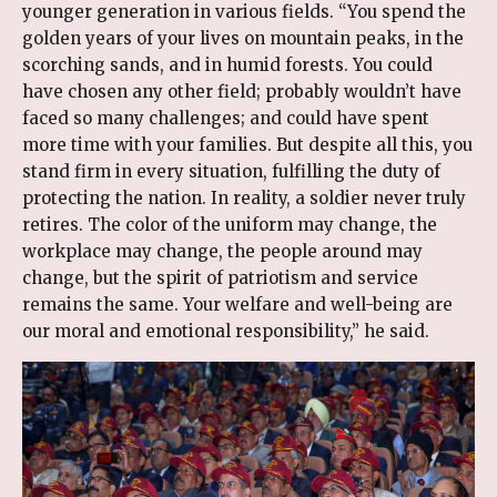
younger generation in various fields. “You spend the
golden years of your lives on mountain peaks, in the
scorching sands, and in humid forests. You could
have chosen any other field; probably wouldn’t have
faced so many challenges; and could have spent
more time with your families. But despite all this, you
stand firm in every situation, fulfilling the duty of
protecting the nation. In reality, a soldier never truly
retires. The color of the uniform may change, the
workplace may change, the people around may
change, but the spirit of patriotism and service
remains the same. Your welfare and well-being are
our moral and emotional responsibility,” he said.