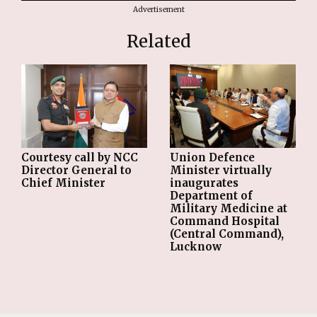
Advertisement
Related
Courtesy call by NCC
Union Defence
Director General to
Minister virtually
Chief Minister
inaugurates
Department of
Military Medicine at
Command Hospital
(Central Command),
Lucknow