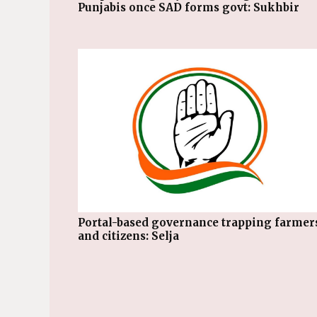
Punjabis once SAD forms govt: Sukhbir
Portal-based governance trapping farmers
and citizens: Selja