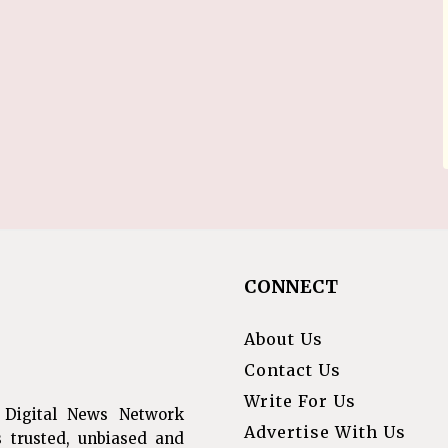
CONNECT
About Us
Contact Us
Write For Us
 Digital News Network
Advertise With Us
s trusted, unbiased and