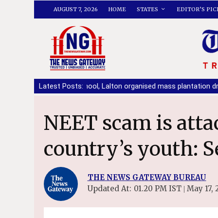
AUGUST 7, 2026
HOME
STATES
EDITOR’S PIC
BCM Arya School, Lalton organised mass plantation drive
Latest Posts:
|
No p
NEET scam is attack on future of
country’s youth: S
THE NEWS GATEWAY BUREAU
Updated At:
01.20 PM IST
May 17, 
|