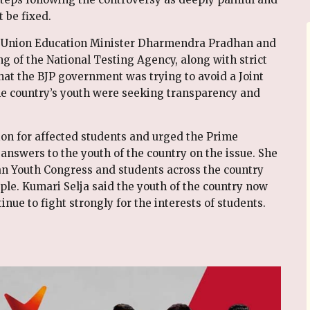
 be fixed.
on Union Education Minister Dharmendra Pradhan and
ng of the National Testing Agency, along with strict
hat the BJP government was trying to avoid a Joint
he country’s youth were seeking transparency and
on for affected students and urged the Prime
 answers to the youth of the country on the issue. She
ian Youth Congress and students across the country
ple. Kumari Selja said the youth of the country now
nue to fight strongly for the interests of students.