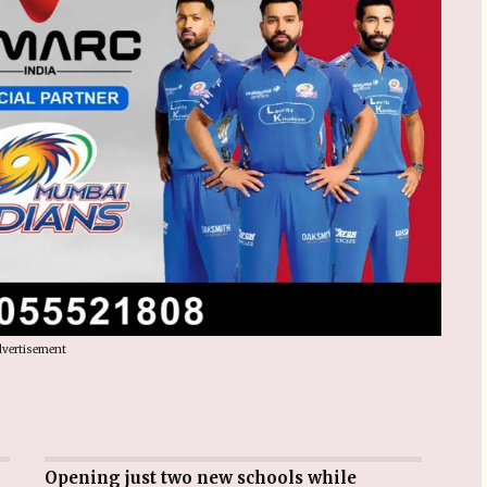
vertisement
Opening just two new schools while