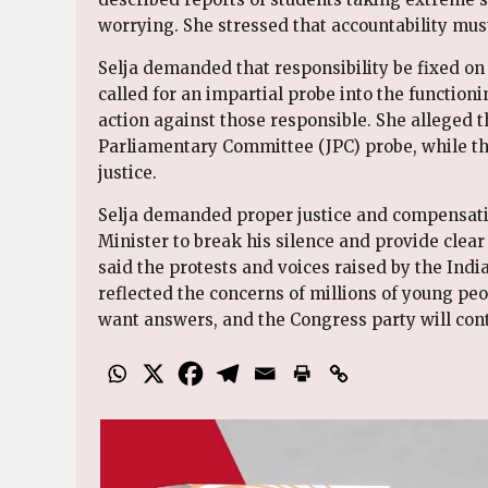
worrying. She stressed that accountability must
Selja demanded that responsibility be fixed 
called for an impartial probe into the functioni
action against those responsible. She alleged t
Parliamentary Committee (JPC) probe, while t
justice.
Selja demanded proper justice and compensati
Minister to break his silence and provide clear
said the protests and voices raised by the Ind
reflected the concerns of millions of young peo
want answers, and the Congress party will conti