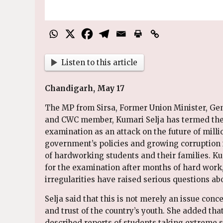
Listen to this article
Chandigarh, May 17
The MP from Sirsa, Former Union Minister, Gen
and CWC member, Kumari Selja has termed the a
examination as an attack on the future of milli
government’s policies and growing corruption
of hardworking students and their families. K
for the examination after months of hard work,
irregularities have raised serious questions ab
Selja said that this is not merely an issue conc
and trust of the country’s youth. She added tha
described reports of students taking extreme s