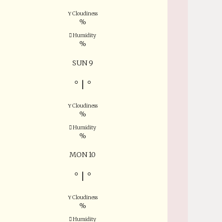
Cloudiness
%
Humidity
%
SUN 9
°
|
°
Cloudiness
%
Humidity
%
MON 10
°
|
°
Cloudiness
%
Humidity