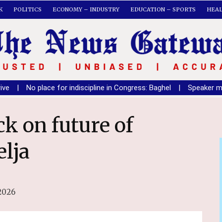
K
POLITICS
ECONOMY – INDUSTRY
EDUCATION – SPORTS
HEA
lace for indiscipline in Congress: Baghel
|
Speaker must ensure o
elja
2026