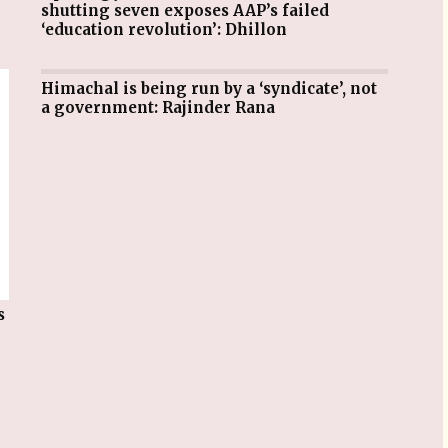
shutting seven exposes AAP’s failed
‘education revolution’: Dhillon
Himachal is being run by a ‘syndicate’, not
a government: Rajinder Rana