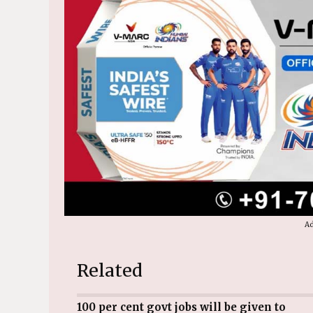
Ad
Related
100 per cent govt jobs will be given to