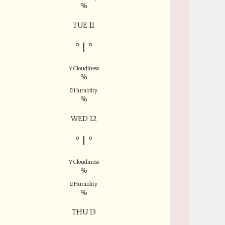
%
TUE 11
°
|
°
Cloudiness
%
Humidity
%
WED 12
°
|
°
Cloudiness
%
Humidity
%
THU 13