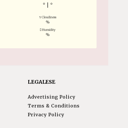
°
|
°
Cloudiness
%
Humidity
%
LEGALESE
Advertising Policy
Terms & Conditions
Privacy Policy