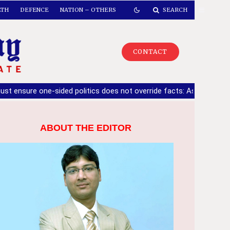
LTH
DEFENCE
NATION – OTHERS
SEARCH
CONTACT
ne-sided politics does not override facts: Ashwani Sharma
|
10
ABOUT THE EDITOR