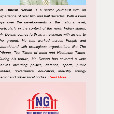
Mr. Umesh Dewan
is a senior journalist with an
experience of over two and half decades. With a keen
eye over the developments at the national level,
particularly in the context of the north Indian states,
Mr. Dewan comes forth as a newsman with an ear to
the ground. He has worked across Punjab and
Uttarakhand with prestigious organizations like The
Tribune, The Times of India and Hindustan Times.
During his tenure, Mr. Dewan has covered a wide
canvas including politics, defence, sports, public
welfare, governance, education, industry, energy
sector and urban local bodies.
Read More...