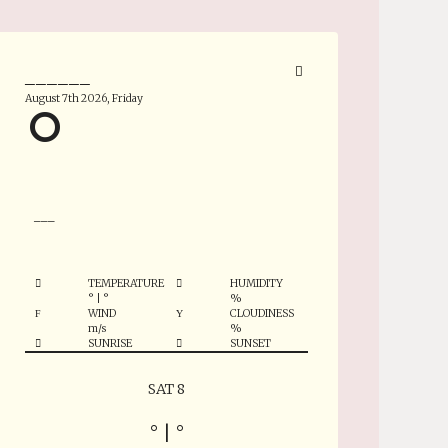
______
August 7th 2026, Friday
°
___
TEMPERATURE
HUMIDITY
°
|
°
%
WIND
CLOUDINESS
m/s
%
SUNRISE
SUNSET
SAT 8
°
|
°