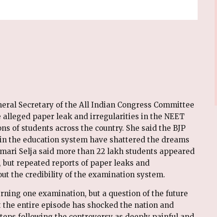
eral Secretary of the All Indian Congress Committee
lleged paper leak and irregularities in the NEET
ons of students across the country. She said the BJP
 in the education system have shattered the dreams
umari Selja said more than 22 lakh students appeared
 but repeated reports of paper leaks and
out the credibility of the examination system.
erning one examination, but a question of the future
t the entire episode has shocked the nation and
teps following the controversy as deeply painful and