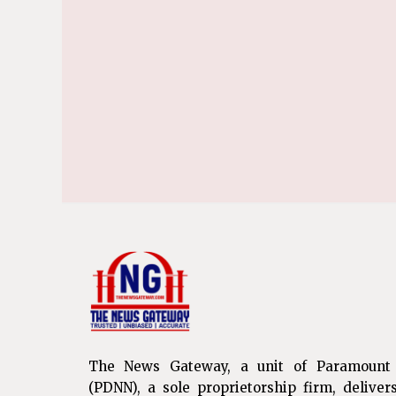
The News Gateway, a unit of Paramount
(PDNN), a sole proprietorship firm, deliver