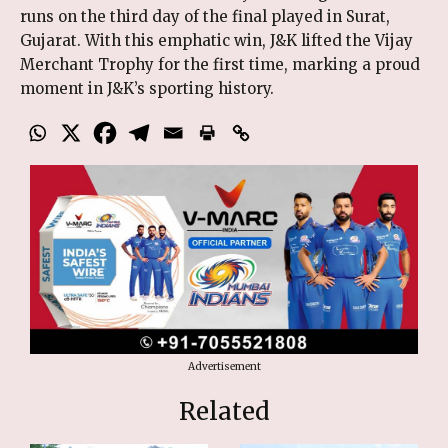
runs on the third day of the final played in Surat,
Gujarat. With this emphatic win, J&K lifted the Vijay
Merchant Trophy for the first time, marking a proud
moment in J&K’s sporting history.
Advertisement
Related