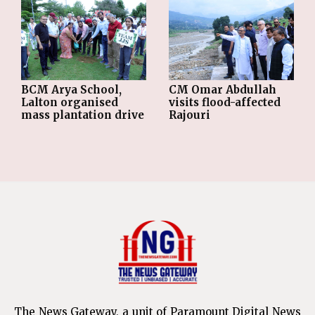
BCM Arya School,
CM Omar Abdullah
Lalton organised
visits flood-affected
mass plantation drive
Rajouri
The News Gateway, a unit of Paramount Digital News