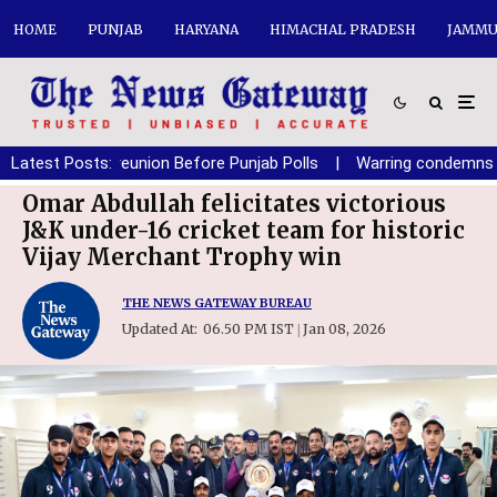
HOME
PUNJAB
HARYANA
HIMACHAL PRADESH
JAMMU
f SAD-BJP reunion Before Punjab Polls
Latest Posts:
|
Warring condemns polic
Omar Abdullah felicitates victorious
J&K under-16 cricket team for historic
Vijay Merchant Trophy win
THE NEWS GATEWAY BUREAU
Updated At:
06.50 PM IST
Jan 08, 2026
|