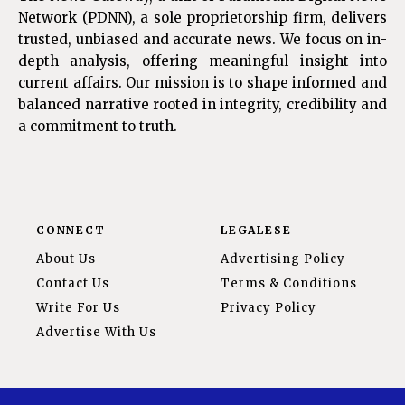
Network (PDNN), a sole proprietorship firm, delivers
trusted, unbiased and accurate news. We focus on in-
depth analysis, offering meaningful insight into
current affairs. Our mission is to shape informed and
balanced narrative rooted in integrity, credibility and
a commitment to truth.
CONNECT
LEGALESE
About Us
Advertising Policy
Contact Us
Terms & Conditions
Write For Us
Privacy Policy
Advertise With Us