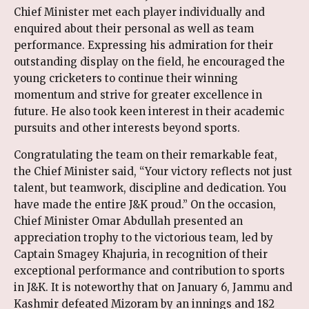
Chief Minister met each player individually and
enquired about their personal as well as team
performance. Expressing his admiration for their
outstanding display on the field, he encouraged the
young cricketers to continue their winning
momentum and strive for greater excellence in
future. He also took keen interest in their academic
pursuits and other interests beyond sports.
Congratulating the team on their remarkable feat,
the Chief Minister said, “Your victory reflects not just
talent, but teamwork, discipline and dedication. You
have made the entire J&K proud.” On the occasion,
Chief Minister Omar Abdullah presented an
appreciation trophy to the victorious team, led by
Captain Smagey Khajuria, in recognition of their
exceptional performance and contribution to sports
in J&K. It is noteworthy that on January 6, Jammu and
Kashmir defeated Mizoram by an innings and 182