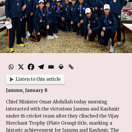
Listen to this article
Jammu, January 8
Chief Minister Omar Abdullah today morning
interacted with the victorious Jammu and Kashmir
under-16 cricket team after they clinched the Vijay
Merchant Trophy (Plate Group) title, marking a
historic achievement for Jammu and Kashmir. The