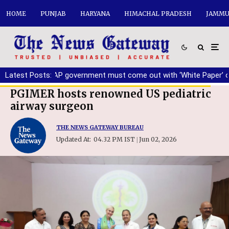
HOME
PUNJAB
HARYANA
HIMACHAL PRADESH
JAMMU
rring
Latest Posts:
|
AAP government must come out with ‘White Paper’ on Pun
PGIMER hosts renowned US pediatric
airway surgeon
THE NEWS GATEWAY BUREAU
Updated At:
04.32 PM IST
Jun 02, 2026
|