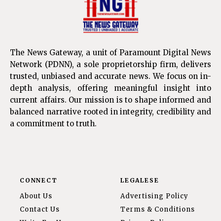
The News Gateway, a unit of Paramount Digital News
Network (PDNN), a sole proprietorship firm, delivers
trusted, unbiased and accurate news. We focus on in-
depth analysis, offering meaningful insight into
current affairs. Our mission is to shape informed and
balanced narrative rooted in integrity, credibility and
a commitment to truth.
CONNECT
LEGALESE
About Us
Advertising Policy
Contact Us
Terms & Conditions