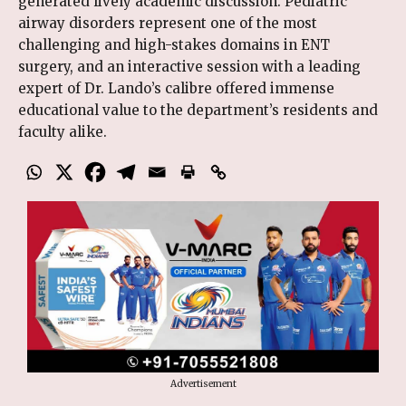
generated lively academic discussion. Pediatric
airway disorders represent one of the most
challenging and high-stakes domains in ENT
surgery, and an interactive session with a leading
expert of Dr. Lando’s calibre offered immense
educational value to the department’s residents and
faculty alike.
Advertisement