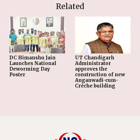
Related
DC Himanshu Jain
UT Chandigarh
Launches National
Administrator
Deworming Day
approves the
Poster
construction of new
Anganwadi-cum-
Crèche building