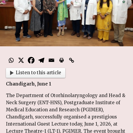
Listen to this article
Chandigarh, June 1
The Department of Otorhinolaryngology and Head &
Neck Surgery (ENT-HNS), Postgraduate Institute of
Medical Education and Research (PGIMER),
Chandigarh, successfully organised a prestigious
International Guest Lecture today, June 1, 2026, at
Lecture Theatre-1 (LT-1), PGIMER. The event brought