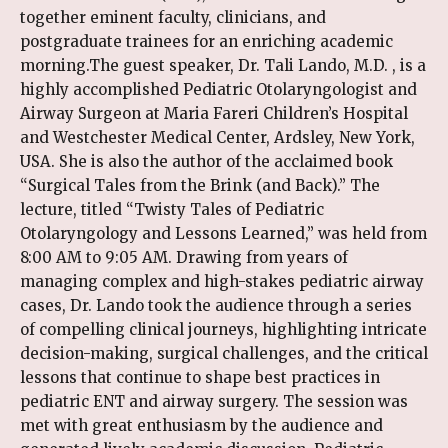
together eminent faculty, clinicians, and
postgraduate trainees for an enriching academic
morning.The guest speaker, Dr. Tali Lando, M.D. , is a
highly accomplished Pediatric Otolaryngologist and
Airway Surgeon at Maria Fareri Children’s Hospital
and Westchester Medical Center, Ardsley, New York,
USA. She is also the author of the acclaimed book
“Surgical Tales from the Brink (and Back).” The
lecture, titled “Twisty Tales of Pediatric
Otolaryngology and Lessons Learned,” was held from
8:00 AM to 9:05 AM. Drawing from years of
managing complex and high-stakes pediatric airway
cases, Dr. Lando took the audience through a series
of compelling clinical journeys, highlighting intricate
decision-making, surgical challenges, and the critical
lessons that continue to shape best practices in
pediatric ENT and airway surgery. The session was
met with great enthusiasm by the audience and