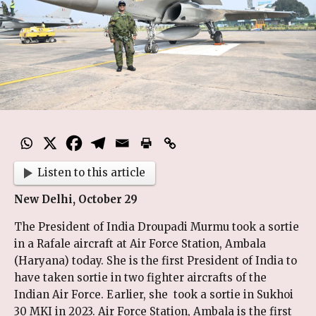
Listen to this article
New Delhi, October 29
The President of India Droupadi Murmu took a sortie
in a Rafale aircraft at Air Force Station, Ambala
(Haryana) today. She is the first President of India to
have taken sortie in two fighter aircrafts of the
Indian Air Force. Earlier, she took a sortie in Sukhoi
30 MKI in 2023. Air Force Station, Ambala is the first