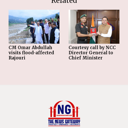
Related
CM Omar Abdullah
Courtesy call by NCC
visits flood-affected
Director General to
Rajouri
Chief Minister