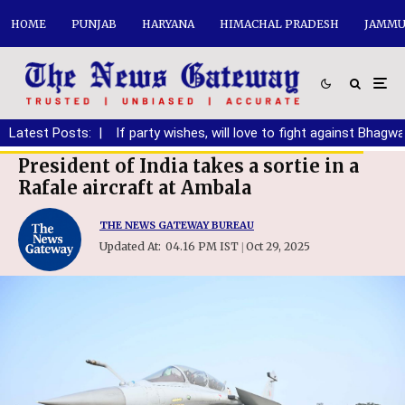
HOME
PUNJAB
HARYANA
HIMACHAL PRADESH
JAMMU
anding DA
Latest Posts:
|
If party wishes, will love to fight against Bhagwant 
President of India takes a sortie in a
Rafale aircraft at Ambala
THE NEWS GATEWAY BUREAU
Updated At:
04.16 PM IST
Oct 29, 2025
|