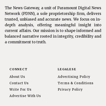
The News Gateway, a unit of Paramount Digital News
Network (PDNN), a sole proprietorship firm, delivers
trusted, unbiased and accurate news. We focus on in-
depth analysis, offering meaningful insight into
current affairs. Our mission is to shape informed and
balanced narrative rooted in integrity, credibility and
a commitment to truth.
CONNECT
LEGALESE
About Us
Advertising Policy
Contact Us
Terms & Conditions
Write For Us
Privacy Policy
Advertise With Us