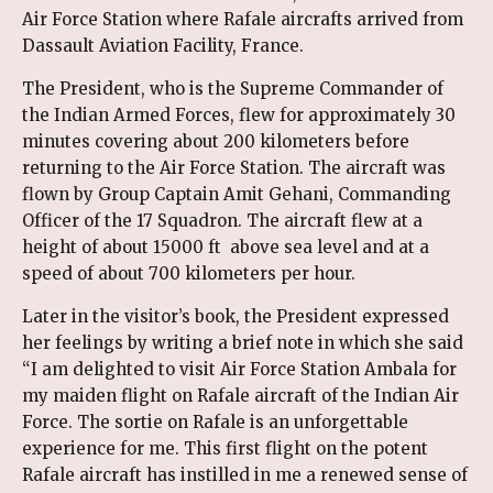
Air Force Station where Rafale aircrafts arrived from
Dassault Aviation Facility, France.
The President, who is the Supreme Commander of
the Indian Armed Forces, flew for approximately 30
minutes covering about 200 kilometers before
returning to the Air Force Station. The aircraft was
flown by Group Captain Amit Gehani, Commanding
Officer of the 17 Squadron. The aircraft flew at a
height of about 15000 ft above sea level and at a
speed of about 700 kilometers per hour.
Later in the visitor’s book, the President expressed
her feelings by writing a brief note in which she said
“I am delighted to visit Air Force Station Ambala for
my maiden flight on Rafale aircraft of the Indian Air
Force. The sortie on Rafale is an unforgettable
experience for me. This first flight on the potent
Rafale aircraft has instilled in me a renewed sense of