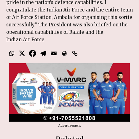
pride in the nation’s defence capabilities. I
congratulate the Indian Air Force and the entire team
of Air Force Station, Ambala for organising this sortie
successfully.” The President was also briefed on the
operational capabilities of Rafale and the
Indian Air Force.
Advertisement