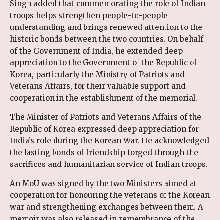
Singh added that commemorating the role of Indian
troops helps strengthen people-to-people
understanding and brings renewed attention to the
historic bonds between the two countries. On behalf
of the Government of India, he extended deep
appreciation to the Government of the Republic of
Korea, particularly the Ministry of Patriots and
Veterans Affairs, for their valuable support and
cooperation in the establishment of the memorial.
The Minister of Patriots and Veterans Affairs of the
Republic of Korea expressed deep appreciation for
India’s role during the Korean War. He acknowledged
the lasting bonds of friendship forged through the
sacrifices and humanitarian service of Indian troops.
An MoU was signed by the two Ministers aimed at
cooperation for honouring the veterans of the Korean
war and strengthening exchanges between them. A
memoir was also released in remembrance of the