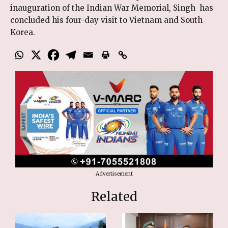
inauguration of the Indian War Memorial, Singh has
concluded his four-day visit to Vietnam and South
Korea.
Advertisement
Related