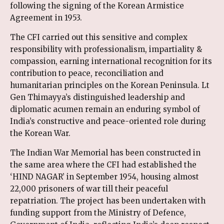
following the signing of the Korean Armistice
Agreement in 1953.
The CFI carried out this sensitive and complex
responsibility with professionalism, impartiality &
compassion, earning international recognition for its
contribution to peace, reconciliation and
humanitarian principles on the Korean Peninsula. Lt
Gen Thimayya’s distinguished leadership and
diplomatic acumen remain an enduring symbol of
India’s constructive and peace-oriented role during
the Korean War.
The Indian War Memorial has been constructed in
the same area where the CFI had established the
‘HIND NAGAR’ in September 1954, housing almost
22,000 prisoners of war till their peaceful
repatriation. The project has been undertaken with
funding support from the Ministry of Defence,