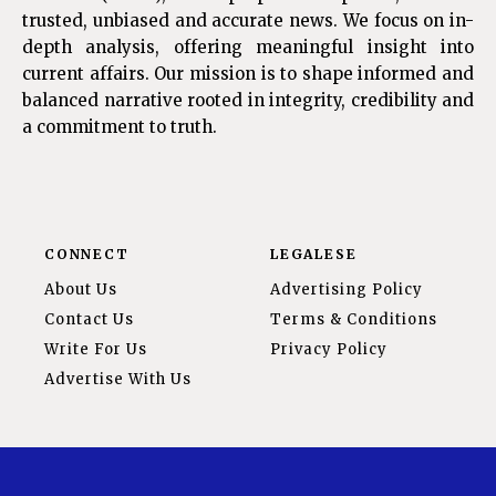
trusted, unbiased and accurate news. We focus on in-
depth analysis, offering meaningful insight into
current affairs. Our mission is to shape informed and
balanced narrative rooted in integrity, credibility and
a commitment to truth.
CONNECT
LEGALESE
About Us
Advertising Policy
Contact Us
Terms & Conditions
Write For Us
Privacy Policy
Advertise With Us