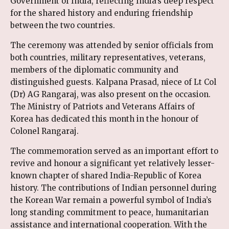
Government of India, reflecting India’s deep respect
for the shared history and enduring friendship
between the two countries.
The ceremony was attended by senior officials from
both countries, military representatives, veterans,
members of the diplomatic community and
distinguished guests. Kalpana Prasad, niece of Lt Col
(Dr) AG Rangaraj, was also present on the occasion.
The Ministry of Patriots and Veterans Affairs of
Korea has dedicated this month in the honour of
Colonel Rangaraj.
The commemoration served as an important effort to
revive and honour a significant yet relatively lesser-
known chapter of shared India-Republic of Korea
history. The contributions of Indian personnel during
the Korean War remain a powerful symbol of India’s
long standing commitment to peace, humanitarian
assistance and international cooperation. With the