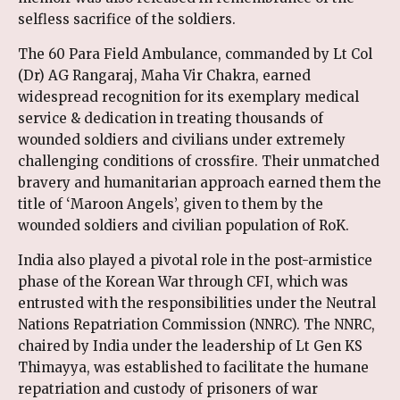
selfless sacrifice of the soldiers.
The 60 Para Field Ambulance, commanded by Lt Col
(Dr) AG Rangaraj, Maha Vir Chakra, earned
widespread recognition for its exemplary medical
service & dedication in treating thousands of
wounded soldiers and civilians under extremely
challenging conditions of crossfire. Their unmatched
bravery and humanitarian approach earned them the
title of ‘Maroon Angels’, given to them by the
wounded soldiers and civilian population of RoK.
India also played a pivotal role in the post-armistice
phase of the Korean War through CFI, which was
entrusted with the responsibilities under the Neutral
Nations Repatriation Commission (NNRC). The NNRC,
chaired by India under the leadership of Lt Gen KS
Thimayya, was established to facilitate the humane
repatriation and custody of prisoners of war