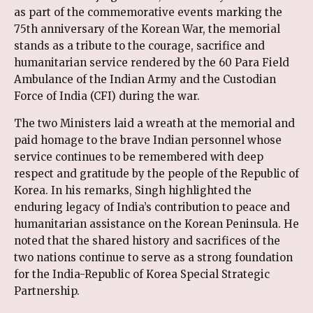
as part of the commemorative events marking the
75th anniversary of the Korean War, the memorial
stands as a tribute to the courage, sacrifice and
humanitarian service rendered by the 60 Para Field
Ambulance of the Indian Army and the Custodian
Force of India (CFI) during the war.
The two Ministers laid a wreath at the memorial and
paid homage to the brave Indian personnel whose
service continues to be remembered with deep
respect and gratitude by the people of the Republic of
Korea. In his remarks, Singh highlighted the
enduring legacy of India’s contribution to peace and
humanitarian assistance on the Korean Peninsula. He
noted that the shared history and sacrifices of the
two nations continue to serve as a strong foundation
for the India-Republic of Korea Special Strategic
Partnership.