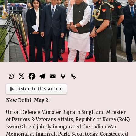
Listen to this article
New Delhi, May 21
Union Defence Minister Rajnath Singh and Minister
of Patriots & Veterans Affairs, Republic of Korea (RoK)
Kwon Oh-eul jointly inaugurated the Indian War
Memorial at Imjingak Park, Seoul today. Constructed