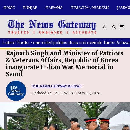
HOME
PUNJAB
HARYANA
HIMACHAL PRADESH
JAMMU
st ensure one-sided politics does not override facts: Ashwani Sha
Latest Posts:
Rajnath Singh and Minister of Patriots
& Veterans Affairs, Republic of Korea
inaugurate Indian War Memorial in
Seoul
THE NEWS GATEWAY BUREAU
Updated At:
12.55 PM IST
May 21, 2026
|