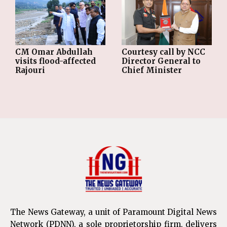
CM Omar Abdullah
Courtesy call by NCC
visits flood-affected
Director General to
Rajouri
Chief Minister
The News Gateway, a unit of Paramount Digital News
Network (PDNN), a sole proprietorship firm, delivers