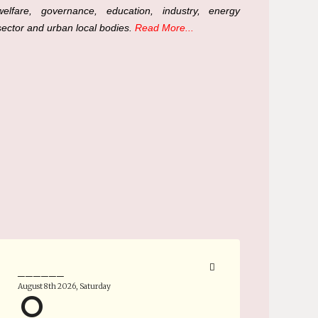
welfare, governance, education, industry, energy
sector and urban local bodies.
Read More...
______
August 8th 2026, Saturday