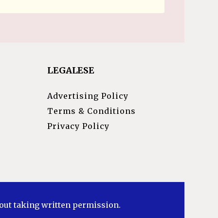
LEGALESE
Advertising Policy
Terms & Conditions
Privacy Policy
hout taking written permission.