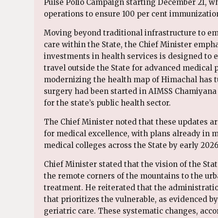
Pulse Polio Campaign starting December 21, w
operations to ensure 100 per cent immunizatio
Moving beyond traditional infrastructure to e
care within the State, the Chief Minister empha
investments in health services is designed to
travel outside the State for advanced medical 
modernizing the health map of Himachal has tur
surgery had been started in AIMSS Chamiyana a
for the state’s public health sector.
The Chief Minister noted that these updates ar
for medical excellence, with plans already in mo
medical colleges across the State by early 2026
Chief Minister stated that the vision of the St
the remote corners of the mountains to the urb
treatment. He reiterated that the administratio
that prioritizes the vulnerable, as evidenced b
geriatric care. These systematic changes, accor