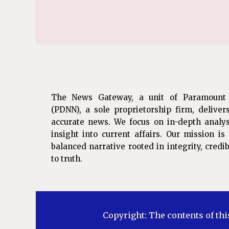
The News Gateway, a unit of Paramount
(PDNN), a sole proprietorship firm, deliver
accurate news. We focus on in-depth analys
insight into current affairs. Our mission i
balanced narrative rooted in integrity, cred
to truth.
Copyright: The contents of thi