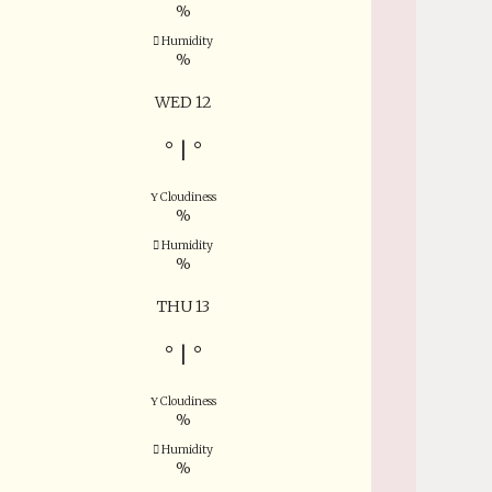
%
Humidity
%
WED 12
°
|
°
Cloudiness
%
Humidity
%
THU 13
°
|
°
Cloudiness
%
Humidity
%