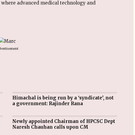
e where advanced medical technology and
vertisement
Himachal is being run by a ‘syndicate’, not
a government: Rajinder Rana
Newly appointed Chairman of HPCSC Dept
Naresh Chauhan calls upon CM