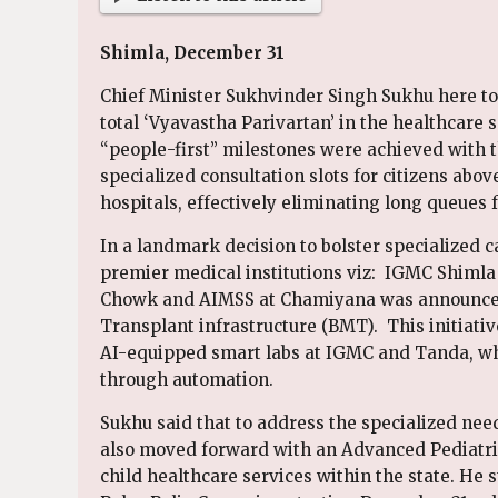
Shimla, December 31
Chief Minister Sukhvinder Singh Sukhu here t
total ‘Vyavastha Parivartan’ in the healthcare se
“people-first” milestones were achieved with t
specialized consultation slots for citizens abo
hospitals, effectively eliminating long queues f
In a landmark decision to bolster specialized ca
premier medical institutions viz: IGMC Shiml
Chowk and AIMSS at Chamiyana was announced
Transplant infrastructure (BMT). This initiativ
AI-equipped smart labs at IGMC and Tanda, whi
through automation.
Sukhu said that to address the specialized ne
also moved forward with an Advanced Pediatri
child healthcare services within the state. He 