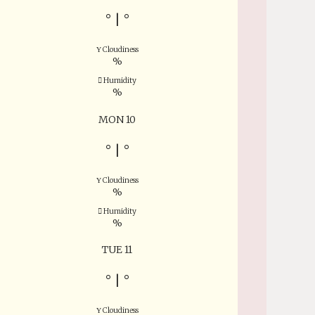
°
|
°
Cloudiness
%
Humidity
%
MON 10
°
|
°
Cloudiness
%
Humidity
%
TUE 11
°
|
°
Cloudiness