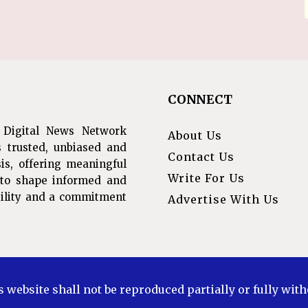
CONNECT
 Digital News Network
About Us
s trusted, unbiased and
Contact Us
is, offering meaningful
Write For Us
s to shape informed and
ibility and a commitment
Advertise With Us
s website shall not be reproduced partially or fully wit