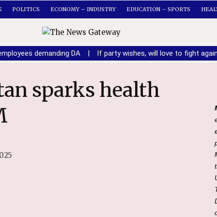
K
POLITICS
ECONOMY – INDUSTRY
EDUCATION – SPORTS
HEAL
n employees demanding DA
|
If party wishes, will love to fight ag
M
2025
File Photo of HP CM Sukhvinder Singh Sukhu