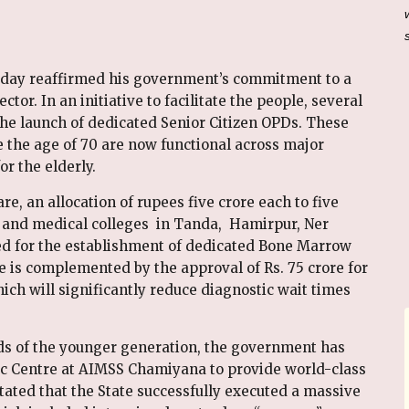
oday reaffirmed his government’s commitment to a
ctor. In an initiative to facilitate the people, several
he launch of dedicated Senior Citizen OPDs. These
ve the age of 70 are now functional across major
or the elderly.
re, an allocation of rupees five crore each to five
a and medical colleges in Tanda, Hamirpur, Ner
 for the establishment of dedicated Bone Marrow
e is complemented by the approval of Rs. 75 crore for
ch will significantly reduce diagnostic wait times
eds of the younger generation, the government has
c Centre at AIMSS Chamiyana to provide world-class
stated that the State successfully executed a massive