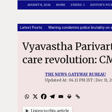
AUGUST 8, 2026
HOME
STATES
EDITOR’S PIC
Latest Posts:
Warring condemns police brutality o
Vyavastha Parivartan sparks health
care revolution: C
THE NEWS GATEWAY BUREAU
Updated At:
04.11 PM IST
Dec 31, 
|
Listen to this article