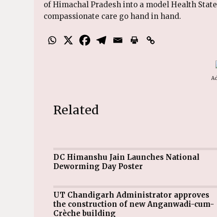
of Himachal Pradesh into a model Health Stat
compassionate care go hand in hand.
Ad
Related
DC Himanshu Jain Launches National
Deworming Day Poster
UT Chandigarh Administrator approves
the construction of new Anganwadi-cum-
Crèche building