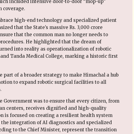
hich included intensive door-to-door “mop-up”
n coverage.
mbrace high-end technology and specialized patient
sized that the State’s massive Rs. 3,000 crore
 ensure that the common man no longer needs to
procedures. He highlighted that the dream of
ned into reality as operationalization of robotic
nd Tanda Medical College, marking a historic first
e part of a broader strategy to make Himachal a hub
tion to expand robotic surgical facilities to all
.
ate Government was to ensure that every citizen, from
an centers, receives dignified and high-quality
n is focused on creating a resilient health system
y the integration of AI diagnostics and specialized
ding to the Chief Minister, represent the transition