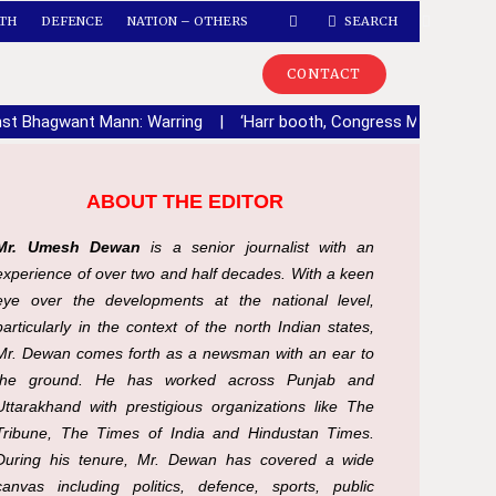
TH
DEFENCE
NATION – OTHERS
SEARCH
CONTACT
ainst Bhagwant Mann: Warring
|
‘Harr booth, Congress Mazboot’ca
ABOUT THE EDITOR
Mr. Umesh Dewan
is a senior journalist with an
experience of over two and half decades. With a keen
eye over the developments at the national level,
particularly in the context of the north Indian states,
Mr. Dewan comes forth as a newsman with an ear to
the ground. He has worked across Punjab and
Uttarakhand with prestigious organizations like The
Tribune, The Times of India and Hindustan Times.
During his tenure, Mr. Dewan has covered a wide
canvas including politics, defence, sports, public