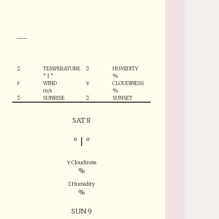
°
___
TEMPERATURE
HUMIDITY
°
|
°
%
WIND
CLOUDINESS
m/s
%
SUNRISE
SUNSET
SAT 8
°
|
°
Cloudiness
%
Humidity
%
SUN 9