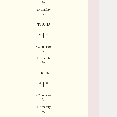
%
Humidity
%
THU 13
°
|
°
Cloudiness
%
Humidity
%
FRI 14
°
|
°
Cloudiness
%
Humidity
%