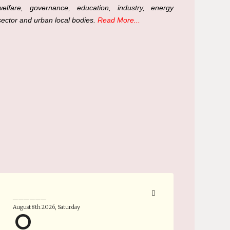
welfare, governance, education, industry, energy
sector and urban local bodies.
Read More...
______
August 8th 2026, Saturday