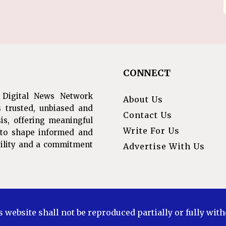
CONNECT
 Digital News Network
About Us
s trusted, unbiased and
Contact Us
is, offering meaningful
Write For Us
s to shape informed and
ibility and a commitment
Advertise With Us
s website shall not be reproduced partially or fully wit