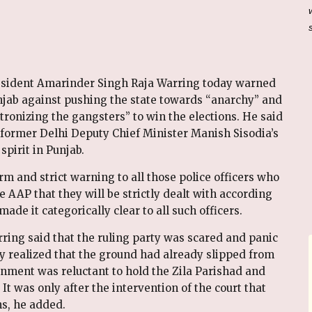
sident Amarinder Singh Raja Warring today warned
ab against pushing the state towards “anarchy” and
ronizing the gangsters” to win the elections. He said
former Delhi Deputy Chief Minister Manish Sisodia’s
spirit in Punjab.
rm and strict warning to all those police officers who
 AAP that they will be strictly dealt with according
made it categorically clear to all such officers.
ring said that the ruling party was scared and panic
ady realized that the ground had already slipped from
rnment was reluctant to hold the Zila Parishad and
 It was only after the intervention of the court that
s, he added.