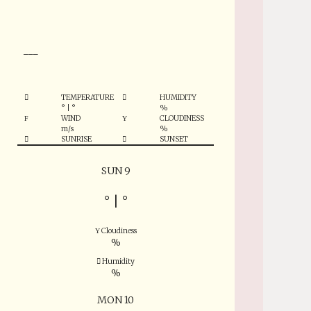
°
___
TEMPERATURE
HUMIDITY
°
|
°
%
WIND
CLOUDINESS
m/s
%
SUNRISE
SUNSET
SUN 9
°
|
°
Cloudiness
%
Humidity
%
MON 10