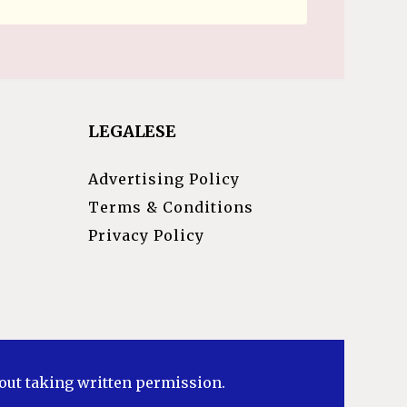
LEGALESE
Advertising Policy
Terms & Conditions
Privacy Policy
hout taking written permission.