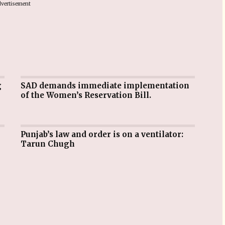
vertisement
SAD demands immediate implementation
of the Women’s Reservation Bill.
Punjab’s law and order is on a ventilator:
Tarun Chugh