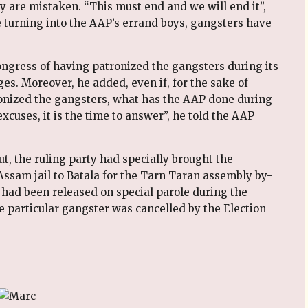
y are mistaken. “This must end and we will end it”,
e turning into the AAP’s errand boys, gangsters have
ngress of having patronized the gangsters during its
es. Moreover, he added, even if, for the sake of
onized the gangsters, what has the AAP done during
excuses, it is the time to answer”, he told the AAP
t, the ruling party had specially brought the
sam jail to Batala for the Tarn Taran assembly by-
r had been released on special parole during the
he particular gangster was cancelled by the Election