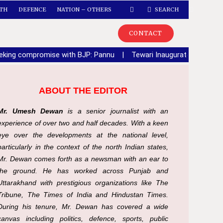
TH
DEFENCE
NATION – OTHERS
SEARCH
CONTACT
seeking compromise with BJP: Pannu
|
Tewari Inaugurates Sector 6
ABOUT THE EDITOR
Mr. Umesh Dewan
is a senior journalist with an
experience of over two and half decades. With a keen
eye over the developments at the national level,
particularly in the context of the north Indian states,
Mr. Dewan comes forth as a newsman with an ear to
the ground. He has worked across Punjab and
Uttarakhand with prestigious organizations like The
Tribune, The Times of India and Hindustan Times.
During his tenure, Mr. Dewan has covered a wide
canvas including politics, defence, sports, public