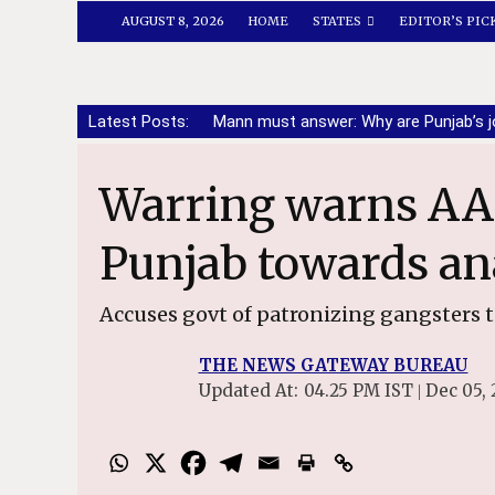
AUGUST 8, 2026
HOME
STATES
EDITOR’S PIC
Latest Posts:
Mann must answer: Why are Punjab’s j
Warring warns AAP against pushing
Punjab towards an
Accuses govt of patronizing gangsters 
THE NEWS GATEWAY BUREAU
Updated At:
04.25 PM IST
Dec 05, 
|