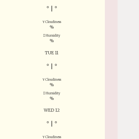
°
|
°
Cloudiness
%
Humidity
%
TUE 11
°
|
°
Cloudiness
%
Humidity
%
WED 12
°
|
°
Cloudiness