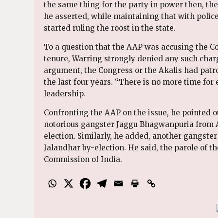
the same thing for the party in power then, the
he asserted, while maintaining that with polic
started ruling the roost in the state.
To a question that the AAP was accusing the Co
tenure, Warring strongly denied any such charg
argument, the Congress or the Akalis had patr
the last four years. “There is no more time for 
leadership.
Confronting the AAP on the issue, he pointed ou
notorious gangster Jaggu Bhagwanpuria from As
election. Similarly, he added, another gangste
Jalandhar by-election. He said, the parole of t
Commission of India.