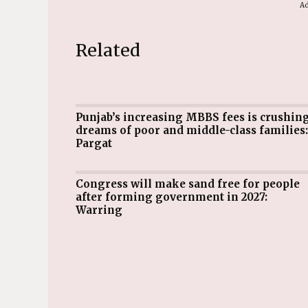
Ad
Related
Punjab’s increasing MBBS fees is crushing
dreams of poor and middle-class families:
Pargat
Congress will make sand free for people
after forming government in 2027:
Warring