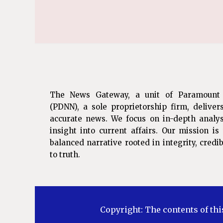
The News Gateway, a unit of Paramount
(PDNN), a sole proprietorship firm, deliver
accurate news. We focus on in-depth analys
insight into current affairs. Our mission i
balanced narrative rooted in integrity, cred
to truth.
Copyright: The contents of thi