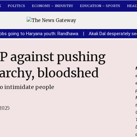
K
POLITICS
ECONOMY – INDUSTRY
EDUCATION – SPORTS
HEAL
obs going to Haryana youth: Randhawa
|
Akali Dal desperately 
archy, bloodshed
to intimidate people
2025
File Photo of PPCC President Amarinder Singh Raja Warring