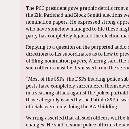
The PCC president gave graphic details from a
the Zila Parishad and Block Samiti elections w
nomination papers. He expressed strong appre
who have somehow managed to file these might g
party has completely hijacked the election mac
Replying to a question on the purported audio c
directions to his subordinates as to how to pr
of filing nomination papers, Warring said, the 
such officers must be dismissed from the servi
“Most of the SSPs, the DSPs heading police su
posts have completely surrendered themselves t
in a scathing attack against the police partiali
those allegedly issued by the Patiala SSP, it w
officials were only doing the AAP bidding.
Warring asserted that all such officers will b
changes. He said, if some police officials belie