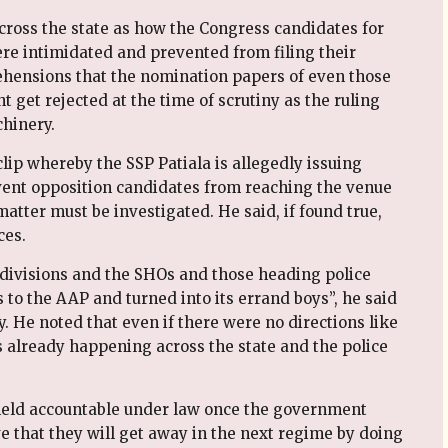
cross the state as how the Congress candidates for
ere intimidated and prevented from filing their
hensions that the nomination papers of even those
et rejected at the time of scrutiny as the ruling
hinery.
lip whereby the SSP Patiala is allegedly issuing
event opposition candidates from reaching the venue
matter must be investigated. He said, if found true,
ces.
bdivisions and the SHOs and those heading police
o the AAP and turned into its errand boys”, he said
ty. He noted that even if there were no directions like
as already happening across the state and the police
e held accountable under law once the government
ve that they will get away in the next regime by doing