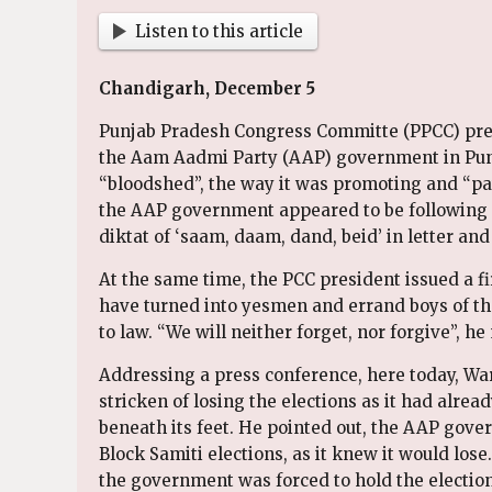
Listen to this article
Chandigarh, December 5
Punjab Pradesh Congress Committe (PPCC) pre
the Aam Aadmi Party (AAP) government in Punj
“bloodshed”, the way it was promoting and “pat
the AAP government appeared to be following 
diktat of ‘saam, daam, dand, beid’ in letter and 
At the same time, the PCC president issued a fi
have turned into yesmen and errand boys of the
to law. “We will neither forget, nor forgive”, he 
Addressing a press conference, here today, War
stricken of losing the elections as it had alre
beneath its feet. He pointed out, the AAP gove
Block Samiti elections, as it knew it would lose.
the government was forced to hold the election