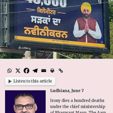
Listen to this article
Ludhiana, June 7
Irony dies a hundred deaths
under the chief ministership
of Bhagwant Mann. The Aam