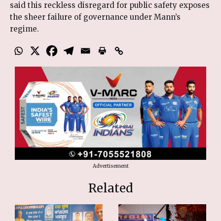
said this reckless disregard for public safety exposes
the sheer failure of governance under Mann’s
regime.
Advertisement
Related