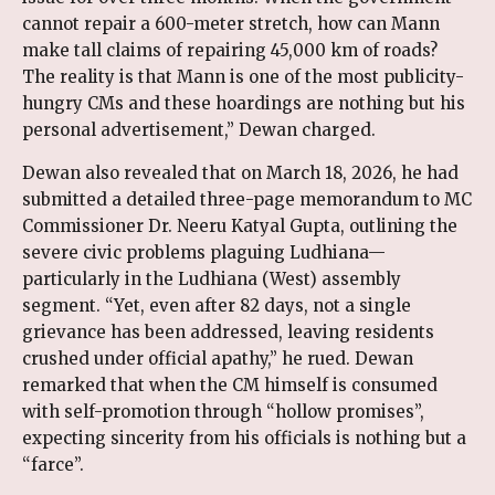
cannot repair a 600-meter stretch, how can Mann
make tall claims of repairing 45,000 km of roads?
The reality is that Mann is one of the most publicity-
hungry CMs and these hoardings are nothing but his
personal advertisement,” Dewan charged.
Dewan also revealed that on March 18, 2026, he had
submitted a detailed three-page memorandum to MC
Commissioner Dr. Neeru Katyal Gupta, outlining the
severe civic problems plaguing Ludhiana—
particularly in the Ludhiana (West) assembly
segment. “Yet, even after 82 days, not a single
grievance has been addressed, leaving residents
crushed under official apathy,” he rued. Dewan
remarked that when the CM himself is consumed
with self-promotion through “hollow promises”,
expecting sincerity from his officials is nothing but a
“farce”.