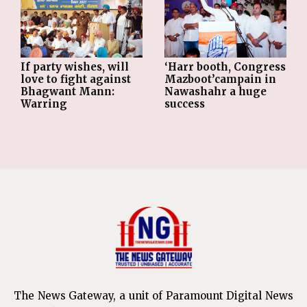
If party wishes, will
‘Harr booth, Congress
love to fight against
Mazboot’campain in
Bhagwant Mann:
Nawashahr a huge
Warring
success
The News Gateway, a unit of Paramount Digital News