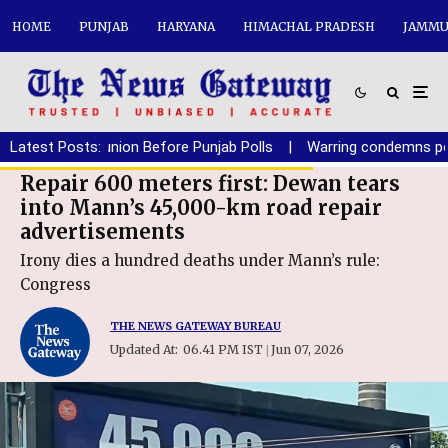
HOME
PUNJAB
HARYANA
HIMACHAL PRADESH
JAMMU
SAD-BJP reunion Before Punjab Polls
Latest Posts:
|
Warring condemns police b
Repair 600 meters first: Dewan tears
into Mann’s 45,000-km road repair
advertisements
Irony dies a hundred deaths under Mann’s rule:
Congress
THE NEWS GATEWAY BUREAU
Updated At:
06.41 PM IST
Jun 07, 2026
|