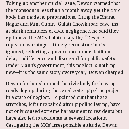
Taking up another crucial issue, Dewan warned that
the monsoon is less than a month away, yet the civic
body has made no preparations. Citing the Bharat
Nagar and Mint Gumri–Gulati Chowk road cave-ins
as stark reminders of civic negligence, he said they
epitomize the MC’s habitual apathy. “Despite
repeated warnings – timely reconstruction is
ignored, reflecting a governance model built on
delay, indifference and disregard for public safety.
Under Mann’s government, this neglect is nothing
new—it is the same story every year,” Dewan charged
Dewan further slammed the civic body for leaving
roads dug up during the canal water pipeline project
in a state of neglect. He pointed out that these
stretches, left unrepaired after pipeline laying, have
not only caused extreme harassment to residents but
have also led to accidents at several locations.
Castigating the MCs’ irresponsible attitude, Dewan