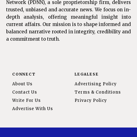
Network (PDNN), a sole proprietorship firm, delivers
trusted, unbiased and accurate news. We focus on in-
depth analysis, offering meaningful insight into
current affairs. Our mission is to shape informed and
balanced narrative rooted in integrity, credibility and
a commitment to truth.
CONNECT
LEGALESE
About Us
Advertising Policy
Contact Us
Terms & Conditions
Write For Us
Privacy Policy
Advertise With Us