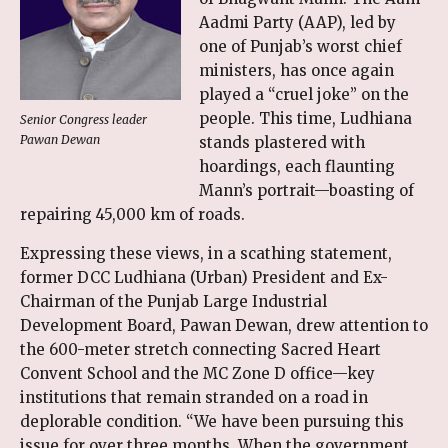
Aadmi Party (AAP), led by
one of Punjab’s worst chief
ministers, has once again
played a “cruel joke” on the
people. This time, Ludhiana
Senior Congress leader
Pawan Dewan
stands plastered with
hoardings, each flaunting
Mann’s portrait—boasting of
repairing 45,000 km of roads.
Expressing these views, in a scathing statement,
former DCC Ludhiana (Urban) President and Ex-
Chairman of the Punjab Large Industrial
Development Board, Pawan Dewan, drew attention to
the 600-meter stretch connecting Sacred Heart
Convent School and the MC Zone D office—key
institutions that remain stranded on a road in
deplorable condition. “We have been pursuing this
issue for over three months. When the government