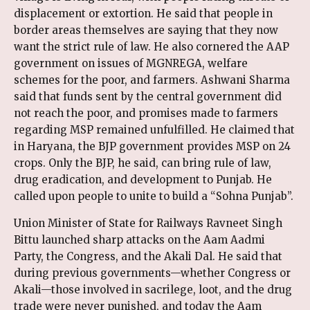
displacement or extortion. He said that people in
border areas themselves are saying that they now
want the strict rule of law. He also cornered the AAP
government on issues of MGNREGA, welfare
schemes for the poor, and farmers. Ashwani Sharma
said that funds sent by the central government did
not reach the poor, and promises made to farmers
regarding MSP remained unfulfilled. He claimed that
in Haryana, the BJP government provides MSP on 24
crops. Only the BJP, he said, can bring rule of law,
drug eradication, and development to Punjab. He
called upon people to unite to build a “Sohna Punjab”.
Union Minister of State for Railways Ravneet Singh
Bittu launched sharp attacks on the Aam Aadmi
Party, the Congress, and the Akali Dal. He said that
during previous governments—whether Congress or
Akali—those involved in sacrilege, loot, and the drug
trade were never punished, and today the Aam