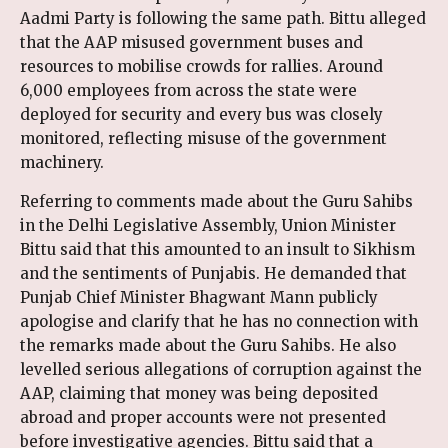
Aadmi Party is following the same path. Bittu alleged
that the AAP misused government buses and
resources to mobilise crowds for rallies. Around
6,000 employees from across the state were
deployed for security and every bus was closely
monitored, reflecting misuse of the government
machinery.
Referring to comments made about the Guru Sahibs
in the Delhi Legislative Assembly, Union Minister
Bittu said that this amounted to an insult to Sikhism
and the sentiments of Punjabis. He demanded that
Punjab Chief Minister Bhagwant Mann publicly
apologise and clarify that he has no connection with
the remarks made about the Guru Sahibs. He also
levelled serious allegations of corruption against the
AAP, claiming that money was being deposited
abroad and proper accounts were not presented
before investigative agencies. Bittu said that a