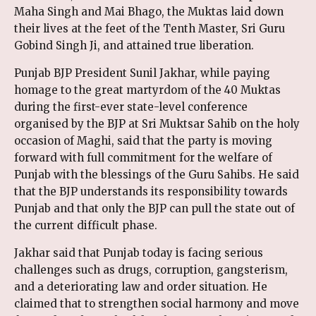
Maha Singh and Mai Bhago, the Muktas laid down
their lives at the feet of the Tenth Master, Sri Guru
Gobind Singh Ji, and attained true liberation.
Punjab BJP President Sunil Jakhar, while paying
homage to the great martyrdom of the 40 Muktas
during the first-ever state-level conference
organised by the BJP at Sri Muktsar Sahib on the holy
occasion of Maghi, said that the party is moving
forward with full commitment for the welfare of
Punjab with the blessings of the Guru Sahibs. He said
that the BJP understands its responsibility towards
Punjab and that only the BJP can pull the state out of
the current difficult phase.
Jakhar said that Punjab today is facing serious
challenges such as drugs, corruption, gangsterism,
and a deteriorating law and order situation. He
claimed that to strengthen social harmony and move