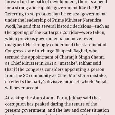
forward on the path of development, there is a need
for a strong and capable government like the BJP.
Referring to steps taken by the central government
under the leadership of Prime Minister Narendra
Modi, he said that several historic decisions—such as
the opening of the Kartarpur Corridor—were taken,
which previous governments had never even
imagined. He strongly condemned the statement of
Congress state in-charge Bhupesh Baghel, who
termed the appointment of Charanjit Singh Channi
as Chief Minister in 2021 a “mistake”. Jakhar said
that if the Congress considers appointing a person
from the SC community as Chief Minister a mistake,
it reflects the party’s divisive mindset, which Punjab
will never accept.
Attacking the Aam Aadmi Party, Jakhar said that
corruption has peaked during the tenure of the
present government, and the law and order situation