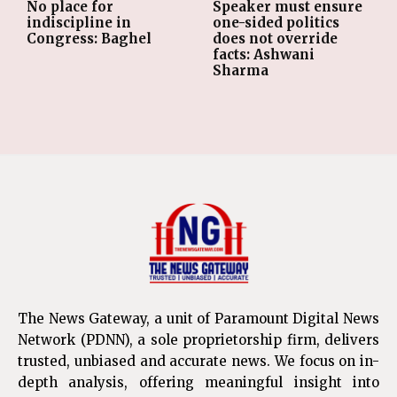
No place for
Speaker must ensure
indiscipline in
one-sided politics
Congress: Baghel
does not override
facts: Ashwani
Sharma
The News Gateway, a unit of Paramount Digital News
Network (PDNN), a sole proprietorship firm, delivers
trusted, unbiased and accurate news. We focus on in-
depth analysis, offering meaningful insight into