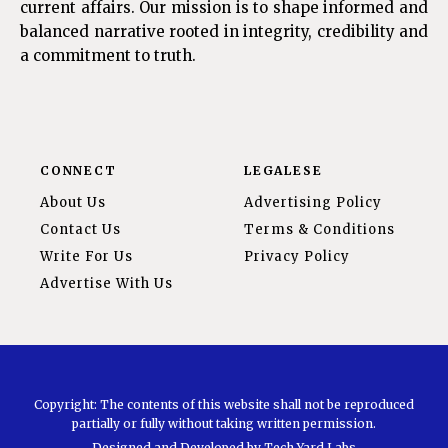
current affairs. Our mission is to shape informed and
balanced narrative rooted in integrity, credibility and
a commitment to truth.
CONNECT
LEGALESE
About Us
Advertising Policy
Contact Us
Terms & Conditions
Write For Us
Privacy Policy
Advertise With Us
Copyright: The contents of this website shall not be reproduced
partially or fully without taking written permission.
Designed and Developed by
Tech Yard Labs