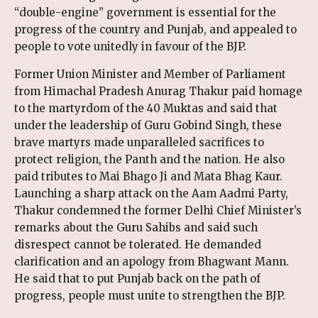
“double-engine” government is essential for the
progress of the country and Punjab, and appealed to
people to vote unitedly in favour of the BJP.
Former Union Minister and Member of Parliament
from Himachal Pradesh Anurag Thakur paid homage
to the martyrdom of the 40 Muktas and said that
under the leadership of Guru Gobind Singh, these
brave martyrs made unparalleled sacrifices to
protect religion, the Panth and the nation. He also
paid tributes to Mai Bhago Ji and Mata Bhag Kaur.
Launching a sharp attack on the Aam Aadmi Party,
Thakur condemned the former Delhi Chief Minister’s
remarks about the Guru Sahibs and said such
disrespect cannot be tolerated. He demanded
clarification and an apology from Bhagwant Mann.
He said that to put Punjab back on the path of
progress, people must unite to strengthen the BJP.