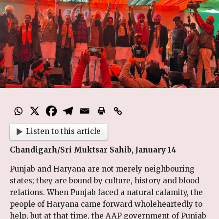
Listen to this article
Chandigarh/Sri Muktsar Sahib, January 14
Punjab and Haryana are not merely neighbouring
states; they are bound by culture, history and blood
relations. When Punjab faced a natural calamity, the
people of Haryana came forward wholeheartedly to
help, but at that time, the AAP government of Punjab