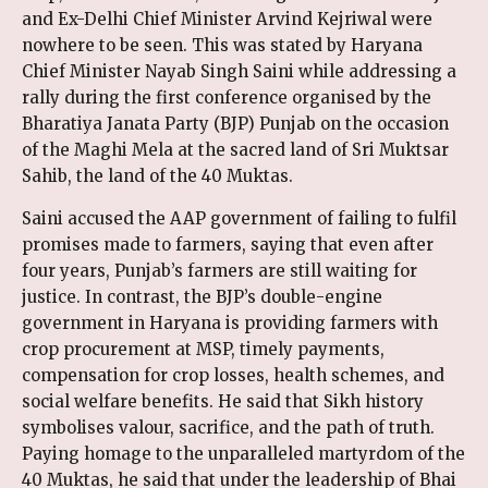
and Ex-Delhi Chief Minister Arvind Kejriwal were
nowhere to be seen. This was stated by Haryana
Chief Minister Nayab Singh Saini while addressing a
rally during the first conference organised by the
Bharatiya Janata Party (BJP) Punjab on the occasion
of the Maghi Mela at the sacred land of Sri Muktsar
Sahib, the land of the 40 Muktas.
Saini accused the AAP government of failing to fulfil
promises made to farmers, saying that even after
four years, Punjab’s farmers are still waiting for
justice. In contrast, the BJP’s double-engine
government in Haryana is providing farmers with
crop procurement at MSP, timely payments,
compensation for crop losses, health schemes, and
social welfare benefits. He said that Sikh history
symbolises valour, sacrifice, and the path of truth.
Paying homage to the unparalleled martyrdom of the
40 Muktas, he said that under the leadership of Bhai