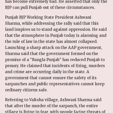
has become extremely bad. He asserted that only the
BJP can pull Punjab out of these circumstances.
Punjab BJP Working State President Ashwani
Sharma, while addressing the rally said that this
land inspires us to stand against oppression. He said
that the atmosphere in Punjab today is alarming and
the rule of law in the state has almost collapsed.
Launching a sharp attack on the AAP government,
Sharma said that the government formed on the
promise of a “Rangla Punjab” has reduced Punjab to
penury. He claimed that incidents of firing, murders
and crime are occurring daily in the state. A
government that cannot ensure the safety of its
sarpanches and public representatives cannot keep
ordinary citizens safe.
Referring to Valtoha village, Ashwani Sharma said
that after the murder of the sarpanch, the entire
village is living in fear, with people facing threats of