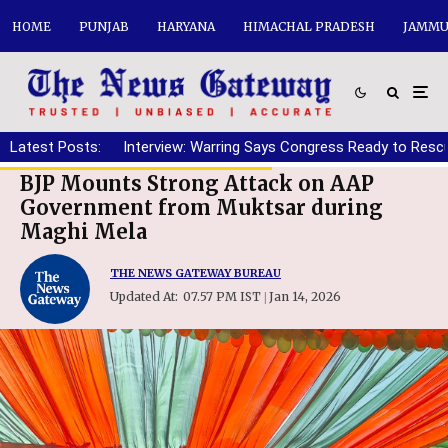
HOME
PUNJAB
HARYANA
HIMACHAL PRADESH
JAMMU
Latest Posts:
Interview: Warring Says Congress Ready to Resc
BJP Mounts Strong Attack on AAP
Government from Muktsar during
Maghi Mela
THE NEWS GATEWAY BUREAU
Updated At:
07.57 PM IST
Jan 14, 2026
|