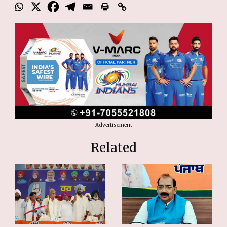
Advertisement
Related