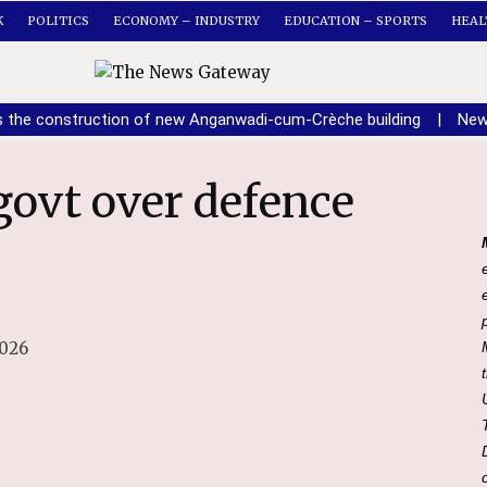
K
POLITICS
ECONOMY – INDUSTRY
EDUCATION – SPORTS
HEAL
s the construction of new Anganwadi-cum-Crèche building
|
New
2026