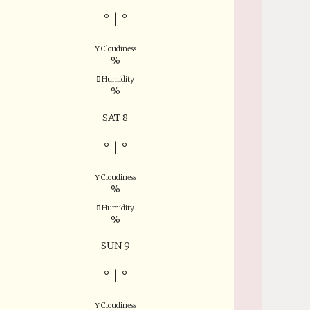
°
|
°
Cloudiness
%
Humidity
%
SAT 8
°
|
°
Cloudiness
%
Humidity
%
SUN 9
°
|
°
Cloudiness