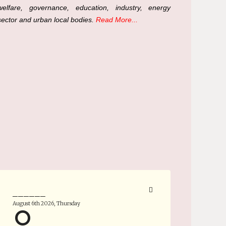
welfare, governance, education, industry, energy
sector and urban local bodies.
Read More...
______
August 6th 2026, Thursday