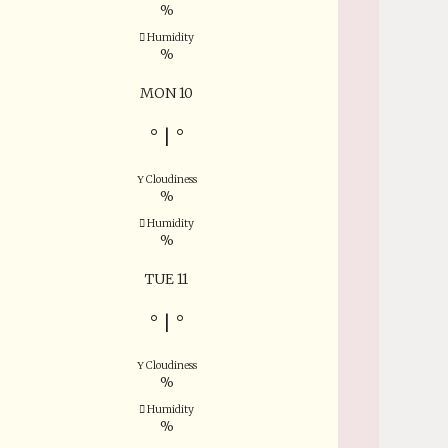
%
Humidity
%
MON 10
°
|
°
Cloudiness
%
Humidity
%
TUE 11
°
|
°
Cloudiness
%
Humidity
%