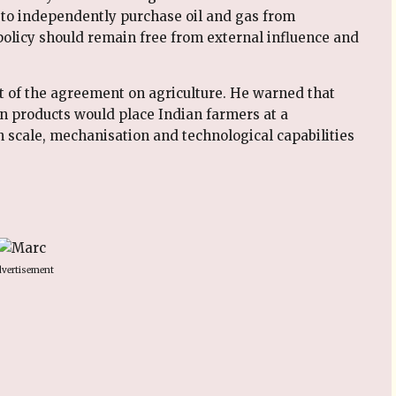
ty to independently purchase oil and gas from
y policy should remain free from external influence and
 of the agreement on agriculture. He warned that
n products would place Indian farmers at a
n scale, mechanisation and technological capabilities
vertisement