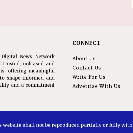
CONNECT
 Digital News Network
About Us
s trusted, unbiased and
Contact Us
is, offering meaningful
Write For Us
s to shape informed and
ibility and a commitment
Advertise With Us
s website shall not be reproduced partially or fully wit