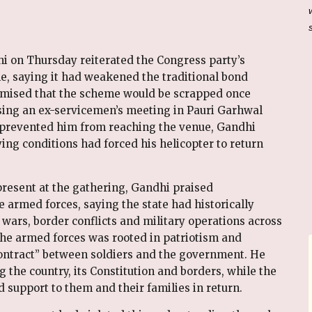
i on Thursday reiterated the Congress party’s
e, saying it had weakened the traditional bond
omised that the scheme would be scrapped once
sing an ex-servicemen’s meeting in Pauri Garhwal
 prevented him from reaching the venue, Gandhi
ing conditions had forced his helicopter to return
resent at the gathering, Gandhi praised
 armed forces, saying the state had historically
 wars, border conflicts and military operations across
 the armed forces was rooted in patriotism and
ontract” between soldiers and the government. He
ng the country, its Constitution and borders, while the
 support to them and their families in return.