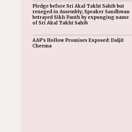
Pledge before Sri Akal Takht Sahib but
reneged in Assembly; Speaker Sandhwan
betrayed Sikh Panth by expunging name
of Sri Akal Takht Sahib
AAP’s Hollow Promises Exposed: Daljit
Cheema