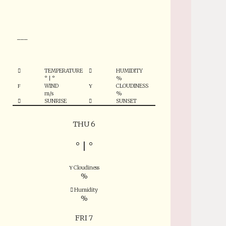
°
___
TEMPERATURE
HUMIDITY
°
|
°
%
WIND
CLOUDINESS
m/s
%
SUNRISE
SUNSET
THU 6
°
|
°
Cloudiness
%
Humidity
%
FRI 7