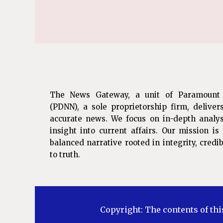
The News Gateway, a unit of Paramount
(PDNN), a sole proprietorship firm, deliver
accurate news. We focus on in-depth analys
insight into current affairs. Our mission i
balanced narrative rooted in integrity, cred
to truth.
Copyright: The contents of thi