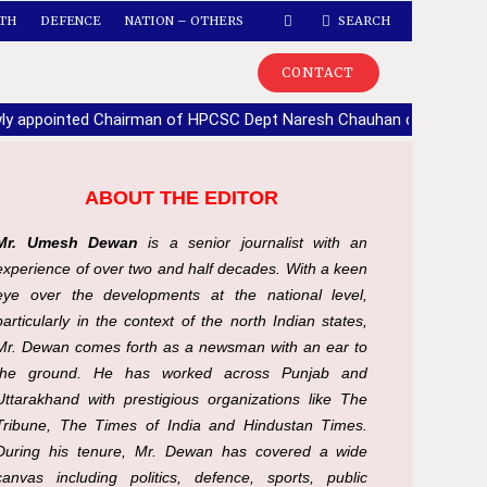
TH
DEFENCE
NATION – OTHERS
SEARCH
CONTACT
ly appointed Chairman of HPCSC Dept Naresh Chauhan calls upon
ABOUT THE EDITOR
Mr. Umesh Dewan
is a senior journalist with an
experience of over two and half decades. With a keen
eye over the developments at the national level,
particularly in the context of the north Indian states,
Mr. Dewan comes forth as a newsman with an ear to
the ground. He has worked across Punjab and
Uttarakhand with prestigious organizations like The
Tribune, The Times of India and Hindustan Times.
During his tenure, Mr. Dewan has covered a wide
canvas including politics, defence, sports, public