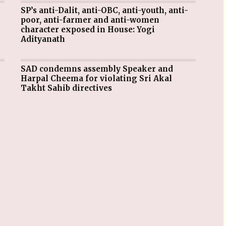
SP’s anti-Dalit, anti-OBC, anti-youth, anti-
poor, anti-farmer and anti-women
character exposed in House: Yogi
Adityanath
SAD condemns assembly Speaker and
Harpal Cheema for violating Sri Akal
Takht Sahib directives