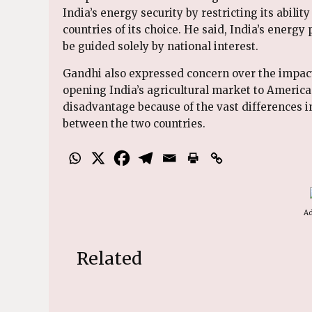
India’s energy security by restricting its abili
countries of its choice. He said, India’s energ
be guided solely by national interest.
Gandhi also expressed concern over the impact
opening India’s agricultural market to America
disadvantage because of the vast differences i
between the two countries.
Ad
Related