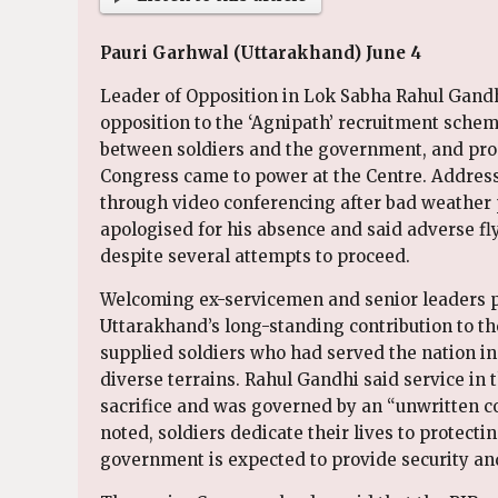
Pauri Garhwal (Uttarakhand) June 4
Leader of Opposition in Lok Sabha Rahul Gandh
opposition to the ‘Agnipath’ recruitment schem
between soldiers and the government, and pr
Congress came to power at the Centre. Addres
through video conferencing after bad weather
apologised for his absence and said adverse fly
despite several attempts to proceed.
Welcoming ex-servicemen and senior leaders p
Uttarakhand’s long-standing contribution to the
supplied soldiers who had served the nation in
diverse terrains. Rahul Gandhi said service in
sacrifice and was governed by an “unwritten c
noted, soldiers dedicate their lives to protecti
government is expected to provide security and