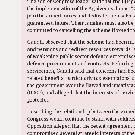
The senior Congress leader said that the BJP 
the implementation of the Agniveer scheme. “C
join the armed forces and dedicate themselves 
guaranteed future. Their families must also be
committed to cancelling the scheme if voted to
Gandhi observed that the scheme had been intr
and pensions and redirect resources towards l
of weakening public sector defence enterprises
defence procurement and contracts. Referring t
servicemen, Gandhi said that concerns had been
related benefits, particularly tax exemptions, a
the government over the flawed and unsatisf
(OROP), and alleged that the interests of serv
protected.
Describing the relationship between the armed
Congress would continue to stand with soldiers
Opposition alleged that the recent agreement 
compromised several strategic interests of th