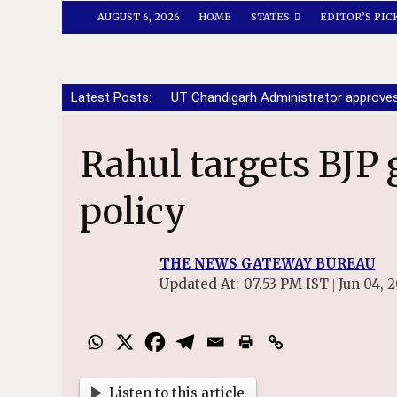
AUGUST 6, 2026
HOME
STATES
EDITOR’S PIC
Latest Posts:
UT Chandigarh Administrator approve
Rahul targets BJP govt over defence
policy
THE NEWS GATEWAY BUREAU
Updated At:
07.53 PM IST
Jun 04, 
|
Listen to this article