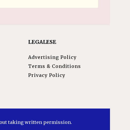
LEGALESE
Advertising Policy
Terms & Conditions
Privacy Policy
hout taking written permission.