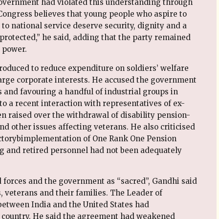
government had violated this understanding through
ongress believes that young people who aspire to
to national service deserve security, dignity and a
 protected,” he said, adding that the party remained
 power.
oduced to reduce expenditure on soldiers’ welfare
arge corporate interests. He accused the government
 and favouring a handful of industrial groups in
o a recent interaction with representatives of ex-
 raised over the withdrawal of disability pension-
nd other issues affecting veterans. He also criticised
actorybimplementation of One Rank One Pension
ing and retired personnel had not been adequately
 forces and the government as “sacred”, Gandhi said
, veterans and their families. The Leader of
between India and the United States had
e country. He said the agreement had weakened