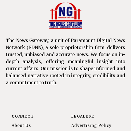
The News Gateway, a unit of Paramount Digital News
Network (PDNN), a sole proprietorship firm, delivers
trusted, unbiased and accurate news. We focus on in-
depth analysis, offering meaningful insight into
current affairs. Our mission is to shape informed and
balanced narrative rooted in integrity, credibility and
a commitment to truth.
CONNECT
LEGALESE
About Us
Advertising Policy