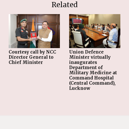
Related
Courtesy call by NCC
Union Defence
Director General to
Minister virtually
Chief Minister
inaugurates
Department of
Military Medicine at
Command Hospital
(Central Command),
Lucknow