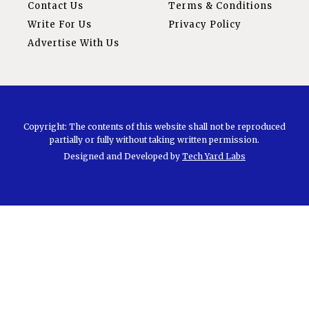
Contact Us
Terms & Conditions
Write For Us
Privacy Policy
Advertise With Us
Copyright: The contents of this website shall not be reproduced
partially or fully without taking written permission.
Designed and Developed by
Tech Yard Labs