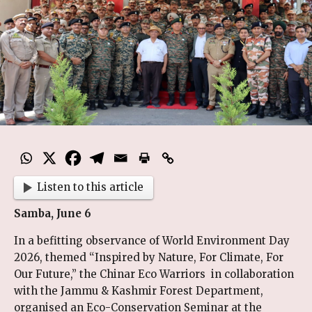
Listen to this article
Samba, June 6
In a befitting observance of World Environment Day
2026, themed “Inspired by Nature, For Climate, For
Our Future,” the Chinar Eco Warriors in collaboration
with the Jammu & Kashmir Forest Department,
organised an Eco-Conservation Seminar at the