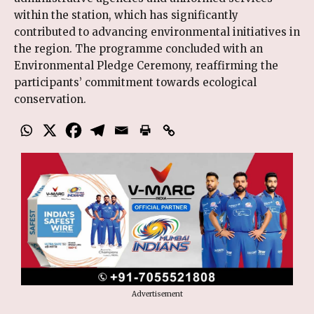
within the station, which has significantly
contributed to advancing environmental initiatives in
the region. The programme concluded with an
Environmental Pledge Ceremony, reaffirming the
participants’ commitment towards ecological
conservation.
Advertisement