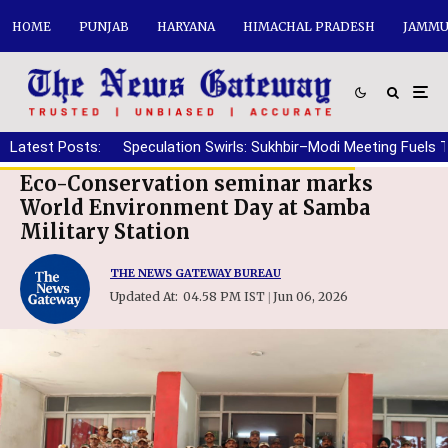
HOME
PUNJAB
HARYANA
HIMACHAL PRADESH
JAMMU
Latest Posts:
Speculation Swirls: Sukhbir–Modi Meeting Fuels 
Eco-Conservation seminar marks
World Environment Day at Samba
Military Station
THE NEWS GATEWAY BUREAU
Updated At:
04.58 PM IST
Jun 06, 2026
|