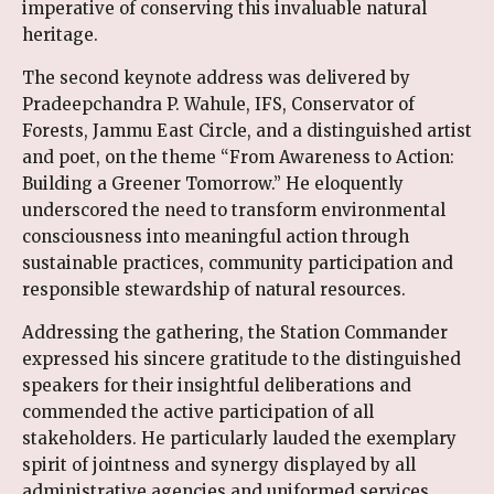
imperative of conserving this invaluable natural
heritage.
The second keynote address was delivered by
Pradeepchandra P. Wahule, IFS, Conservator of
Forests, Jammu East Circle, and a distinguished artist
and poet, on the theme “From Awareness to Action:
Building a Greener Tomorrow.” He eloquently
underscored the need to transform environmental
consciousness into meaningful action through
sustainable practices, community participation and
responsible stewardship of natural resources.
Addressing the gathering, the Station Commander
expressed his sincere gratitude to the distinguished
speakers for their insightful deliberations and
commended the active participation of all
stakeholders. He particularly lauded the exemplary
spirit of jointness and synergy displayed by all
administrative agencies and uniformed services