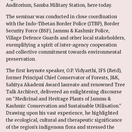
Auditorium, Samba Military Station, here today.
The seminar was conducted in close coordination
with the Indo-Tibetan Border Police (ITBP), Border
Security Force (BSF), Jammu & Kashmir Police,
Village Defence Guards and other local stakeholders,
exemplifying a spirit of inter-agency cooperation
and collective commitment towards environmental
preservation.
The first keynote speaker, O.P. Vidyarthi, IFS (Retd),
former Principal Chief Conservator of Forests, J&K,
Sahitya Akademi Award laureate and renowned Tree
Talk Architect, delivered an enlightening discourse
on “Medicinal and Heritage Plants of Jammu &
Kashmir: Conservation and Sustainable Utilisation.”
Drawing upon his vast experience, he highlighted
the ecological, cultural and therapeutic significance
of the region’s indigenous flora and stressed the