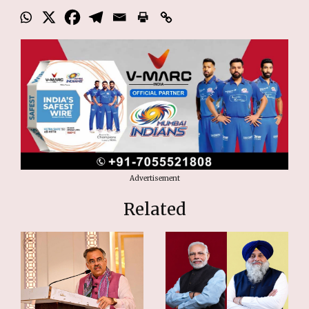
Advertisement
Related