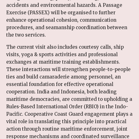
accidents and environmental hazards. A Passage
Exercise (PASSEX) will be organised to further
enhance operational cohesion, communication
procedures, and seamanship coordination between
the two services.
The current visit also includes courtesy calls, ship
visits, yoga & sports activities and professional
exchanges at maritime training establishments.
These interactions will strengthen people-to-people
ties and build camaraderie among personnel, an
essential foundation for effective operational
cooperation. India and Indonesia, both leading
maritime democracies, are committed to upholding a
Rules-Based International Order (RBIO) in the Indo-
Pacific. Cooperative Coast Guard engagement plays a
vital role in translating this principle into practical
action through routine maritime enforcement, joint
response mechanisms and coordinated surveillance