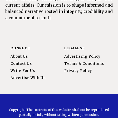
current affairs. Our mission is to shape informed and
balanced narrative rooted in integrity, credibility and
a commitment to truth.
CONNECT
LEGALESE
About Us
Advertising Policy
Contact Us
Terms & Conditions
Write For Us
Privacy Policy
Advertise With Us
Copyright: The contents of this website shall not be reproduced
partially or fully without taking written permission.