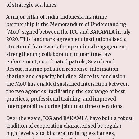
of strategic sea lanes.
A major pillar of India-Indonesia maritime
partnership is the Memorandum of Understanding
(MoU) signed between the ICG and BAKAMLA in July
2020. This landmark agreement institutionalised a
structured framework for operational engagement,
strengthening collaboration in maritime law
enforcement, coordinated patrols, Search and
Rescue, marine pollution response, information
sharing and capacity building. Since its conclusion,
the MoU has enabled sustained interaction between
the two agencies, facilitating the exchange of best
practices, professional training, and improved
interoperability during joint maritime operations.
Over the years, ICG and BAKAMLA have built a robust
tradition of cooperation characterised by regular
high-level visits, bilateral training exchanges,