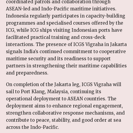
coordinated patrols and collaboration through
ASEAN-led and Indo-Pacific maritime initiatives.
Indonesia regularly participates in capacity-building
programmes and specialised courses offered by the
ICG, while ICG ships visiting Indonesian ports have
facilitated practical training and cross-deck
interactions. The presence of ICGS Vigraha in Jakarta
signals India’s continued commitment to cooperative
maritime security and its readiness to support
partners in strengthening their maritime capabilities
and preparedness.
On completion of the Jakarta leg, ICGS Vigraha will
sail to Port Klang, Malaysia, continuing its
operational deployment to ASEAN countries. The
deployment aims to enhance regional engagement,
strengthen collaborative response mechanisms, and
contribute to peace, stability, and good order at sea
across the Indo-Pacific.