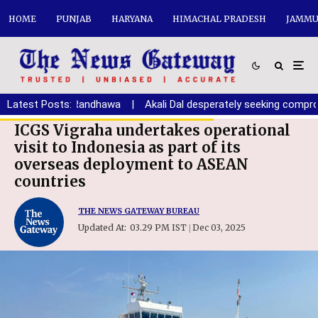
HOME
PUNJAB
HARYANA
HIMACHAL PRADESH
JAMMU
ana youth: Randhawa
Latest Posts:
|
Akali Dal desperately seeking compromise 
ICGS Vigraha undertakes operational
visit to Indonesia as part of its
overseas deployment to ASEAN
countries
THE NEWS GATEWAY BUREAU
Updated At:
03.29 PM IST
Dec 03, 2025
|