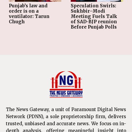
Punjab’s law and
Speculation Swirls:
order is on a
Sukhbir–Modi
ventilator: Tarun
Meeting Fuels Talk
Chugh
of SAD-BJP reunion
Before Punjab Polls
The News Gateway, a unit of Paramount Digital News
Network (PDNN), a sole proprietorship firm, delivers
trusted, unbiased and accurate news. We focus on in-
depth analysis, offering meaningful insight into