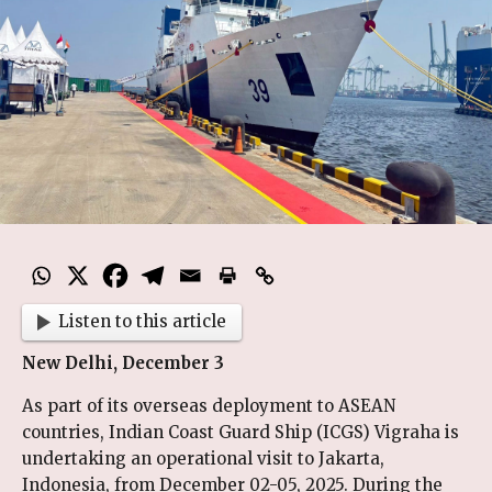
Listen to this article
New Delhi, December 3
As part of its overseas deployment to ASEAN
countries, Indian Coast Guard Ship (ICGS) Vigraha is
undertaking an operational visit to Jakarta,
Indonesia, from December 02-05, 2025. During the