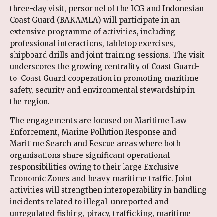
three-day visit, personnel of the ICG and Indonesian
Coast Guard (BAKAMLA) will participate in an
extensive programme of activities, including
professional interactions, tabletop exercises,
shipboard drills and joint training sessions. The visit
underscores the growing centrality of Coast Guard-
to-Coast Guard cooperation in promoting maritime
safety, security and environmental stewardship in
the region.
The engagements are focused on Maritime Law
Enforcement, Marine Pollution Response and
Maritime Search and Rescue areas where both
organisations share significant operational
responsibilities owing to their large Exclusive
Economic Zones and heavy maritime traffic. Joint
activities will strengthen interoperability in handling
incidents related to illegal, unreported and
unregulated fishing, piracy, trafficking, maritime