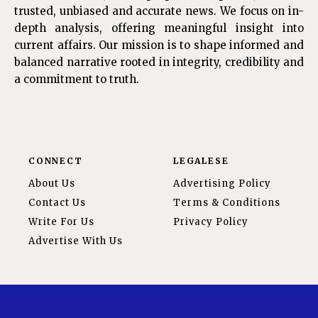
trusted, unbiased and accurate news. We focus on in-
depth analysis, offering meaningful insight into
current affairs. Our mission is to shape informed and
balanced narrative rooted in integrity, credibility and
a commitment to truth.
CONNECT
LEGALESE
About Us
Advertising Policy
Contact Us
Terms & Conditions
Write For Us
Privacy Policy
Advertise With Us