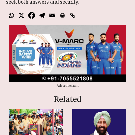
seek both answers and security.
Advertisement
Related