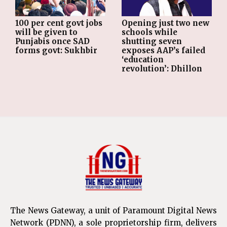
Opening just two new
100 per cent govt jobs
schools while
will be given to
shutting seven
Punjabis once SAD
exposes AAP’s failed
forms govt: Sukhbir
‘education
revolution’: Dhillon
The News Gateway, a unit of Paramount Digital News
Network (PDNN), a sole proprietorship firm, delivers