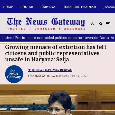
HOME
PUNJAB
HARYANA
HIMACHAL PRADESH
JAMMU
er must ensure one-sided politics does not override facts: Ashwa
Latest Posts:
Growing menace of extortion has left
citizens and public representatives
unsafe in Haryana: Selja
THE NEWS GATEWAY BUREAU
Updated At:
01.54 PM IST
Feb 12, 2026
|