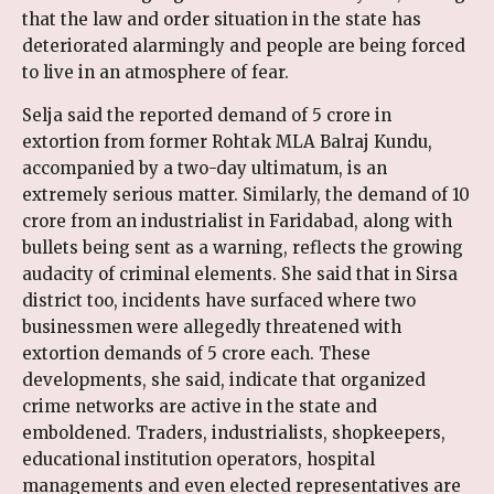
that the law and order situation in the state has
deteriorated alarmingly and people are being forced
to live in an atmosphere of fear.
Selja said the reported demand of ₹5 crore in
extortion from former Rohtak MLA Balraj Kundu,
accompanied by a two-day ultimatum, is an
extremely serious matter. Similarly, the demand of ₹10
crore from an industrialist in Faridabad, along with
bullets being sent as a warning, reflects the growing
audacity of criminal elements. She said that in Sirsa
district too, incidents have surfaced where two
businessmen were allegedly threatened with
extortion demands of ₹5 crore each. These
developments, she said, indicate that organized
crime networks are active in the state and
emboldened. Traders, industrialists, shopkeepers,
educational institution operators, hospital
managements and even elected representatives are