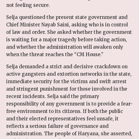
not feeling secure.
Selja questioned the present state government and
Chief Minister Nayab Saini, asking who is in control
of law and order. She asked whether the government
is waiting for a major tragedy before taking action,
and whether the administration will awaken only
when the threat reaches the “CM House.”
Selja demanded a strict and decisive crackdown on
active gangsters and extortion networks in the state,
immediate security for the victims and swift arrest
and stringent punishment for those involved in the
recent incidents. Selja said the primary
responsibility of any government is to provide a fear-
free environment to its citizens. If both the public
and their elected representatives feel unsafe, it
reflects a serious failure of governance and
administration. The people of Haryana, she asserted,