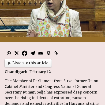
Listen to this article
Chandigarh, February 12
The Member of Parliament from Sirsa, former Union
Cabinet Minister and Congress National General
Secretary Kumari Selja has expressed deep concern
over the rising incidents of extortion, ransom
demands and gangster activities in Haryana, stating