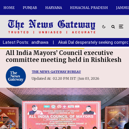
HOME
PUNJAB
HARYANA
HIMACHAL PRADESH
JAMMU
na youth: Randhawa
Latest Posts:
|
Akali Dal desperately seeking compromise 
All India Mayors’ Council executive
committee meeting held in Rishikesh
THE NEWS GATEWAY BUREAU
Updated At:
02.20 PM IST
Jun 03, 2026
|