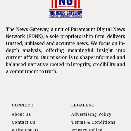
The News Gateway, a unit of Paramount Digital News
Network (PDNN), a sole proprietorship firm, delivers
trusted, unbiased and accurate news. We focus on in-
depth analysis, offering meaningful insight into
current affairs. Our mission is to shape informed and
balanced narrative rooted in integrity, credibility and
a commitment to truth.
CONNECT
LEGALESE
About Us
Advertising Policy
Contact Us
Terms & Conditions
Write For Us
Privacy Policy