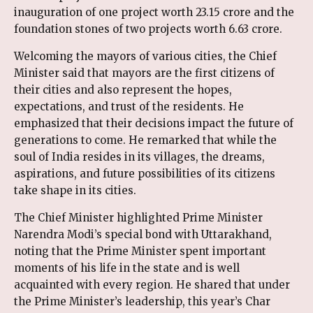
inauguration of one project worth ₹23.15 crore and the
foundation stones of two projects worth ₹6.63 crore.
Welcoming the mayors of various cities, the Chief
Minister said that mayors are the first citizens of
their cities and also represent the hopes,
expectations, and trust of the residents. He
emphasized that their decisions impact the future of
generations to come. He remarked that while the
soul of India resides in its villages, the dreams,
aspirations, and future possibilities of its citizens
take shape in its cities.
The Chief Minister highlighted Prime Minister
Narendra Modi’s special bond with Uttarakhand,
noting that the Prime Minister spent important
moments of his life in the state and is well
acquainted with every region. He shared that under
the Prime Minister’s leadership, this year’s Char