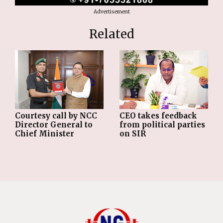
Advertisement
Related
Courtesy call by NCC
CEO takes feedback
Director General to
from political parties
Chief Minister
on SIR