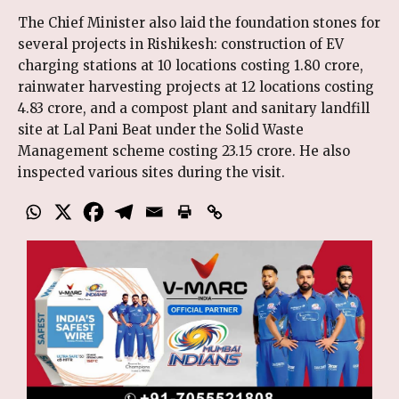
The Chief Minister also laid the foundation stones for
several projects in Rishikesh: construction of EV
charging stations at 10 locations costing ₹1.80 crore,
rainwater harvesting projects at 12 locations costing
₹4.83 crore, and a compost plant and sanitary landfill
site at Lal Pani Beat under the Solid Waste
Management scheme costing ₹23.15 crore. He also
inspected various sites during the visit.