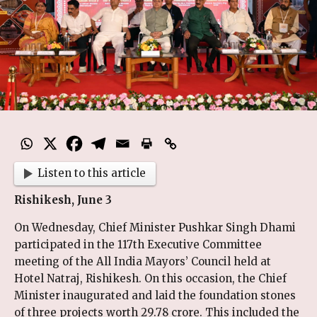
Listen to this article
Rishikesh, June 3
On Wednesday, Chief Minister Pushkar Singh Dhami
participated in the 117th Executive Committee
meeting of the All India Mayors’ Council held at
Hotel Natraj, Rishikesh. On this occasion, the Chief
Minister inaugurated and laid the foundation stones
of three projects worth ₹29.78 crore. This included the