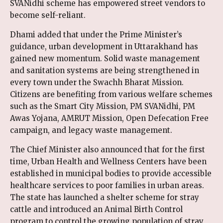
SVANidhi scheme has empowered street vendors to
become self-reliant.
Dhami added that under the Prime Minister’s
guidance, urban development in Uttarakhand has
gained new momentum. Solid waste management
and sanitation systems are being strengthened in
every town under the Swachh Bharat Mission.
Citizens are benefiting from various welfare schemes
such as the Smart City Mission, PM SVANidhi, PM
Awas Yojana, AMRUT Mission, Open Defecation Free
campaign, and legacy waste management.
The Chief Minister also announced that for the first
time, Urban Health and Wellness Centers have been
established in municipal bodies to provide accessible
healthcare services to poor families in urban areas.
The state has launched a shelter scheme for stray
cattle and introduced an Animal Birth Control
program to control the growing population of stray