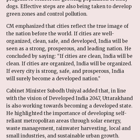
dogs. Effective steps are also being taken to develop
green zones and control pollution.
CM emphasized that cities reflect the true image of
the nation before the world. If cities are well-
organized, clean, safe, and developed, India will be
seen as a strong, prosperous, and leading nation. He
concluded by saying: “If cities are clean, India will be
clean. If cities are organized, India will be organized.
If every city is strong, safe, and prosperous, India
will surely become a developed nation.”
Cabinet Minister Subodh Uniyal added that, in line
with the vision of Developed India 2047, Uttarakhand
is also working towards becoming a developed state.
He highlighted the importance of developing self-
reliant metropolitan areas through solar energy,
waste management, rainwater harvesting, local and
small industries, and sustainable urban growth.