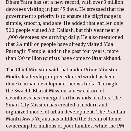
Dham Yatra has set a new record, with over 3 million
devotees visiting in just 45 days. He stressed that the
government’s priority is to ensure the pilgrimage is
simple, smooth, and safe. He added that earlier, only
500 people visited Adi Kailash, but this year nearly
1,000 devotees are arriving daily. He also mentioned
that 2.4 million people have already visited Maa
Purnagiri Temple, and in the past four years, more
than 230 million tourists have come to Uttarakhand.
The Chief Minister said that under Prime Minister
Modi’s leadership, unprecedented work has been
done in urban development across India. Through
the Swachh Bharat Mission, a new culture of
cleanliness has emerged in thousands of cities. The
Smart City Mission has created a modern and
organized model of urban development. The Pradhan
Mantri Awas Yojana has fulfilled the dream of home
ownership for millions of poor families, while the PM